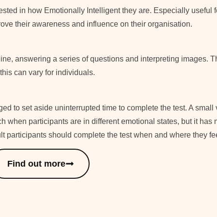
ested in how Emotionally Intelligent they are. Especially useful
ove their awareness and influence on their organisation.
line, answering a series of questions and interpreting images. T
his can vary for individuals.
ed to set aside uninterrupted time to complete the test. A small 
h when participants are in different emotional states, but it has 
ult participants should complete the test when and where they fe
Find out more