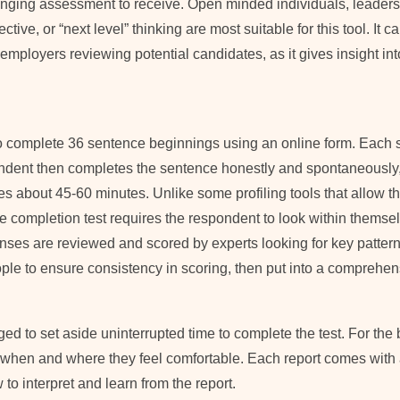
nging assessment to receive. Open minded individuals, leader
ctive, or “next level” thinking are most suitable for this tool. It c
employers reviewing potential candidates, as it gives insight in
 to complete 36 sentence beginnings using an online form. Each s
ndent then completes the sentence honestly and spontaneously,
es about 45-60 minutes. Unlike some profiling tools that allow the
e completion test requires the respondent to look within themsel
nses are reviewed and scored by experts looking for key pattern
ple to ensure consistency in scoring, then put into a comprehens
ed to set aside uninterrupted time to complete the test. For the b
 when and where they feel comfortable. Each report comes with 
o interpret and learn from the report.