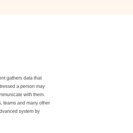
nt gathers data that
stressed a person may
communicate with them.
rs, teams and many other
 Advanced system by