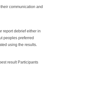
se their communication and
report debrief either in
ut peoples preferred
ted using the results.
est result Participants