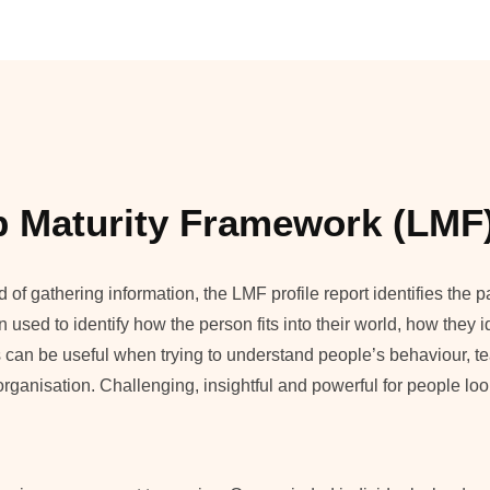
p Maturity Framework (LMF
f gathering information, the LMF profile report identifies the pa
n used to identify how the person fits into their world, how they i
 can be useful when trying to understand people’s behaviour, 
an organisation. Challenging, insightful and powerful for people l