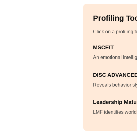
Profiling To
Click on a profiling 
MSCEIT
An emotional intelli
DISC ADVANCE
Reveals behavior sty
Leadership Matu
LMF identifies world