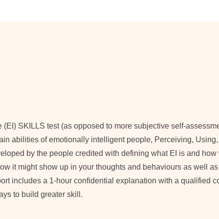
e (EI) SKILLS test (as opposed to more subjective self-assessm
 main abilities of emotionally intelligent people, Perceiving, Usi
oped by the people credited with defining what EI is and how we
, how it might show up in your thoughts and behaviours as well as
eport includes a 1-hour confidential explanation with a qualified 
s to build greater skill.