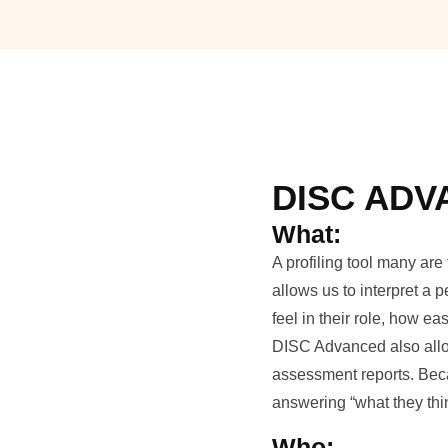
DISC AD
What:
A profiling tool many ar
allows us to interpret a
feel in their role, how 
DISC Advanced also allow
assessment reports. Beca
answering “what they thi
Who: