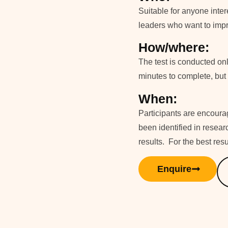
Suitable for anyone inter
leaders who want to impr
How/where:
The test is conducted on
minutes to complete, but t
When:
Participants are encourag
been identified in researc
results. For the best res
Enquire