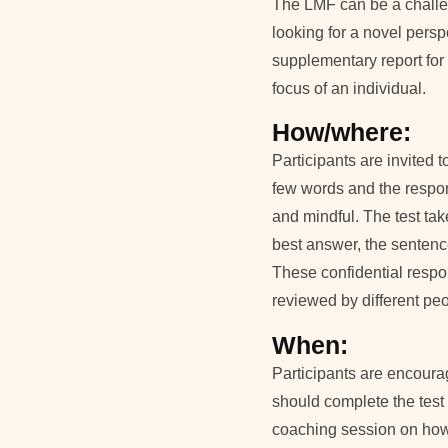
The LMF can be a challe
looking for a novel perspe
supplementary report for 
focus of an individual.
How/where:
Participants are invited
few words and the respo
and mindful. The test tak
best answer, the sentenc
These confidential respo
reviewed by different peo
When:
Participants are encourag
should complete the test
coaching session on how t