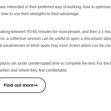
 are interested in their preferred way of working, how to optimi
 how to use their strengths to their advantage.
taking between 45-60 minutes for most people, and then a 1-hour 
ams, a collective session can be useful to open a discussion abo
al weaknesses or blind spots may exist. Action plans can be crea
ed to set aside uninterrupted time to complete the test. For the b
 when and where they feel comfortable.
Find out more