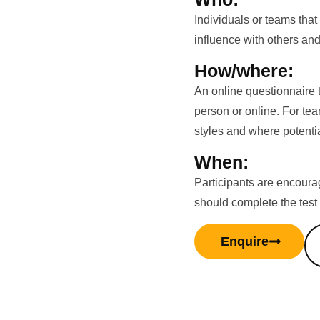
Individuals or teams that
influence with others and
How/where:
An online questionnaire 
person or online. For te
styles and where potenti
When:
Participants are encourag
should complete the test
Enquire