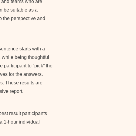
s and teams who are
an be suitable as a
to the perspective and
entence starts with a
 while being thoughtful
 participant to “pick” the
ves for the answers.
s. These results are
ive report.
est result participants
a 1-hour individual