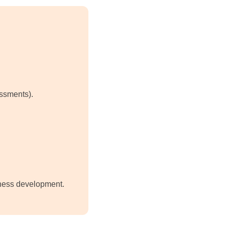
essments).
eness development.