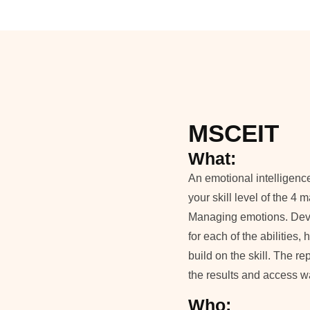
MSCEIT
What:
An emotional intelligenc
your skill level of the 4
Managing emotions. Devel
for each of the abilities
build on the skill. The r
the results and access way
Who: