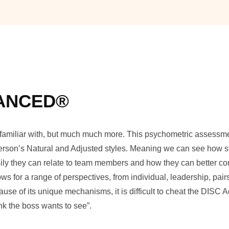
VANCED®
e familiar with, but much much more. This psychometric assessme
 person’s Natural and Adjusted styles. Meaning we can see how 
easily they can relate to team members and how they can better 
s for a range of perspectives, from individual, leadership, pai
use of its unique mechanisms, it is difficult to cheat the DISC
nk the boss wants to see”.