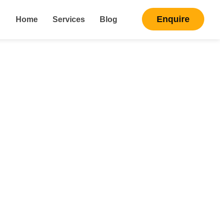
Enquire
Home
Services
Blog
ng