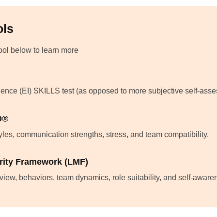
ols
tool below to learn more
gence (EI) SKILLS test (as opposed to more subjective self-ass
D®
les, communication strengths, stress, and team compatibility.
rity Framework (LMF)
view, behaviors, team dynamics, role suitability, and self-awar