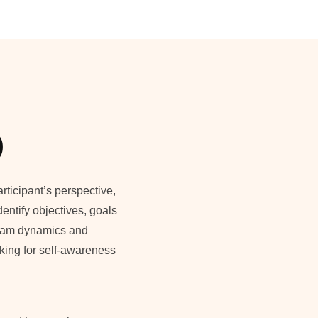
)
rticipant’s perspective,
dentify objectives, goals
team dynamics and
ooking for self-awareness