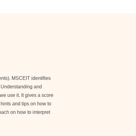
ents). MSCEIT identifies
ng, Understanding and
 use it. It gives a score
 hints and tips on how to
coach on how to interpret