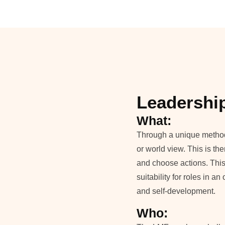
Leadershi
What:
Through a unique method o
or world view. This is the
and choose actions. This
suitability for roles in 
and self-development.
Who: