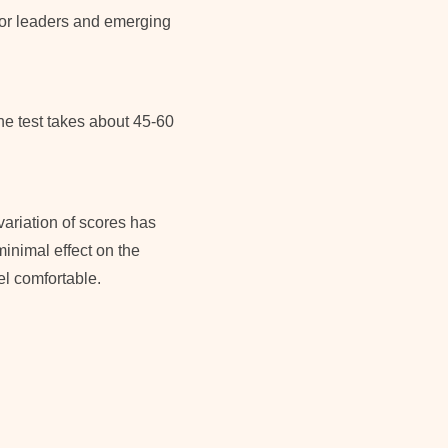
 for leaders and emerging
he test takes about 45-60
variation of scores has
minimal effect on the
el comfortable.