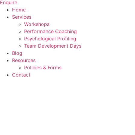
Enquire
Home
Services
Workshops
Performance Coaching
Psychological Profiling
Team Development Days
Blog
Resources
Policies & Forms
Contact