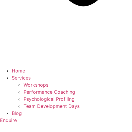
Home
Services
Workshops
Performance Coaching
Psychological Profiling
Team Development Days
Blog
Enquire