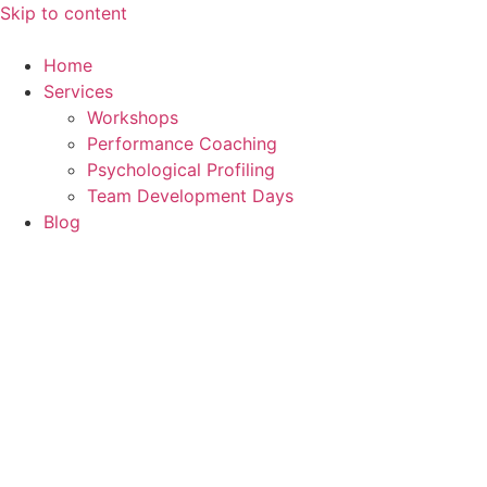
Skip to content
Home
Services
Workshops
Performance Coaching
Psychological Profiling
Team Development Days
Blog