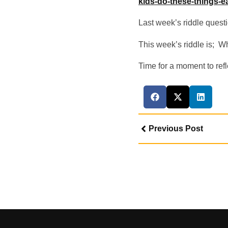
kids-do-these-things-e
Last week’s riddle quest
This week’s riddle is; W
Time for a moment to refle
Previous Post