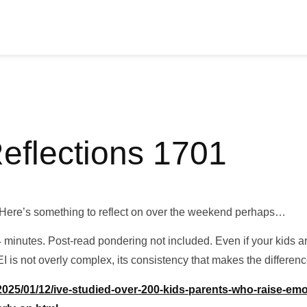
Reflections 1701
Here’s something to reflect on over the weekend perhaps…
 minutes. Post-read pondering not included. Even if your kids are 
EI is not overly complex, its consistency that makes the differenc
25/01/12/ive-studied-over-200-kids-parents-who-raise-emoti