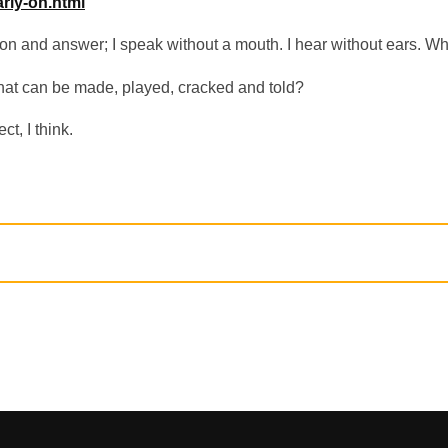
arly-on.html
ion and answer; I speak without a mouth. I hear without ears. W
hat can be made, played, cracked and told?
ct, I think.