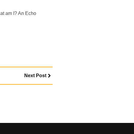
hat am I? An Echo
Next Post