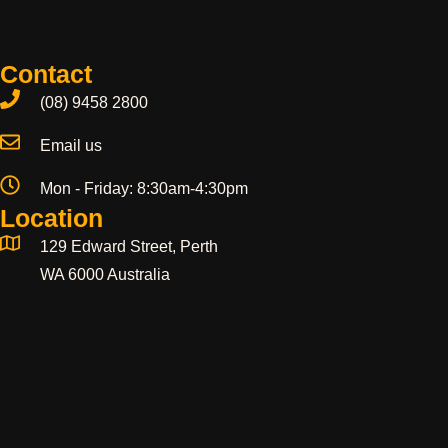
Contact
(08) 9458 2800
Email us
Mon - Friday: 8:30am-4:30pm
Location
129 Edward Street, Perth
WA 6000 Australia