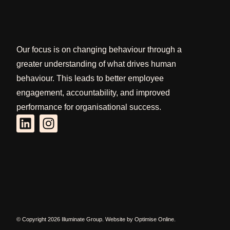
Our focus is on changing behaviour through a
greater understanding of what drives human
behaviour. This leads to better employee
engagement, accountability, and improved
performance for organisational success.
© Copyright 2026 Illuminate Group. Website by
Optimise Online
.