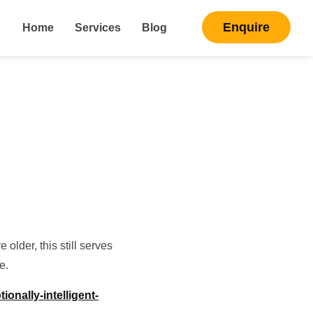
Enquire
Home
Services
Blog
older, this still serves
e.
onally-intelligent-