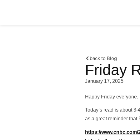
back to Blog
Friday 
January 17, 2025
Happy Friday everyone. 
Today’s read is about 3-4
as a great reminder that 
https://www.cnbc.com/20