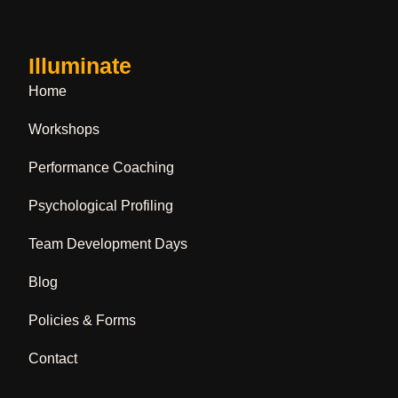
Illuminate
Home
Workshops
Performance Coaching
Psychological Profiling
Team Development Days
Blog
Policies & Forms
Contact