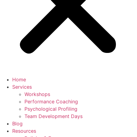
Home
Services
Workshops
Performance Coaching
Psychological Profiling
Team Development Days
Blog
Resources