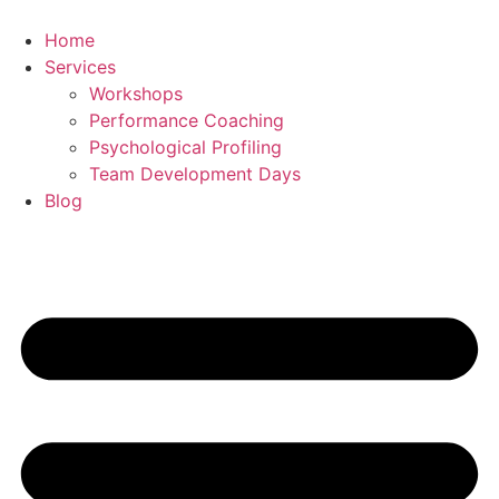
Skip
to
Home
content
Services
Workshops
Performance Coaching
Psychological Profiling
Team Development Days
Blog