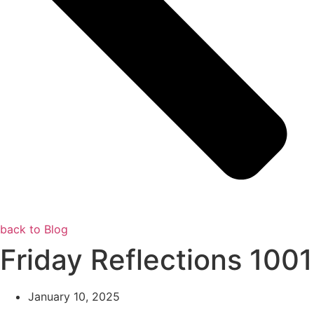
back to Blog
Friday Reflections 1001
January 10, 2025