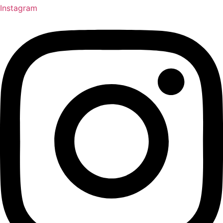
Instagram