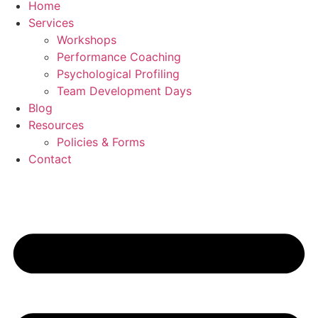
Home
Services
Workshops
Performance Coaching
Psychological Profiling
Team Development Days
Blog
Resources
Policies & Forms
Contact