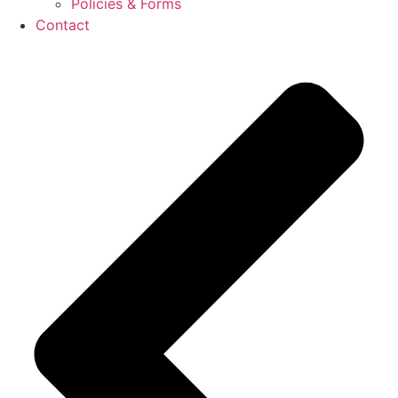
Policies & Forms
Contact