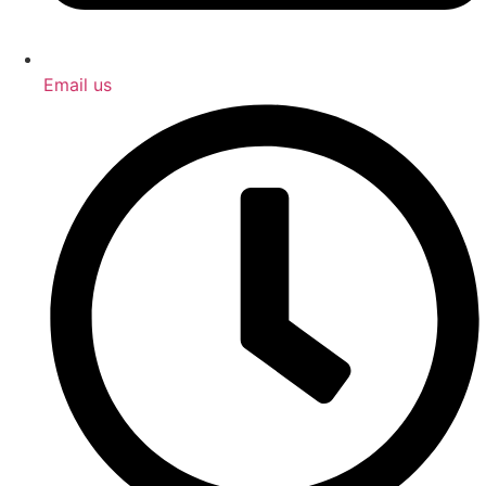
Email us