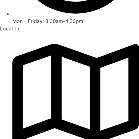
Mon - Friday: 8:30am-4:30pm
Location