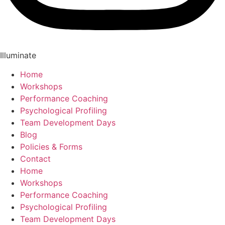
Illuminate
Home
Workshops
Performance Coaching
Psychological Profiling
Team Development Days
Blog
Policies & Forms
Contact
Home
Workshops
Performance Coaching
Psychological Profiling
Team Development Days