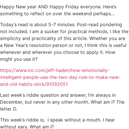
Happy New year AND Happy Friday everyone. Here’s
something to reflect on over the weekend perhaps…
Today’s read is about 5-7 minutes. Post-read pondering
not included. I am a sucker for practical methods. I like the
simplicity and practicality of this article. Whether you are
a New Year’s resolution person or not, I think this is useful
whenever and wherever you choose to apply it. How
might you use it?
https://www.inc.com/jeff-haden/how-emotionally-
intelligent-people-use-the-two-day-rule-to-make-new-
and-old-habits-stick/91092051
Last week’s riddle question and answer; I’m always in
December, but never in any other month. What am I? The
letter D.
This week’s riddle is; I speak without a mouth. I hear
without ears. What am I?