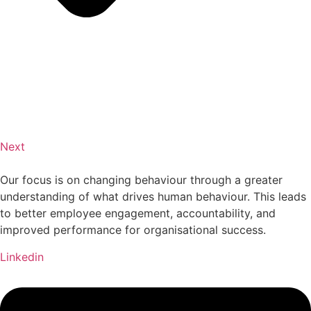
Next
Our focus is on changing behaviour through a greater
understanding of what drives human behaviour. This leads
to better employee engagement, accountability, and
improved performance for organisational success.
Linkedin