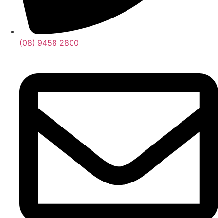
(08) 9458 2800