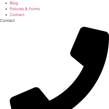
Blog
Policies & Forms
Contact
Contact