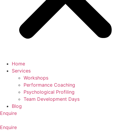
Home
Services
Workshops
Performance Coaching
Psychological Profiling
Team Development Days
Blog
Enquire
Enquire