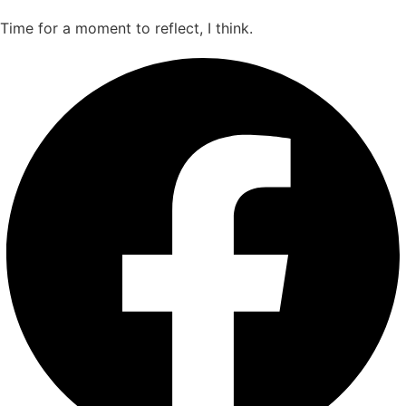
Time for a moment to reflect, I think.