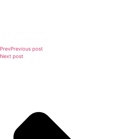
Prev
Previous post
Next post