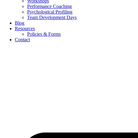
Workshops
Performance Coaching
Psychological Profiling
Team Development Days
Blog
Resources
Policies & Forms
Contact