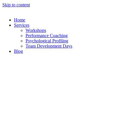
Skip to content
Home
Services
Workshops
Performance Coaching
Psychological Profiling
Team Development Days
Blog