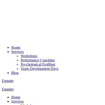
Home
Services
Workshops
Performance Coaching
Psychological Profiling
Team Development Days
Blog
Enquire
Enquire
Home
Services