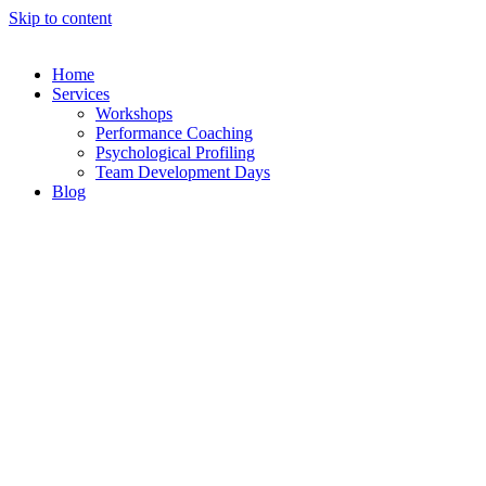
Skip to content
Home
Services
Workshops
Performance Coaching
Psychological Profiling
Team Development Days
Blog