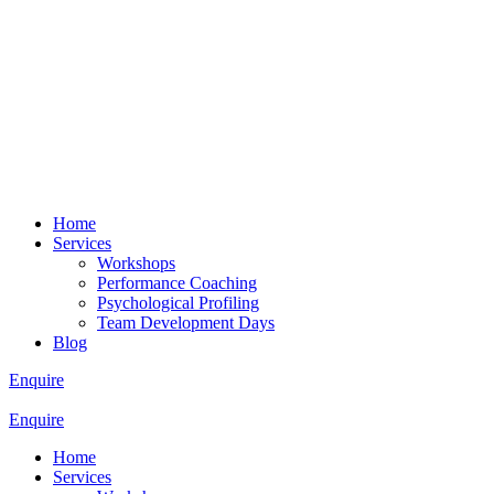
Home
Services
Workshops
Performance Coaching
Psychological Profiling
Team Development Days
Blog
Enquire
Enquire
Home
Services