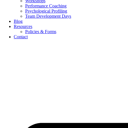
Workshops
Performance Coaching
Psychological Profiling
Team Development Days
Blog
Resources
Policies & Forms
Contact