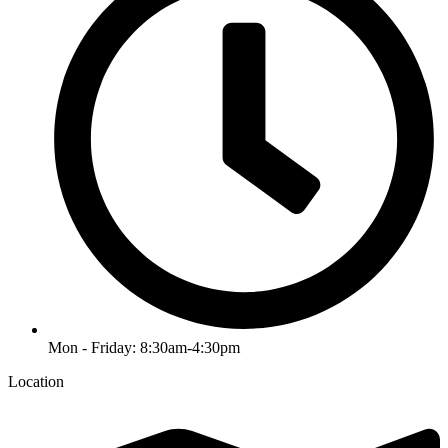
Mon - Friday: 8:30am-4:30pm
Location