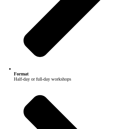
Format
Half-day or full-day workshops