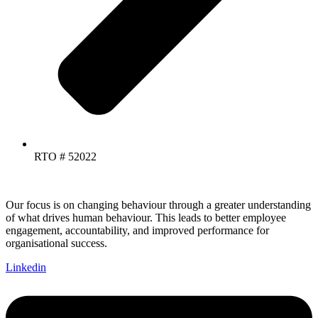
RTO # 52022
Our focus is on changing behaviour through a greater understanding
of what drives human behaviour. This leads to better employee
engagement, accountability, and improved performance for
organisational success.
Linkedin