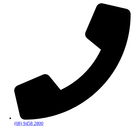
(08) 9458 2800