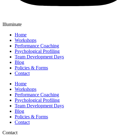
Illuminate
Home
Workshops
Performance Coaching
Psychological Profiling
Team Development Days
Blog
Policies & Forms
Contact
Home
Workshops
Performance Coaching
Psychological Profiling
Team Development Days
Blog
Policies & Forms
Contact
Contact