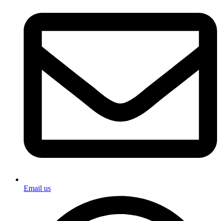
Email us