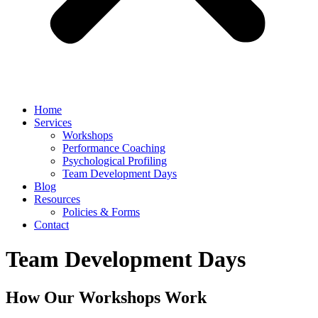
Home
Services
Workshops
Performance Coaching
Psychological Profiling
Team Development Days
Blog
Resources
Policies & Forms
Contact
Team Development Days
How Our Workshops Work