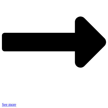
See more