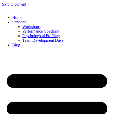
Skip to content
Home
Services
Workshops
Performance Coaching
Psychological Profiling
Team Development Days
Blog