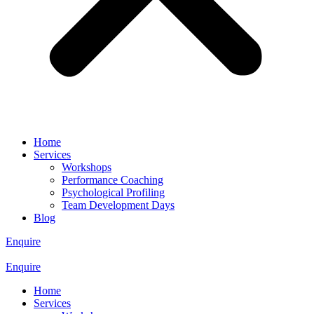
Home
Services
Workshops
Performance Coaching
Psychological Profiling
Team Development Days
Blog
Enquire
Enquire
Home
Services