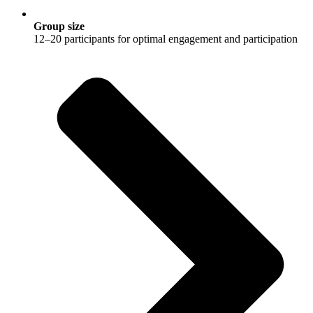
Group size
12–20 participants for optimal engagement and participation