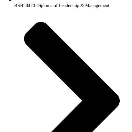
BSB50420 Diploma of Leadership & Management