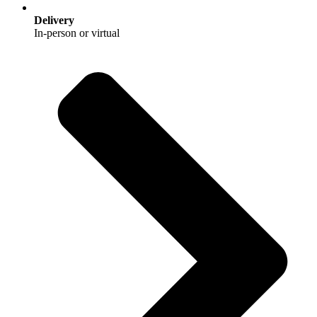
Delivery
In‑person or virtual