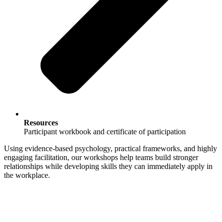
Resources
Participant workbook and certificate of participation
Using evidence‑based psychology, practical frameworks, and highly
engaging facilitation, our workshops help teams build stronger
relationships while developing skills they can immediately apply in
the workplace.