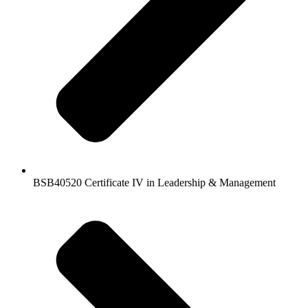
BSB40520 Certificate IV in Leadership & Management