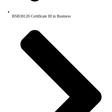
BSB30120 Certificate III in Business