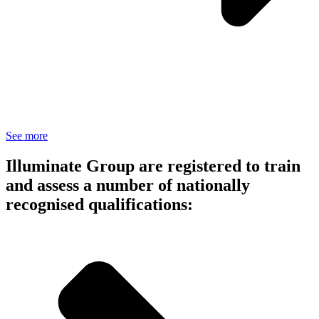
See more
Illuminate Group are registered to train
and assess a number of nationally
recognised qualifications: