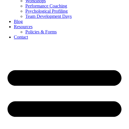
Workshops
Performance Coaching
Psychological Profiling
Team Development Days
Blog
Resources
Policies & Forms
Contact