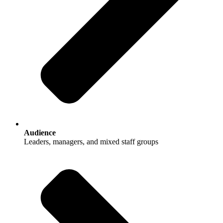
Audience
Leaders, managers, and mixed staff groups