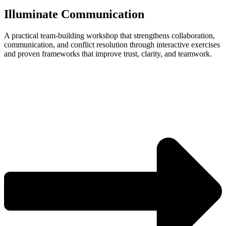
Illuminate Communication
A practical team‑building workshop that strengthens collaboration,
communication, and conflict resolution through interactive exercises
and proven frameworks that improve trust, clarity, and teamwork.