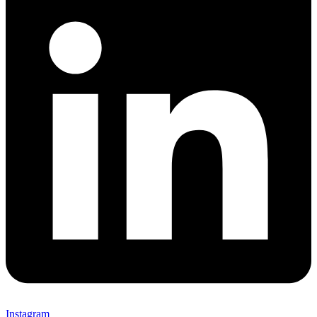
Instagram