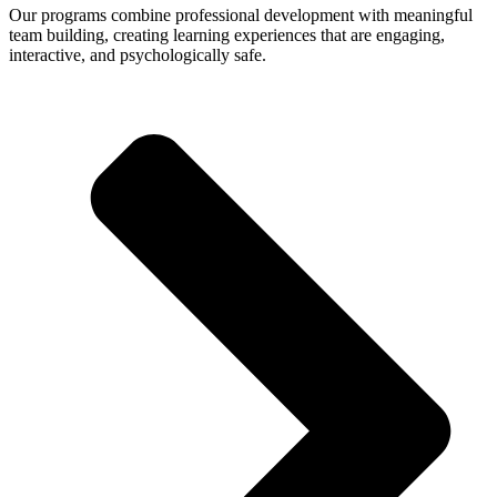
Our programs combine professional development with meaningful
team building, creating learning experiences that are engaging,
interactive, and psychologically safe.