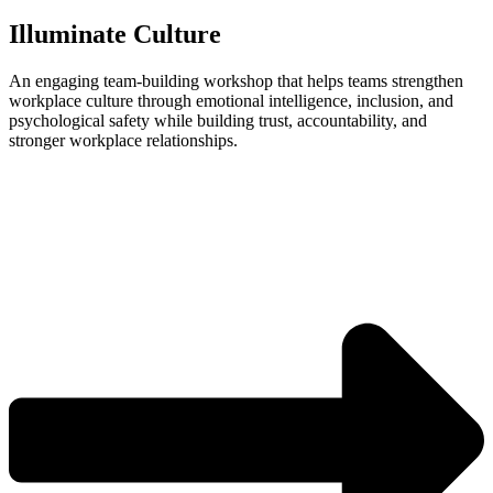
Illuminate Culture
An engaging team‑building workshop that helps teams strengthen
workplace culture through emotional intelligence, inclusion, and
psychological safety while building trust, accountability, and
stronger workplace relationships.