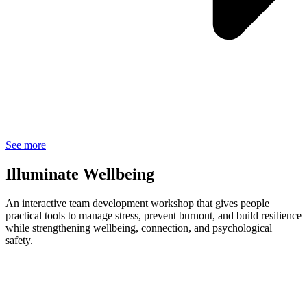
See more
Illuminate Wellbeing
An interactive team development workshop that gives people
practical tools to manage stress, prevent burnout, and build resilience
while strengthening wellbeing, connection, and psychological
safety.