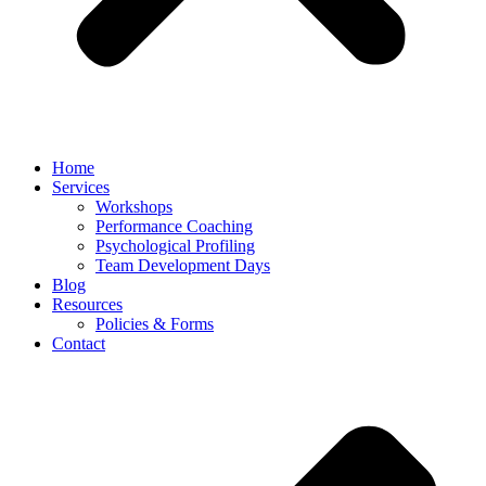
Home
Services
Workshops
Performance Coaching
Psychological Profiling
Team Development Days
Blog
Resources
Policies & Forms
Contact