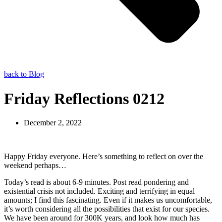
back to Blog
Friday Reflections 0212
December 2, 2022
Happy Friday everyone. Here’s something to reflect on over the
weekend perhaps…
Today’s read is about 6-9 minutes. Post read pondering and
existential crisis not included. Exciting and terrifying in equal
amounts; I find this fascinating. Even if it makes us uncomfortable,
it’s worth considering all the possibilities that exist for our species.
We have been around for 300K years, and look how much has