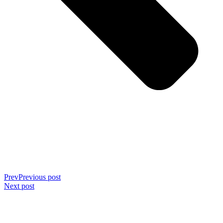
Prev
Previous post
Next post