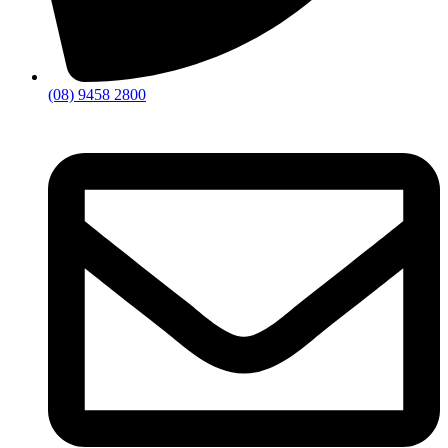
(08) 9458 2800