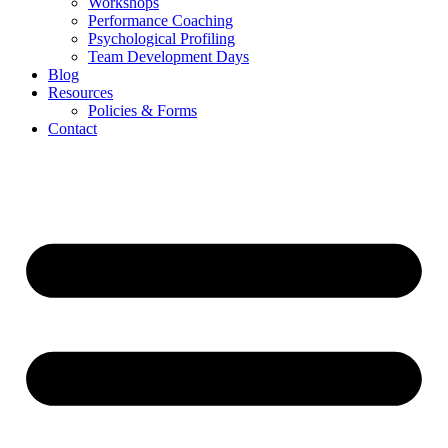
Workshops
Performance Coaching
Psychological Profiling
Team Development Days
Blog
Resources
Policies & Forms
Contact