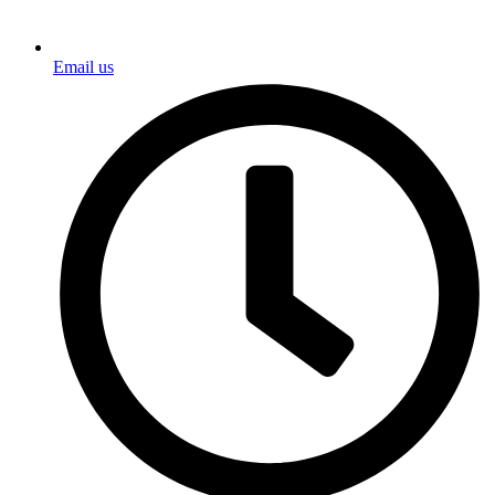
Email us