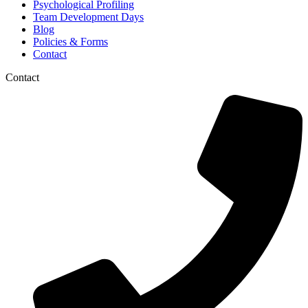
Psychological Profiling
Team Development Days
Blog
Policies & Forms
Contact
Contact