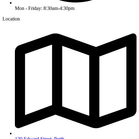
Mon - Friday: 8:30am-4:30pm
Location
129 Edward Street, Perth