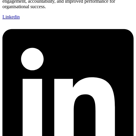
engagement, accountability, and improved performance for
organisational success.
Linkedin