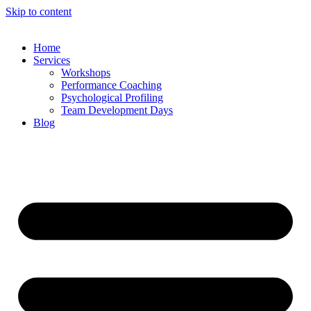
Skip to content
Home
Services
Workshops
Performance Coaching
Psychological Profiling
Team Development Days
Blog