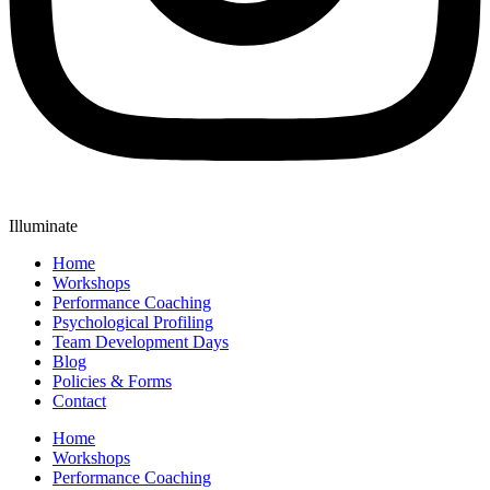
Illuminate
Home
Workshops
Performance Coaching
Psychological Profiling
Team Development Days
Blog
Policies & Forms
Contact
Home
Workshops
Performance Coaching