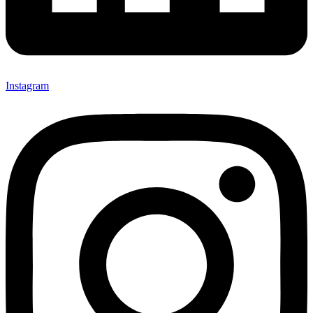
Instagram