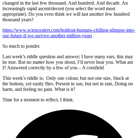
changed in the last few thousand. And hundred. And decade. An
increasingly rapid ascent/decent (you select the word most
appropriate). Do you even think we will last another few hundred
thousand years?
https://www.sciencealert.com/holdout-humans-chilling-glimpse-into-
our-future-if-we-survive-another-million-years
So much to ponder.
Last week’s riddle question and answer; I have many ears, this may
be true. But no matter how you shout, I’ll never hear you. What am
I? Answered correctly by a few of you – A cornfield
This week’s riddle is; Only one colour, but not one size, Stuck at
the bottom, yet easily flies. Present in sun, but not in rain, Doing no
harm, and feeling no pain. What is it?
Time for a moment to reflect, I think.