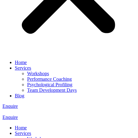
Home
Services
Workshops
Performance Coaching
Psychological Profiling
Team Development Days
Blog
Enquire
Enquire
Home
Services