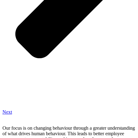
Next
Our focus is on changing behaviour through a greater understanding
of what drives human behaviour. This leads to better employee