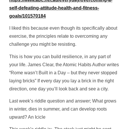
self-defeating-attitude-health-and-fitness-
goals/101570184
I liked this because even though its specifically about
exercise, the principles relate to overcoming any
challenge you might be resisting.
This is how you can build resilience, in any part of
your life. James Clear, the Atomic Habits Author writes
“Rome wasn’t Built in a Day – but they never stopped
laying bricks” If every day you lay a brick in the right
direction, one day you’ll look back and see a city.
Last week’s riddle question and answer; What grows
in winter, dies in summer, and can develop roots
upward? An Icicle