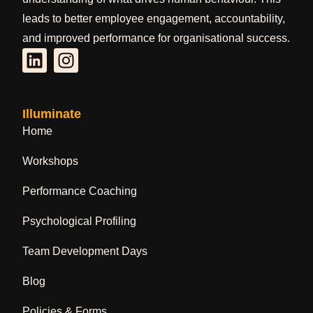
leads to better employee engagement, accountability,
and improved performance for organisational success.
Illuminate
Home
Workshops
Performance Coaching
Psychological Profiling
Team Development Days
Blog
Policies & Forms