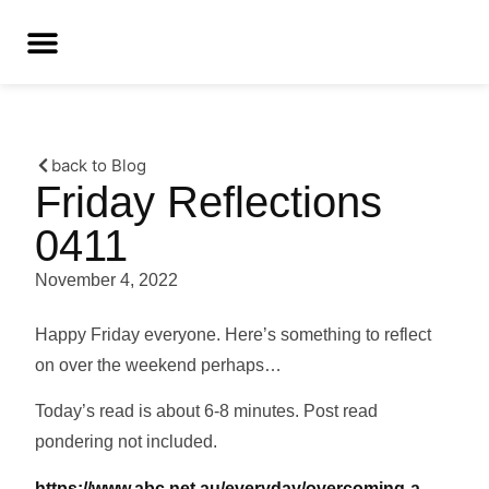
back to Blog
Friday Reflections
0411
November 4, 2022
Happy Friday everyone. Here’s something to reflect
on over the weekend perhaps…
Today’s read is about 6-8 minutes. Post read
pondering not included.
https://www.abc.net.au/everyday/overcoming-a-