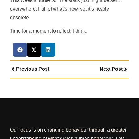
This week’s riddle is; The stack just might be sent
everywhere. Full of what’s new, yet it’s nearly
obsolete.
Time for a moment to reflect, I think.
Previous Post
Next Post
Our focus is on changing behaviour through a greater
understanding of what drives human behaviour. This