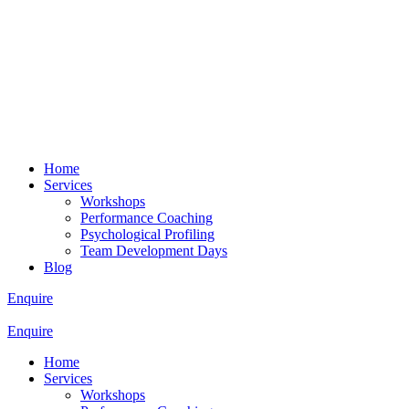
Home
Services
Workshops
Performance Coaching
Psychological Profiling
Team Development Days
Blog
Enquire
Enquire
Home
Services
Workshops