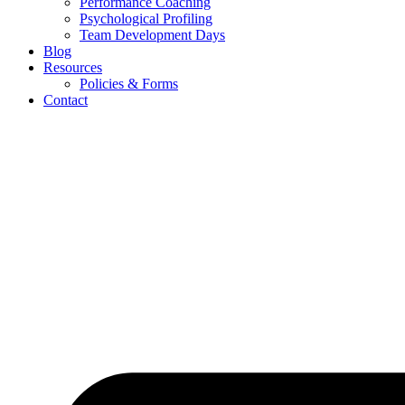
Performance Coaching
Psychological Profiling
Team Development Days
Blog
Resources
Policies & Forms
Contact