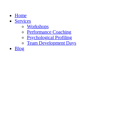
Skip
to
Home
content
Services
Workshops
Performance Coaching
Psychological Profiling
Team Development Days
Blog