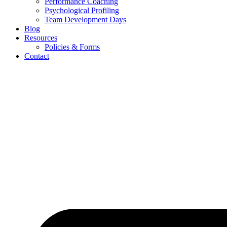
Performance Coaching
Psychological Profiling
Team Development Days
Blog
Resources
Policies & Forms
Contact