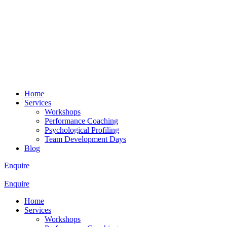
Home
Services
Workshops
Performance Coaching
Psychological Profiling
Team Development Days
Blog
Enquire
Enquire
Home
Services
Workshops