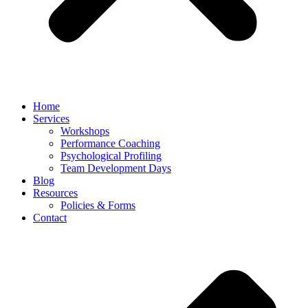
Home
Services
Workshops
Performance Coaching
Psychological Profiling
Team Development Days
Blog
Resources
Policies & Forms
Contact