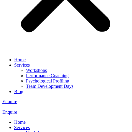
Home
Services
Workshops
Performance Coaching
Psychological Profiling
Team Development Days
Blog
Enquire
Enquire
Home
Services