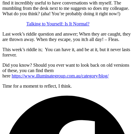
find it incredibly useful to have conversations with myself. The
mumbling from the desk next to me suggests so does my colleague.
What do you think? (aha! You’re probably doing it right now!)
Talking to Yourself: Is It Normal?
Last week’s riddle question and answer; When they are caught, they
are thrown away. When they escape, you itch all day! – Fleas.
This week’s riddle is; You can have it, and be at it, but it never lasts
forever.
Did you know? Should you ever want to look back on old versions
of these, you can find them
here
https://www.illuminategroup.com.au/category/blog/
Time for a moment to reflect, I think.