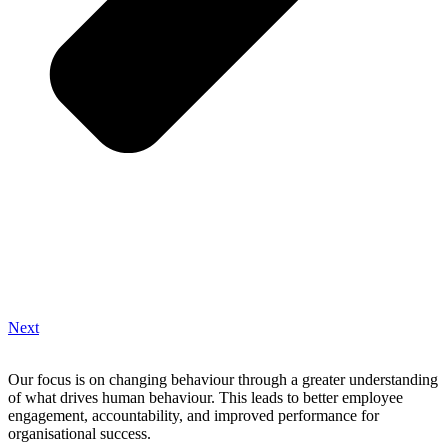
Next
Our focus is on changing behaviour through a greater understanding
of what drives human behaviour. This leads to better employee
engagement, accountability, and improved performance for
organisational success.