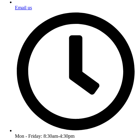
Email us
Mon - Friday: 8:30am-4:30pm