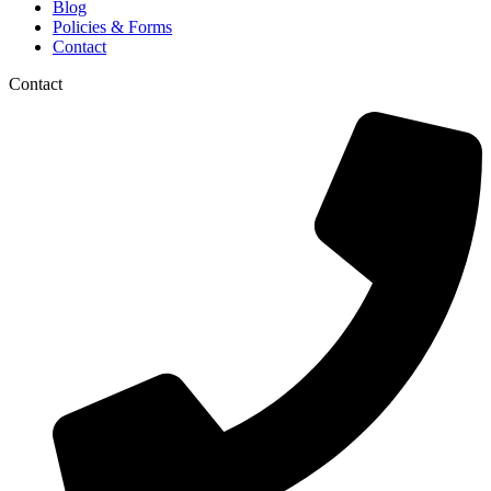
Blog
Policies & Forms
Contact
Contact