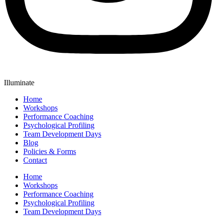
Illuminate
Home
Workshops
Performance Coaching
Psychological Profiling
Team Development Days
Blog
Policies & Forms
Contact
Home
Workshops
Performance Coaching
Psychological Profiling
Team Development Days