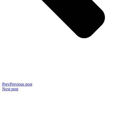
Prev
Previous post
Next post