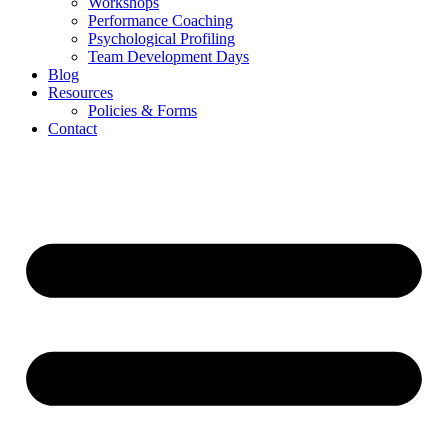
Workshops
Performance Coaching
Psychological Profiling
Team Development Days
Blog
Resources
Policies & Forms
Contact