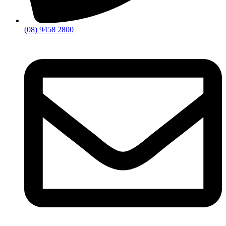
(08) 9458 2800