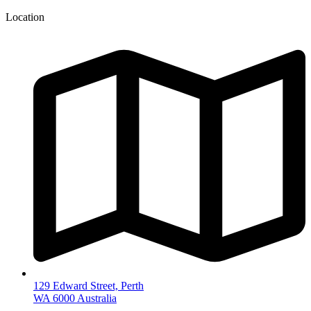
Location
129 Edward Street, Perth
WA 6000 Australia