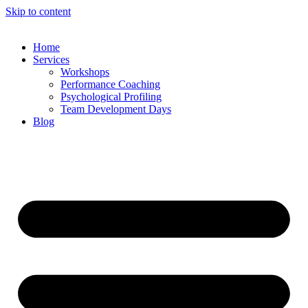
Skip to content
Home
Services
Workshops
Performance Coaching
Psychological Profiling
Team Development Days
Blog