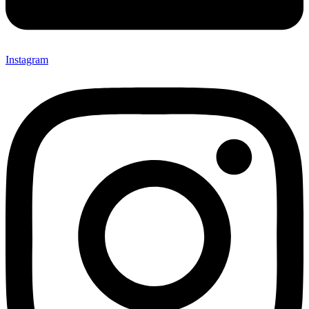
Instagram