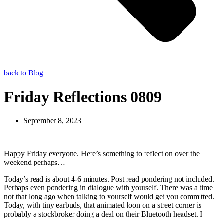
back to Blog
Friday Reflections 0809
September 8, 2023
Happy Friday everyone. Here’s something to reflect on over the
weekend perhaps…
Today’s read is about 4-6 minutes. Post read pondering not included.
Perhaps even pondering in dialogue with yourself. There was a time
not that long ago when talking to yourself would get you committed.
Today, with tiny earbuds, that animated loon on a street corner is
probably a stockbroker doing a deal on their Bluetooth headset. I