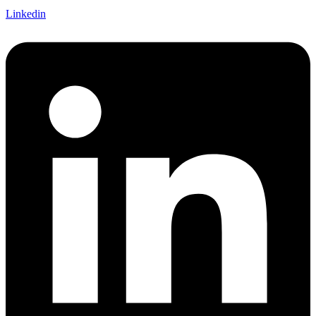
Linkedin