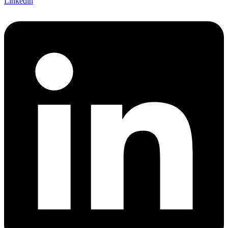
Linkedin