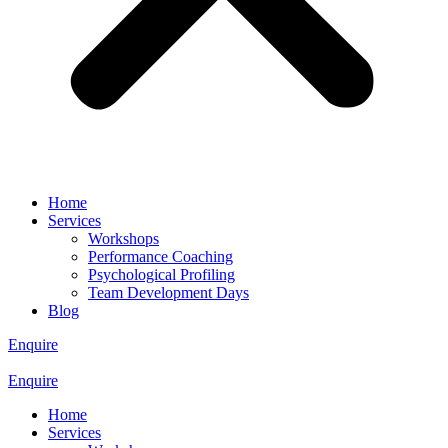
Home
Services
Workshops
Performance Coaching
Psychological Profiling
Team Development Days
Blog
Enquire
Enquire
Home
Services