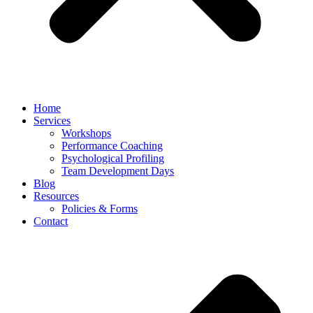
Home
Services
Workshops
Performance Coaching
Psychological Profiling
Team Development Days
Blog
Resources
Policies & Forms
Contact