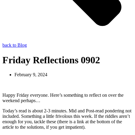
back to Blog
Friday Reflections 0902
February 9, 2024
Happy Friday everyone. Here’s something to reflect on over the
weekend perhaps…
Today’s read is about 2-3 minutes. Mid and Post-read pondering not
included. Something a little frivolous this week. If the riddles aren’t
enough for you, tackle these (there is a link at the bottom of the
article to the solutions, if you get impatient).