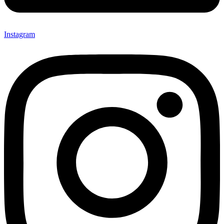
Instagram