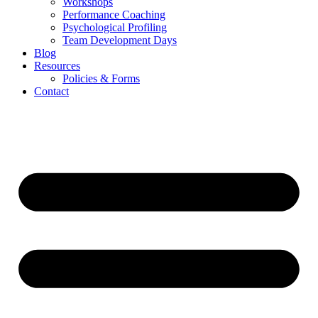
Workshops
Performance Coaching
Psychological Profiling
Team Development Days
Blog
Resources
Policies & Forms
Contact