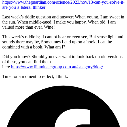
https://www.theguardian.com/science/2023/nov/13/can-you-solve-it-
are-you-a-lateral-thinker
Last week’s riddle question and answer; When young, I am sweet in
the sun. When middle-aged, I make you happy. When old, I am
valued more than ever. Wine!
This week’s riddle is; I cannot hear or even see, But sense light and
sounds there may be, Sometimes I end up on a hook, I can be
combined with a book. What am I?
Did you know? Should you ever want to look back on old versions
of these, you can find them
here
https://www.illuminategroup.com.au/category/blog/
Time for a moment to reflect, I think.