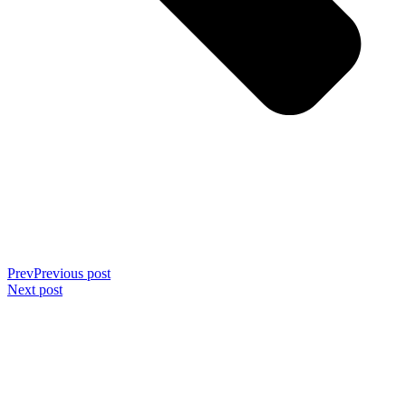
Prev
Previous post
Next post