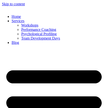
Skip to content
Home
Services
Workshops
Performance Coaching
Psychological Profiling
Team Development Days
Blog