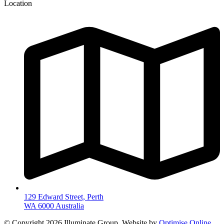
Location
129 Edward Street, Perth
WA 6000 Australia
© Copyright 2026 Illuminate Group. Website by
Optimise Online
.