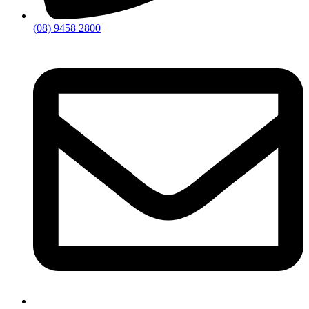
(08) 9458 2800