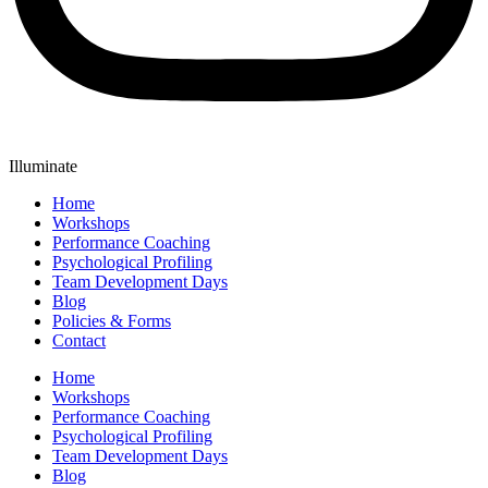
Illuminate
Home
Workshops
Performance Coaching
Psychological Profiling
Team Development Days
Blog
Policies & Forms
Contact
Home
Workshops
Performance Coaching
Psychological Profiling
Team Development Days
Blog