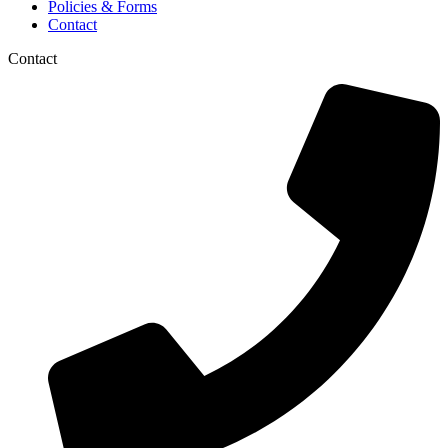
Policies & Forms
Contact
Contact