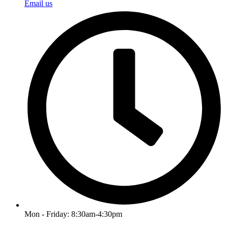
Email us
Mon - Friday: 8:30am-4:30pm