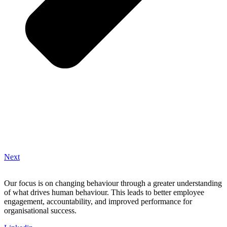
Next
Our focus is on changing behaviour through a greater understanding
of what drives human behaviour. This leads to better employee
engagement, accountability, and improved performance for
organisational success.