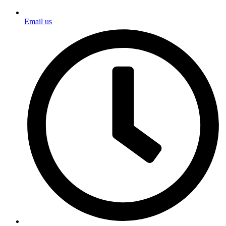
Email us