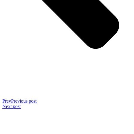
Prev
Previous post
Next post