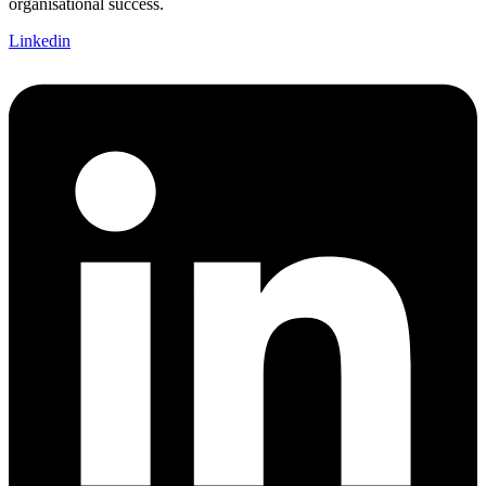
organisational success.
Linkedin