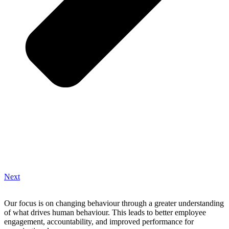
Next
Our focus is on changing behaviour through a greater understanding
of what drives human behaviour. This leads to better employee
engagement, accountability, and improved performance for