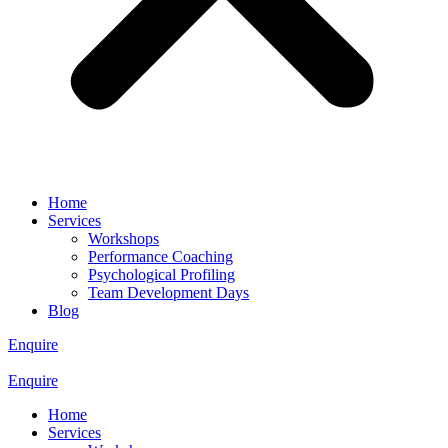
Home
Services
Workshops
Performance Coaching
Psychological Profiling
Team Development Days
Blog
Enquire
Enquire
Home
Services