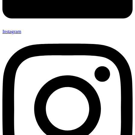
Instagram