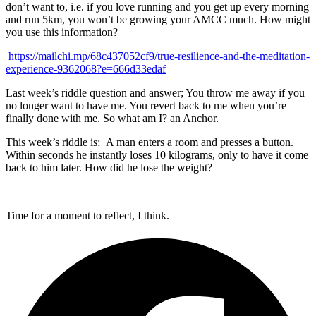
don’t want to, i.e. if you love running and you get up every morning
and run 5km, you won’t be growing your AMCC much. How might
you use this information?
https://mailchi.mp/68c437052cf9/true-resilience-and-the-meditation-
experience-9362068?e=666d33edaf
Last week’s riddle question and answer; You throw me away if you
no longer want to have me. You revert back to me when you’re
finally done with me. So what am I? an Anchor.
This week’s riddle is; A man enters a room and presses a button.
Within seconds he instantly loses 10 kilograms, only to have it come
back to him later. How did he lose the weight?
Time for a moment to reflect, I think.