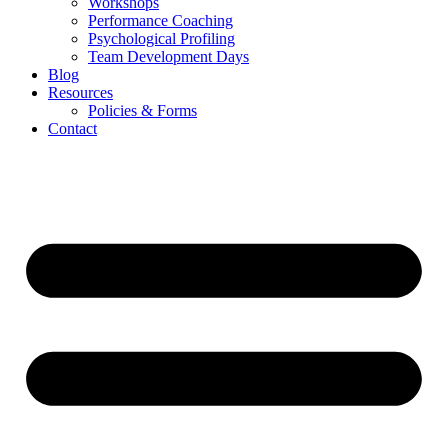
Workshops
Performance Coaching
Psychological Profiling
Team Development Days
Blog
Resources
Policies & Forms
Contact