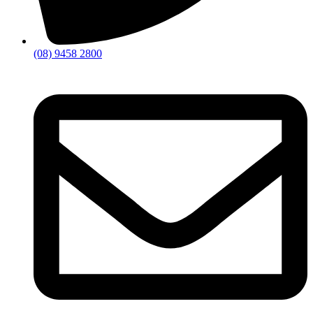
(08) 9458 2800