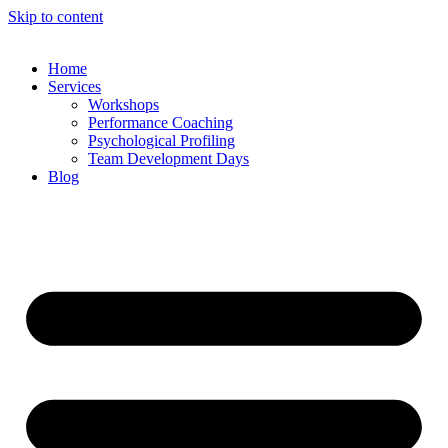
Skip to content
Home
Services
Workshops
Performance Coaching
Psychological Profiling
Team Development Days
Blog