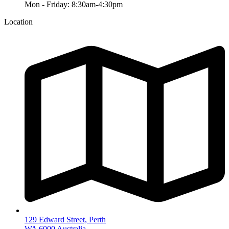
Mon - Friday: 8:30am-4:30pm
Location
129 Edward Street, Perth
WA 6000 Australia