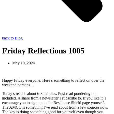
back to Blog
Friday Reflections 1005
May 10, 2024
Happy Friday everyone. Here’s something to reflect on over the
weekend perhaps…
Today’s read is about 6-8 minutes. Post-read pondering not
included. A share from a newsletter I subscribe to. If you like it, I
encourage you to sign up to the Resilience Shield page yourself.
The AMCC is something I’ve read about from a few sources now.
The key is doing something good for yourself even though you