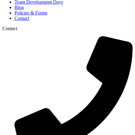
Team Development Days
Blog
Policies & Forms
Contact
Contact