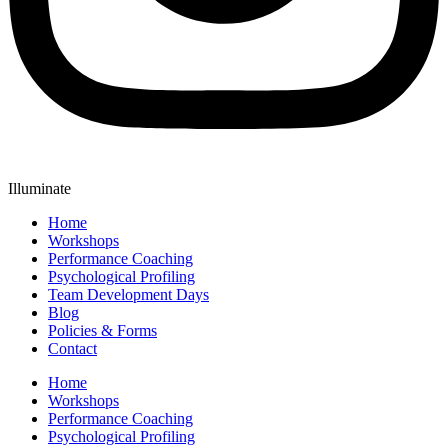
Illuminate
Home
Workshops
Performance Coaching
Psychological Profiling
Team Development Days
Blog
Policies & Forms
Contact
Home
Workshops
Performance Coaching
Psychological Profiling