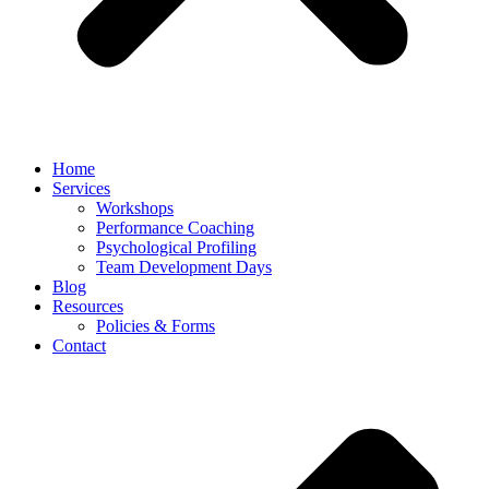
Home
Services
Workshops
Performance Coaching
Psychological Profiling
Team Development Days
Blog
Resources
Policies & Forms
Contact