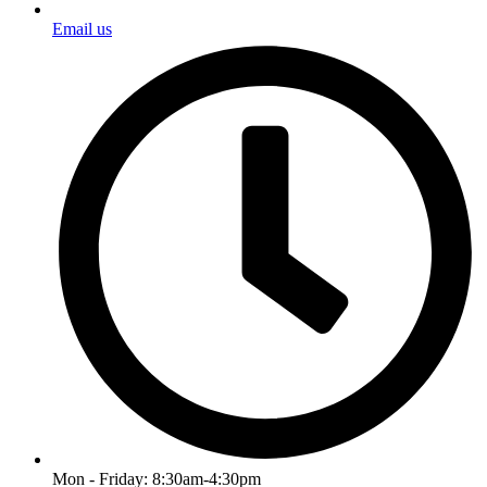
Email us
Mon - Friday: 8:30am-4:30pm