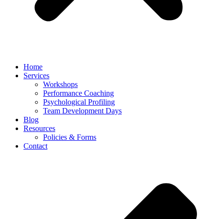
Home
Services
Workshops
Performance Coaching
Psychological Profiling
Team Development Days
Blog
Resources
Policies & Forms
Contact