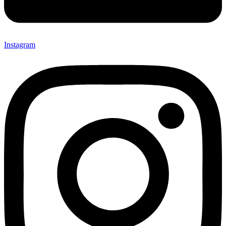
Instagram