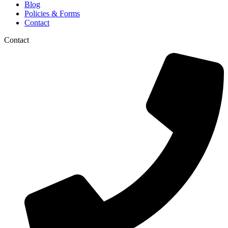
Blog
Policies & Forms
Contact
Contact