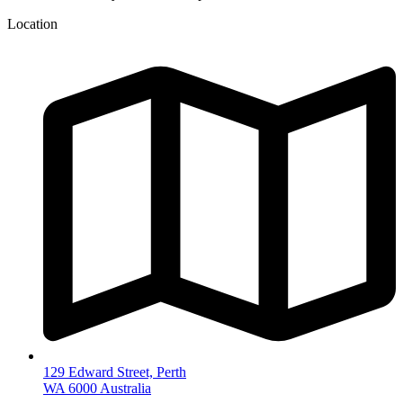
Location
129 Edward Street, Perth
WA 6000 Australia