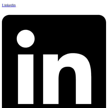
Linkedin