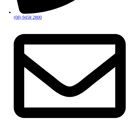
(08) 9458 2800