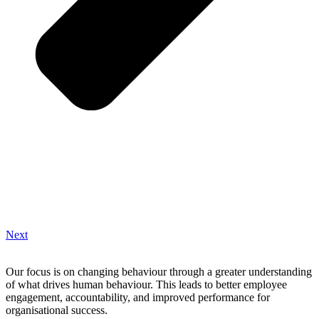
Next
Our focus is on changing behaviour through a greater understanding
of what drives human behaviour. This leads to better employee
engagement, accountability, and improved performance for
organisational success.