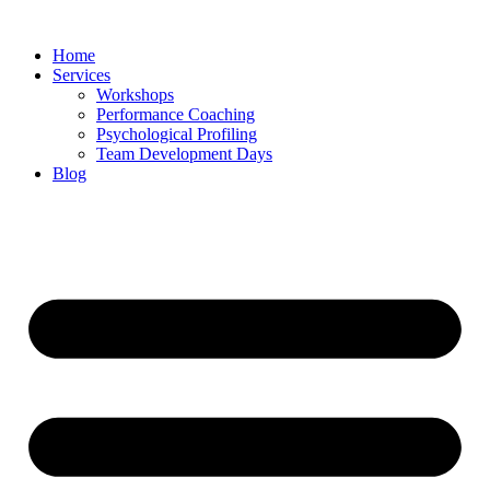
Skip
to
Home
content
Services
Workshops
Performance Coaching
Psychological Profiling
Team Development Days
Blog