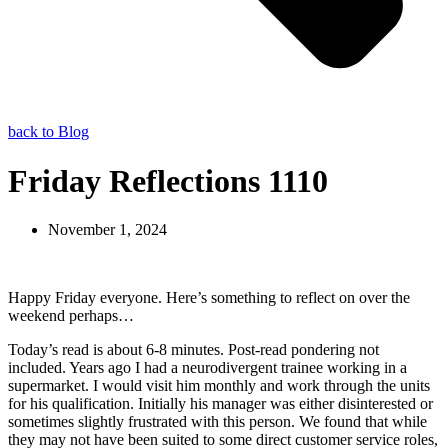
back to Blog
Friday Reflections 1110
November 1, 2024
Happy Friday everyone. Here’s something to reflect on over the
weekend perhaps…
Today’s read is about 6-8 minutes. Post-read pondering not
included. Years ago I had a neurodivergent trainee working in a
supermarket. I would visit him monthly and work through the units
for his qualification. Initially his manager was either disinterested or
sometimes slightly frustrated with this person. We found that while
they may not have been suited to some direct customer service roles,