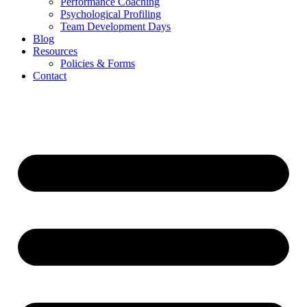
Performance Coaching
Psychological Profiling
Team Development Days
Blog
Resources
Policies & Forms
Contact