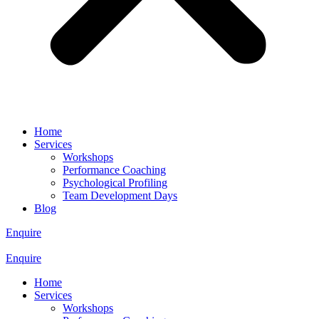
Home
Services
Workshops
Performance Coaching
Psychological Profiling
Team Development Days
Blog
Enquire
Enquire
Home
Services
Workshops