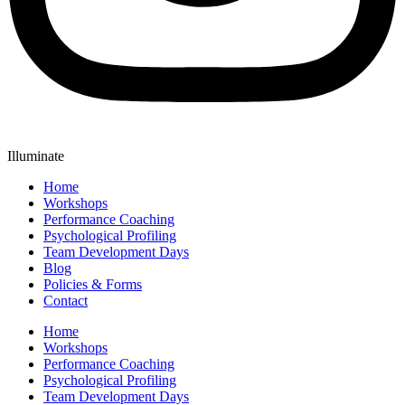
Illuminate
Home
Workshops
Performance Coaching
Psychological Profiling
Team Development Days
Blog
Policies & Forms
Contact
Home
Workshops
Performance Coaching
Psychological Profiling
Team Development Days