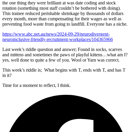
the one thing they were brilliant at was date coding and stock
rotation (something most staff couldn’t be bothered with doing).
This trainee reduced perishable shrinkage by thousands of dollars
every month, more than compensating for their wages as well as
preventing food waste from going to landfill. Everyone has a niche.
https://www.abc.net.au/news/2024-09-29/neurodivergent-
neuroinclusive-friendly-recruitment-workplaces/104365966
Last week’s riddle question and answer; Found in socks, scarves
and mittens and sometimes the paws of playful kittens…what am I?
yes, well done to quite a few of you. Wool or Yarn was correct.
This week’s riddle is; What begins with T, ends with T, and has T
in it?
Time for a moment to reflect, I think.