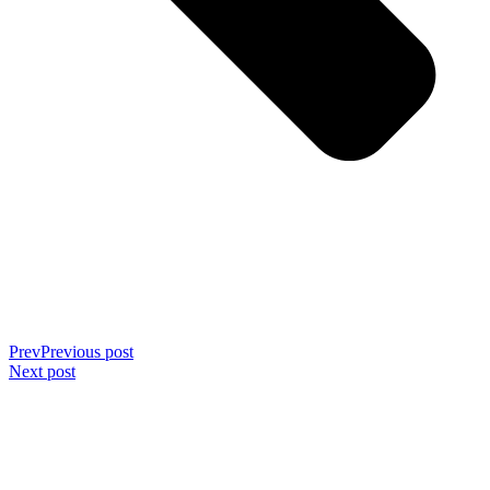
Prev
Previous post
Next post