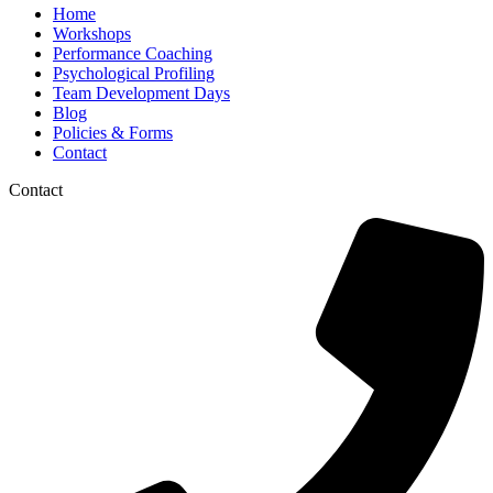
Home
Workshops
Performance Coaching
Psychological Profiling
Team Development Days
Blog
Policies & Forms
Contact
Contact