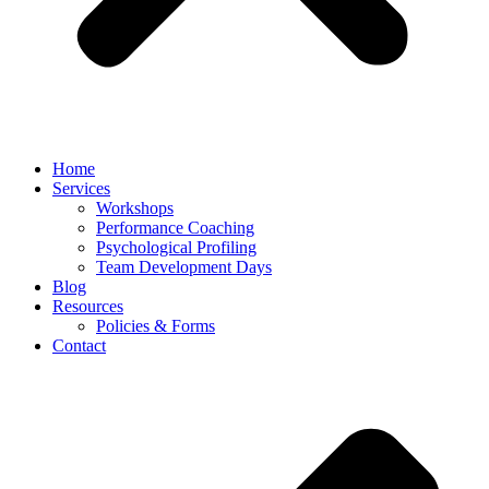
Home
Services
Workshops
Performance Coaching
Psychological Profiling
Team Development Days
Blog
Resources
Policies & Forms
Contact