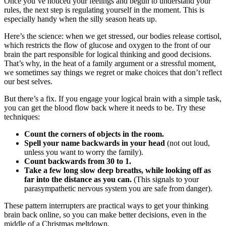
Once you’ve noticed your feelings and begun to understand your
rules, the next step is regulating yourself in the moment. This is
especially handy when the silly season heats up.
Here’s the science: when we get stressed, our bodies release cortisol,
which restricts the flow of glucose and oxygen to the front of our
brain the part responsible for logical thinking and good decisions.
That’s why, in the heat of a family argument or a stressful moment,
we sometimes say things we regret or make choices that don’t reflect
our best selves.
But there’s a fix. If you engage your logical brain with a simple task,
you can get the blood flow back where it needs to be. Try these
techniques:
Count the corners of objects in the room.
Spell your name backwards in your head
(not out loud,
unless you want to worry the family).
Count backwards from 30 to 1.
Take a few long slow deep breaths, while looking off as
far into the distance as you can.
(This signals to your
parasympathetic nervous system you are safe from danger).
These pattern interrupters are practical ways to get your thinking
brain back online, so you can make better decisions, even in the
middle of a Christmas meltdown.