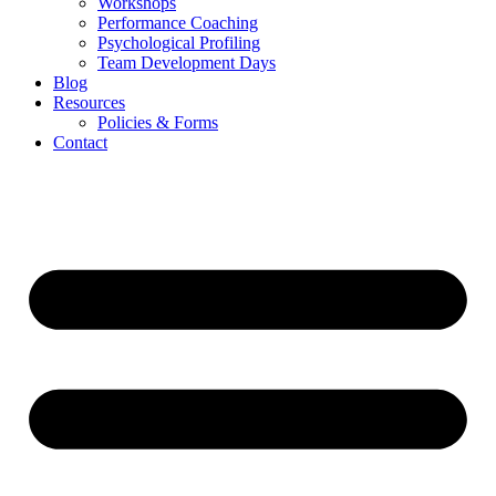
Workshops
Performance Coaching
Psychological Profiling
Team Development Days
Blog
Resources
Policies & Forms
Contact