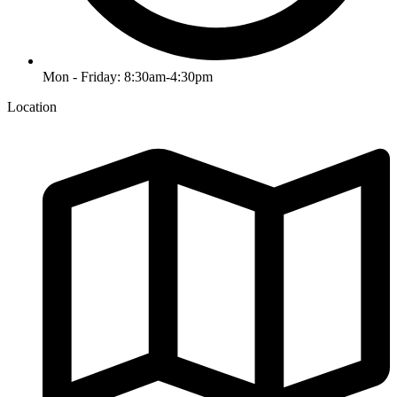
Mon - Friday: 8:30am-4:30pm
Location