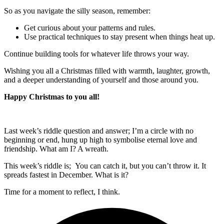
So as you navigate the silly season, remember:
Get curious about your patterns and rules.
Use practical techniques to stay present when things heat up.
Continue building tools for whatever life throws your way.
Wishing you all a Christmas filled with warmth, laughter, growth,
and a deeper understanding of yourself and those around you.
Happy Christmas to you all!
Last week’s riddle question and answer; I’m a circle with no
beginning or end, hung up high to symbolise eternal love and
friendship. What am I? A wreath.
This week’s riddle is; You can catch it, but you can’t throw it. It
spreads fastest in December. What is it?
Time for a moment to reflect, I think.