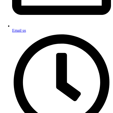
Email us