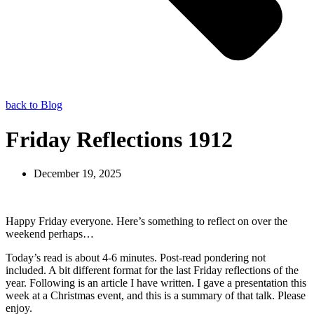
back to Blog
Friday Reflections 1912
December 19, 2025
Happy Friday everyone. Here’s something to reflect on over the
weekend perhaps…
Today’s read is about 4-6 minutes. Post-read pondering not
included. A bit different format for the last Friday reflections of the
year. Following is an article I have written. I gave a presentation this
week at a Christmas event, and this is a summary of that talk. Please
enjoy.