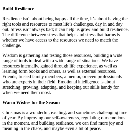
Build Resilience
Resilience isn’t about being happy all the time, it’s about having the
right tools and resources to meet life’s challenges, day in and day
out. Stress isn’t always bad; it can help us grow and build resilience.
The difference between stress that helps and stress that harms is
whether we have access to the resources we need to match the
challenge.
Wisdom is gathering and testing those resources, building a wide
range of tools to deal with a wide range of situations. We have
resources internally, gained through life experience, as well as
learning form books and others, as well as external resources.
Friends, trusted family members, a mentor, or even professionals
who are experts in their field. Emotional intelligence is about
stretching, growing, adapting, and keeping our skills handy for
when we need them most.
Warm Wishes for the Season
Christmas is a wonderful, exciting, and sometimes challenging time
of year. By improving our self-awareness, regulating our emotions
in the moment, and building resilience, we can find more joy and
meaning in the chaos, and maybe even a bit of peace.