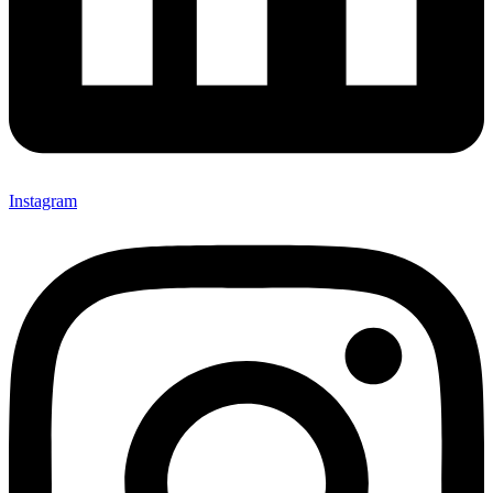
Instagram