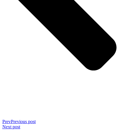
Prev
Previous post
Next post