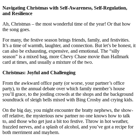
Navigating Christmas with Self-Awareness, Self-Regulation,
and Resilience
Ah, Christmas – the most wonderful time of the year! Or that how
the song goes.
For many, the festive season brings friends, family, and festivities.
It’s a time of warmth, laughter, and connection. But let’s be honest, it
can also be exhausting, expensive, and emotional. The “silly
season” is a mixed bag, more Chevy Chase movie than Hallmark
card at times, and usually a mixture of the two.
Christmas: Joyful and Challenging
From the awkward office party (or worse, your partner’s office
party), to the annual debate over which family member’s house
you’ll grace, to the jostling crowds at the shops and the background
soundtrack of sleigh bells mixed with Bing Crosby and crying kids.
On the big day, you might encounter the bratty nephews, the show-
off relative, the mysterious new partner no one knows how to talk
to, and those who get just a bit too festive. Throw in hot weather,
frazzled nerves, and a splash of alcohol, and you’ve got a recipe for
both merriment and mayhem.