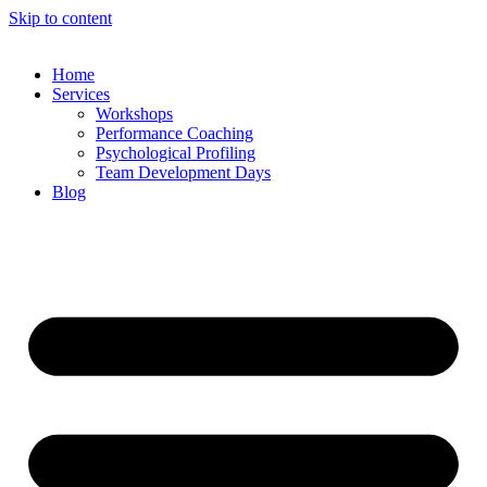
Skip to content
Home
Services
Workshops
Performance Coaching
Psychological Profiling
Team Development Days
Blog