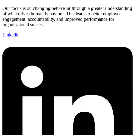
Our focus is on changing behaviour through a greater understanding
of what drives human behaviour. This leads to better employee
engagement, accountability, and improved performance for
organisational success.
Linkedin