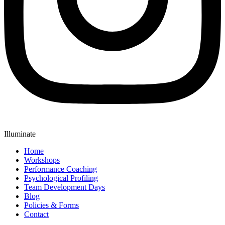
Illuminate
Home
Workshops
Performance Coaching
Psychological Profiling
Team Development Days
Blog
Policies & Forms
Contact