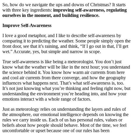
So, how do we navigate the ups and downs of Christmas? It starts
with three key ingredients:
improving self-awareness, regulating
ourselves in the moment, and building resilience.
Improve Self-Awareness
I love a good metaphor, and I like to describe self-awareness by
comparing it to predicting the weather. Some people simply open the
front door, see that it’s raining, and think, “If I go out in that, I’ll get
wet.” Accurate, yes, but simple and narrow in scope.
True self-awareness is like being a meteorologist. You don’t just
know what the weather will be like in the next hour; you understand
the science behind it. You know how warm air currents from here
and cool air currents from there converge, and how the geography
influences what happens next. That’s what self-awareness is, too.
It’s not just knowing what you’re thinking and feeling right now, but
understanding the environment you’re heading into, and how your
emotions interact with a whole range of factors.
Just as meteorology relies on understanding the layers and rules of
the atmosphere, our emotional intelligence depends on knowing the
rules we carry inside us. Each of us has personal rules, values or
beliefs about how people should behave. Most of the time, we feel
uncomfortable or upset because one of our rules has been