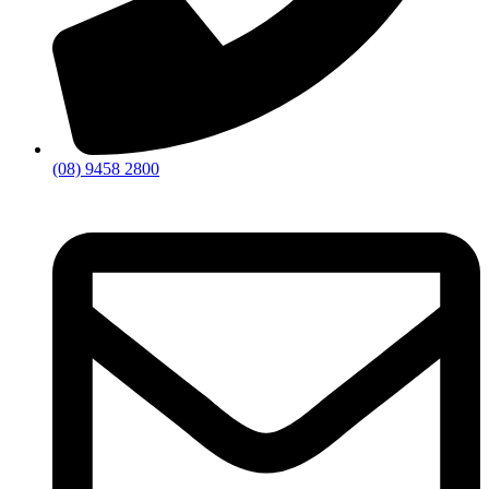
(08) 9458 2800