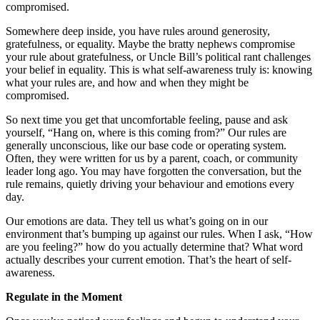
compromised.
Somewhere deep inside, you have rules around generosity,
gratefulness, or equality. Maybe the bratty nephews compromise
your rule about gratefulness, or Uncle Bill’s political rant challenges
your belief in equality. This is what self-awareness truly is: knowing
what your rules are, and how and when they might be
compromised.
So next time you get that uncomfortable feeling, pause and ask
yourself, “Hang on, where is this coming from?” Our rules are
generally unconscious, like our base code or operating system.
Often, they were written for us by a parent, coach, or community
leader long ago. You may have forgotten the conversation, but the
rule remains, quietly driving your behaviour and emotions every
day.
Our emotions are data. They tell us what’s going on in our
environment that’s bumping up against our rules. When I ask, “How
are you feeling?” how do you actually determine that? What word
actually describes your current emotion. That’s the heart of self-
awareness.
Regulate in the Moment