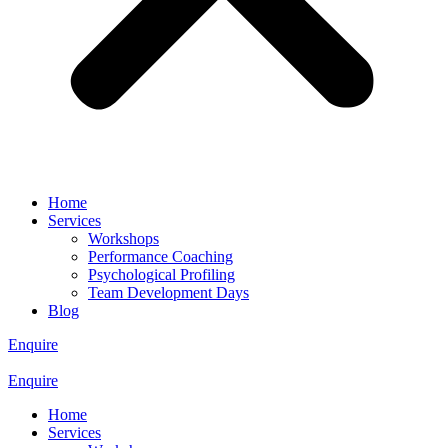
Home
Services
Workshops
Performance Coaching
Psychological Profiling
Team Development Days
Blog
Enquire
Enquire
Home
Services