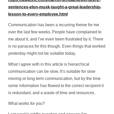
sentences-elon-musk-taught-a-great-leadership-
lesson-to-every-employee.html
Communication has been a recurring theme for me
over the last few weeks. People have complained to
me about it, and I’ve even been frustrated by it. There
is no panacea for this though. Even things that worked
yesterday might not be suitable today.
What I agree with in this article is hierarchical
communication can be slow. It’s suitable for slow
moving or long term communication, but by the time
some information has flowed to the correct recipient it
is redundant, and a waste of time and resources.
What works for you?