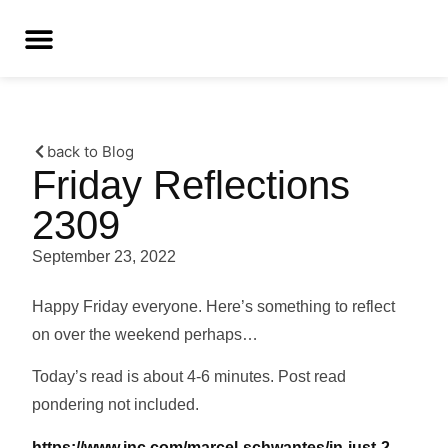
back to Blog
Friday Reflections
2309
September 23, 2022
Happy Friday everyone. Here’s something to reflect
on over the weekend perhaps…
Today’s read is about 4-6 minutes. Post read
pondering not included.
https://www.inc.com/marcel-schwantes/in-just-2-