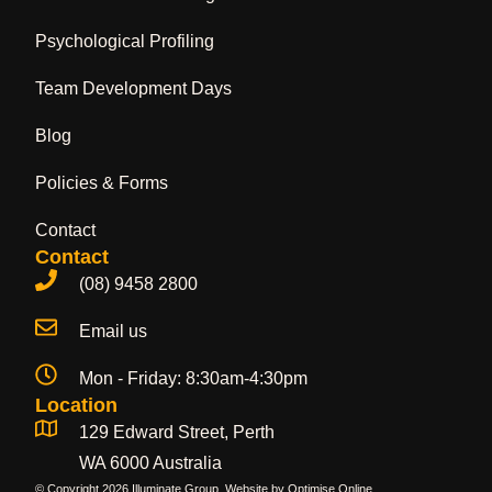
Psychological Profiling
Team Development Days
Blog
Policies & Forms
Contact
Contact
(08) 9458 2800
Email us
Mon - Friday: 8:30am-4:30pm
Location
129 Edward Street, Perth
WA 6000 Australia
© Copyright 2026 Illuminate Group. Website by
Optimise Online
.