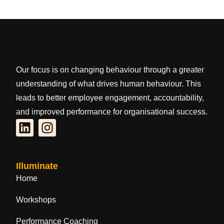
Our focus is on changing behaviour through a greater
understanding of what drives human behaviour. This
leads to better employee engagement, accountability,
and improved performance for organisational success.
Illuminate
Home
Workshops
Performance Coaching