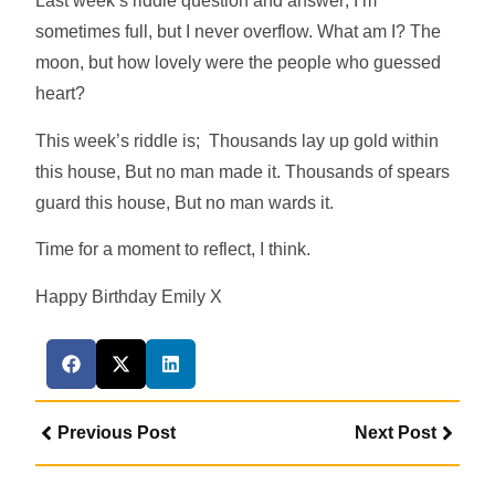
Last week’s riddle question and answer; I’m
sometimes full, but I never overflow. What am I? The
moon, but how lovely were the people who guessed
heart?
This week’s riddle is; Thousands lay up gold within
this house, But no man made it. Thousands of spears
guard this house, But no man wards it.
Time for a moment to reflect, I think.
Happy Birthday Emily X
Previous Post
Next Post