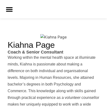
Kiahna Page
Coach & Senior Consultant
Working within the mental health space at illuminate
minds, Kiahna is passionate about making a
difference on both individual and organisational
levels. Majoring in Human Resources, she attained
bachelor’s degrees in both Psychology and
Commerce. This knowledge along with skills gained
through practical experience as a volunteer counsellor
makes her uniquely equipped to work with a wide