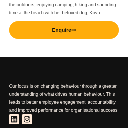
the outdoors, enjoying camping, hiking and spending
time at the beach with her beloved dog, Kovu.
Enquire
Our focus is on changing behaviour through a greater
understanding of what drives human behaviour. This
leads to better employee engagement, accountability,
and improved performance for organisational success.