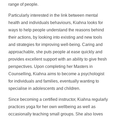
range of people.
Particularly interested in the link between mental
health and individuals behaviours, Kiahna looks for
ways to help people understand the reasons behind
their actions, by looking into existing and new tools
and strategies for improving well-being. Caring and
approachable, she puts people at ease quickly and
provides excellent support with an ability to give fresh
perspectives. Upon completing her Masters in
Counselling, Kiahna aims to become a psychologist
for individuals and families, eventually wanting to
specialise in adolescents and children.
Since becoming a certified instructor, Kiahna regularly
practices yoga for her own wellbeing as well as
occasionally teaching small groups. She also loves