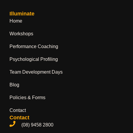
Illuminate
Home
Workshops
Performance Coaching
Psychological Profiling
Team Development Days
Blog
Policies & Forms
Contact
Contact
(08) 9458 2800