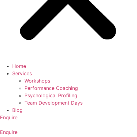
Home
Services
Workshops
Performance Coaching
Psychological Profiling
Team Development Days
Blog
Enquire
Enquire