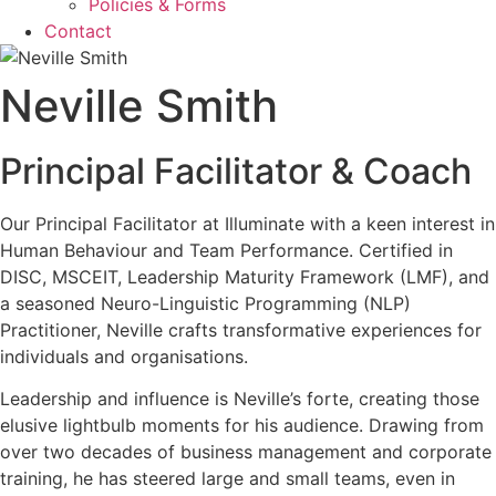
Policies & Forms
Contact
Neville Smith
Principal Facilitator & Coach
Our Principal Facilitator at Illuminate with a keen interest in
Human Behaviour and Team Performance. Certified in
DISC, MSCEIT, Leadership Maturity Framework (LMF), and
a seasoned Neuro-Linguistic Programming (NLP)
Practitioner, Neville crafts transformative experiences for
individuals and organisations.
Leadership and influence is Neville’s forte, creating those
elusive lightbulb moments for his audience. Drawing from
over two decades of business management and corporate
training, he has steered large and small teams, even in