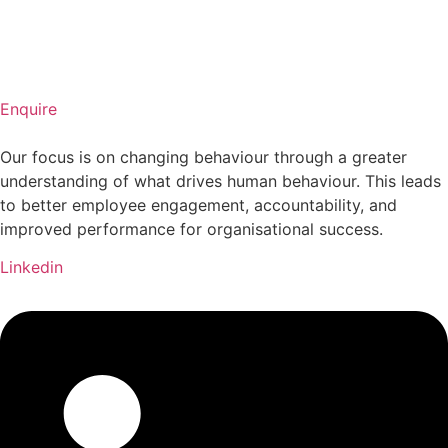
Enquire
Our focus is on changing behaviour through a greater
understanding of what drives human behaviour. This leads
to better employee engagement, accountability, and
improved performance for organisational success.
Linkedin