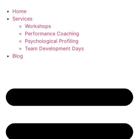
Skip
to
Home
content
Services
Workshops
Performance Coaching
Psychological Profiling
Team Development Days
Blog