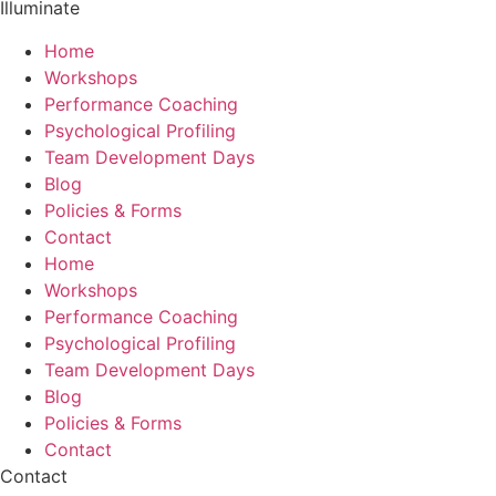
Illuminate
Home
Workshops
Performance Coaching
Psychological Profiling
Team Development Days
Blog
Policies & Forms
Contact
Home
Workshops
Performance Coaching
Psychological Profiling
Team Development Days
Blog
Policies & Forms
Contact
Contact