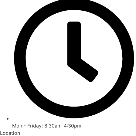
Mon - Friday: 8:30am-4:30pm
Location