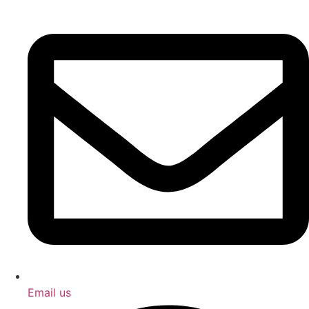
Email us