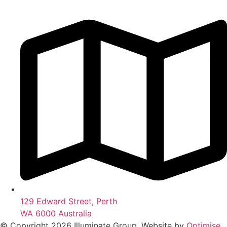
129 Edward Street, Perth
WA 6000 Australia
© Copyright 2026 Illuminate Group. Website by
Optimise