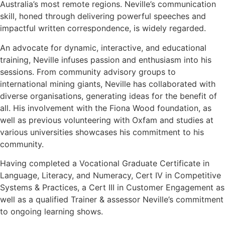
Australia’s most remote regions. Neville’s communication
skill, honed through delivering powerful speeches and
impactful written correspondence, is widely regarded.
An advocate for dynamic, interactive, and educational
training, Neville infuses passion and enthusiasm into his
sessions. From community advisory groups to
international mining giants, Neville has collaborated with
diverse organisations, generating ideas for the benefit of
all. His involvement with the Fiona Wood foundation, as
well as previous volunteering with Oxfam and studies at
various universities showcases his commitment to his
community.
Having completed a Vocational Graduate Certificate in
Language, Literacy, and Numeracy, Cert IV in Competitive
Systems & Practices, a Cert III in Customer Engagement as
well as a qualified Trainer & assessor Neville’s commitment
to ongoing learning shows.