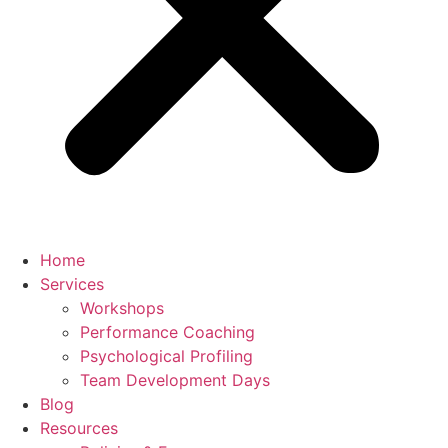
Home
Services
Workshops
Performance Coaching
Psychological Profiling
Team Development Days
Blog
Resources