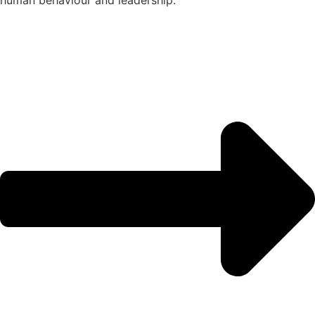
human behaviour and leadership.