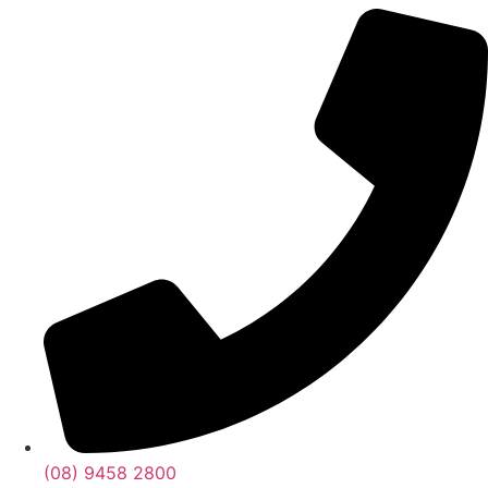
(08) 9458 2800