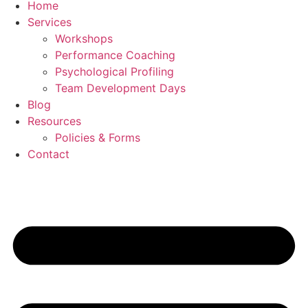
Home
Services
Workshops
Performance Coaching
Psychological Profiling
Team Development Days
Blog
Resources
Policies & Forms
Contact