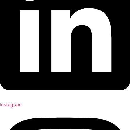
Instagram