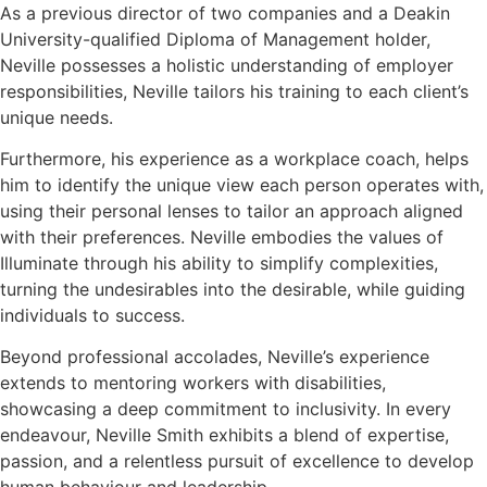
As a previous director of two companies and a Deakin
University-qualified Diploma of Management holder,
Neville possesses a holistic understanding of employer
responsibilities, Neville tailors his training to each client’s
unique needs.
Furthermore, his experience as a workplace coach, helps
him to identify the unique view each person operates with,
using their personal lenses to tailor an approach aligned
with their preferences. Neville embodies the values of
Illuminate through his ability to simplify complexities,
turning the undesirables into the desirable, while guiding
individuals to success.
Beyond professional accolades, Neville’s experience
extends to mentoring workers with disabilities,
showcasing a deep commitment to inclusivity. In every
endeavour, Neville Smith exhibits a blend of expertise,
passion, and a relentless pursuit of excellence to develop