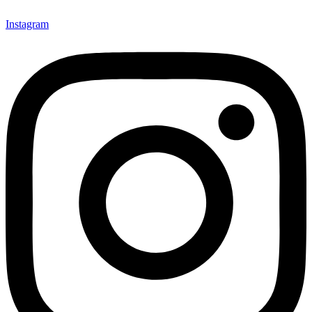
Instagram