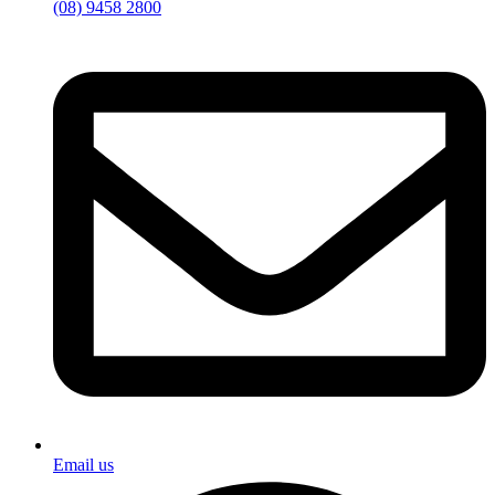
(08) 9458 2800
Email us