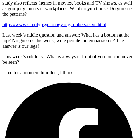
study also reflects themes in movies, books and TV shows, as well
as group dynamics in workplaces. What do you think? Do you see
the patterns?
https://www.simplypsychology.org/robbers-cave.html
Last week’s riddle question and answer; What has a bottom at the
top? No guesses this week, were people too embarrassed? The
answer is our legs!
This week’s riddle is; What is always in front of you but can never
be seen?
Time for a moment to reflect, I think.