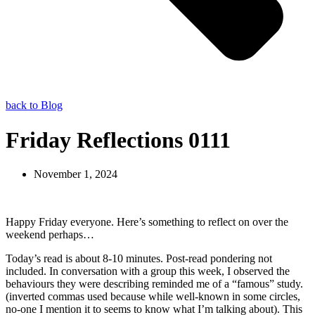
back to Blog
Friday Reflections 0111
November 1, 2024
Happy Friday everyone. Here’s something to reflect on over the
weekend perhaps…
Today’s read is about 8-10 minutes. Post-read pondering not
included. In conversation with a group this week, I observed the
behaviours they were describing reminded me of a “famous” study.
(inverted commas used because while well-known in some circles,
no-one I mention it to seems to know what I’m talking about). This