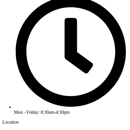
Mon - Friday: 8:30am-4:30pm
Location