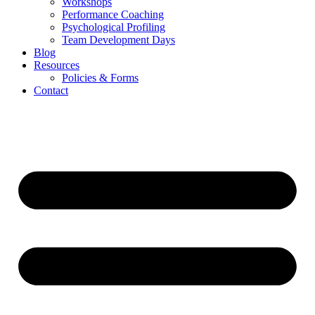
Workshops
Performance Coaching
Psychological Profiling
Team Development Days
Blog
Resources
Policies & Forms
Contact