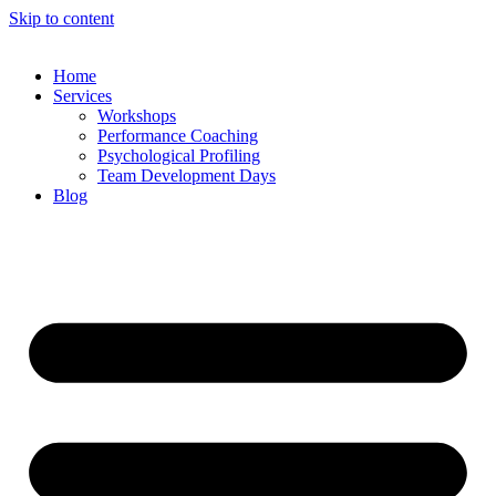
Skip to content
Home
Services
Workshops
Performance Coaching
Psychological Profiling
Team Development Days
Blog