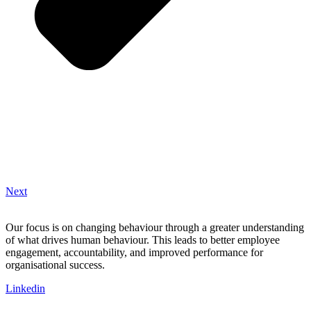
Next
Our focus is on changing behaviour through a greater understanding
of what drives human behaviour. This leads to better employee
engagement, accountability, and improved performance for
organisational success.
Linkedin