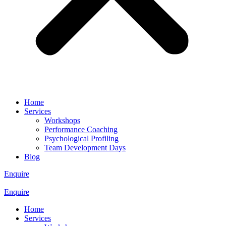
Home
Services
Workshops
Performance Coaching
Psychological Profiling
Team Development Days
Blog
Enquire
Enquire
Home
Services