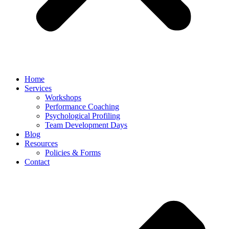
Home
Services
Workshops
Performance Coaching
Psychological Profiling
Team Development Days
Blog
Resources
Policies & Forms
Contact