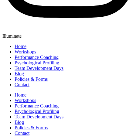
Illuminate
Home
Workshops
Performance Coaching
Psychological Profiling
Team Development Days
Blog
Policies & Forms
Contact
Home
Workshops
Performance Coaching
Psychological Profiling
Team Development Days
Blog
Policies & Forms
Contact