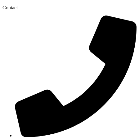
Contact