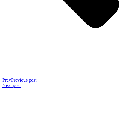
Prev
Previous post
Next post