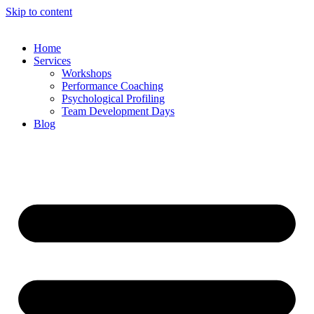
Skip to content
Home
Services
Workshops
Performance Coaching
Psychological Profiling
Team Development Days
Blog