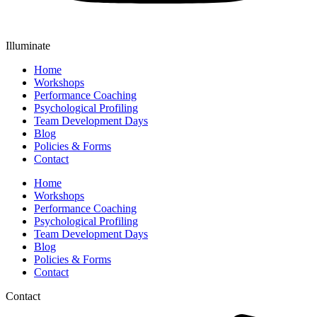
Illuminate
Home
Workshops
Performance Coaching
Psychological Profiling
Team Development Days
Blog
Policies & Forms
Contact
Home
Workshops
Performance Coaching
Psychological Profiling
Team Development Days
Blog
Policies & Forms
Contact
Contact