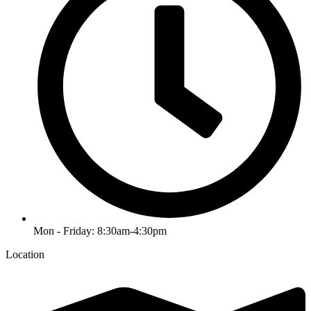
Mon - Friday: 8:30am-4:30pm
Location