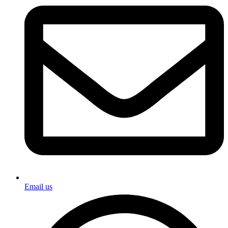
Email us