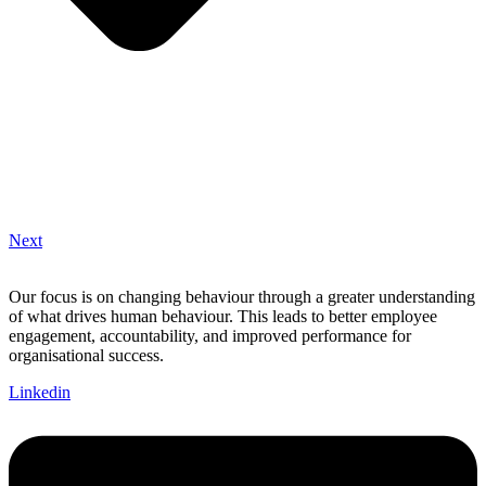
Next
Our focus is on changing behaviour through a greater understanding
of what drives human behaviour. This leads to better employee
engagement, accountability, and improved performance for
organisational success.
Linkedin