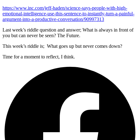
https://www.inc.com/jeff-haden/science-says-people-with-high-
emotional-intelligence-use-this-sentence-to-instantly-turn-a-painful-
argument-into-a-productive-conversation/90997313
Last week’s riddle question and answer; What is always in front of
you but can never be seen? The Future.
This week’s riddle is; What goes up but never comes down?
Time for a moment to reflect, I think.