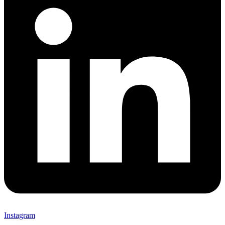
Instagram