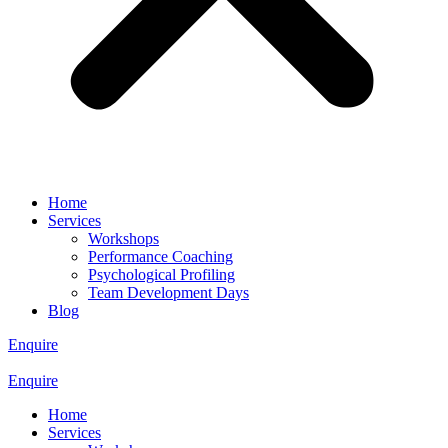
Home
Services
Workshops
Performance Coaching
Psychological Profiling
Team Development Days
Blog
Enquire
Enquire
Home
Services