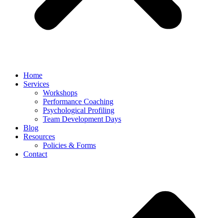
Home
Services
Workshops
Performance Coaching
Psychological Profiling
Team Development Days
Blog
Resources
Policies & Forms
Contact