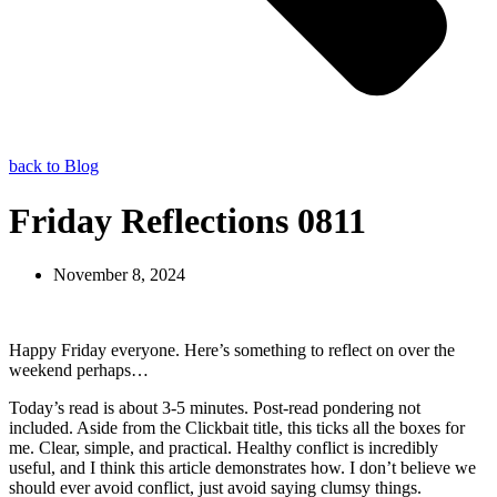
back to Blog
Friday Reflections 0811
November 8, 2024
Happy Friday everyone. Here’s something to reflect on over the
weekend perhaps…
Today’s read is about 3-5 minutes. Post-read pondering not
included. Aside from the Clickbait title, this ticks all the boxes for
me. Clear, simple, and practical. Healthy conflict is incredibly
useful, and I think this article demonstrates how. I don’t believe we
should ever avoid conflict, just avoid saying clumsy things.