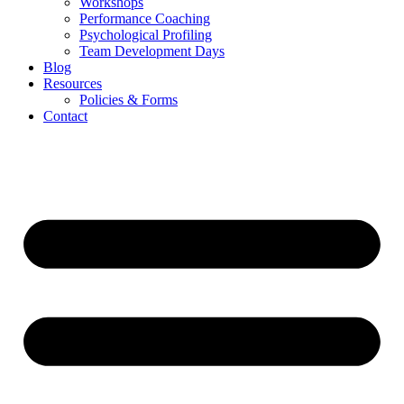
Workshops
Performance Coaching
Psychological Profiling
Team Development Days
Blog
Resources
Policies & Forms
Contact