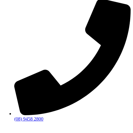
(08) 9458 2800