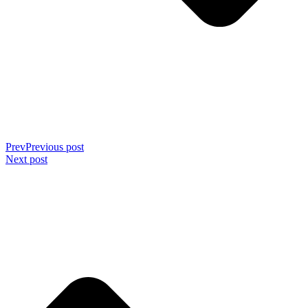
Prev
Previous post
Next post