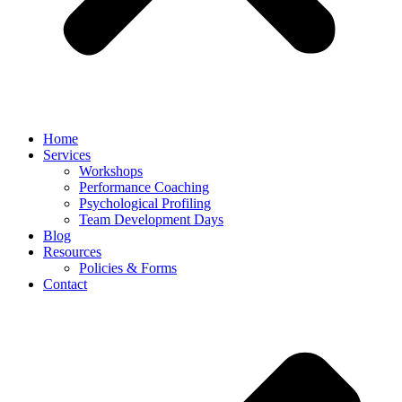
Home
Services
Workshops
Performance Coaching
Psychological Profiling
Team Development Days
Blog
Resources
Policies & Forms
Contact