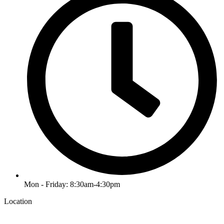
Mon - Friday: 8:30am-4:30pm
Location