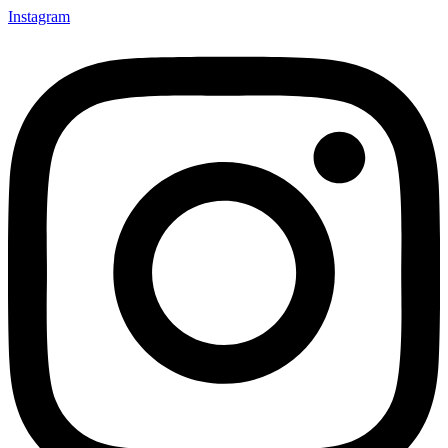
Instagram