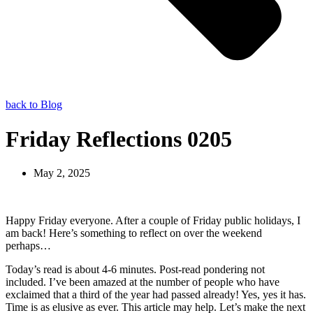
back to Blog
Friday Reflections 0205
May 2, 2025
Happy Friday everyone. After a couple of Friday public holidays, I
am back! Here’s something to reflect on over the weekend
perhaps…
Today’s read is about 4-6 minutes. Post-read pondering not
included. I’ve been amazed at the number of people who have
exclaimed that a third of the year had passed already! Yes, yes it has.
Time is as elusive as ever. This article may help. Let’s make the next