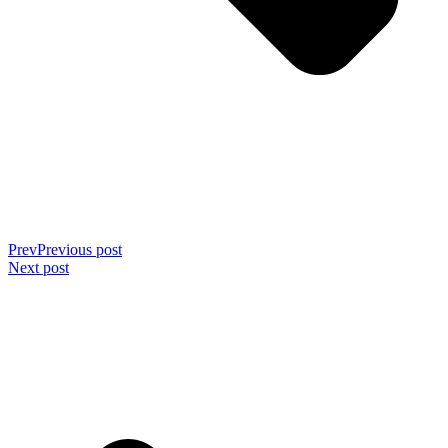
Prev
Previous post
Next post