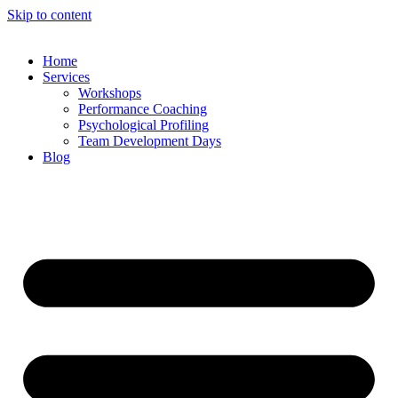
Skip to content
Home
Services
Workshops
Performance Coaching
Psychological Profiling
Team Development Days
Blog