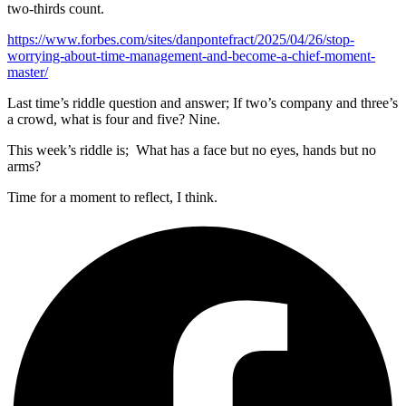
two-thirds count.
https://www.forbes.com/sites/danpontefract/2025/04/26/stop-
worrying-about-time-management-and-become-a-chief-moment-
master/
Last time’s riddle question and answer; If two’s company and three’s
a crowd, what is four and five? Nine.
This week’s riddle is; What has a face but no eyes, hands but no
arms?
Time for a moment to reflect, I think.