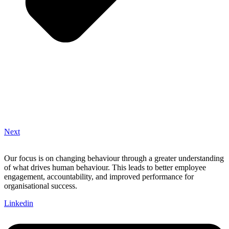
Next
Our focus is on changing behaviour through a greater understanding
of what drives human behaviour. This leads to better employee
engagement, accountability, and improved performance for
organisational success.
Linkedin