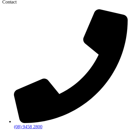
Contact
(08) 9458 2800