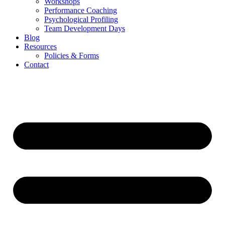
Workshops
Performance Coaching
Psychological Profiling
Team Development Days
Blog
Resources
Policies & Forms
Contact