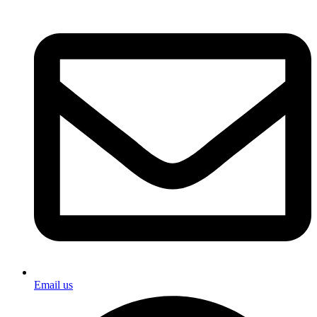
Email us