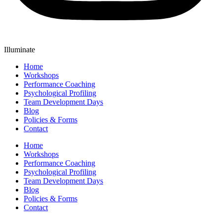
Illuminate
Home
Workshops
Performance Coaching
Psychological Profiling
Team Development Days
Blog
Policies & Forms
Contact
Home
Workshops
Performance Coaching
Psychological Profiling
Team Development Days
Blog
Policies & Forms
Contact