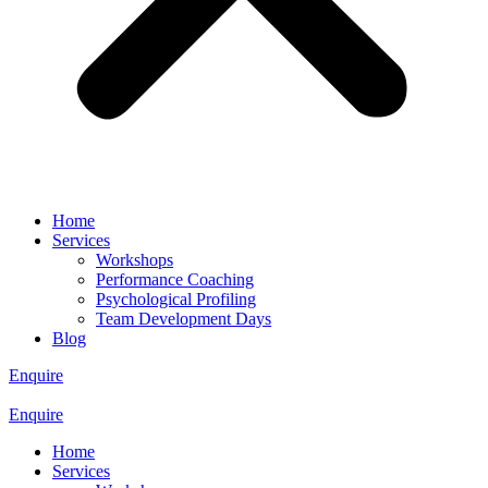
Home
Services
Workshops
Performance Coaching
Psychological Profiling
Team Development Days
Blog
Enquire
Enquire
Home
Services