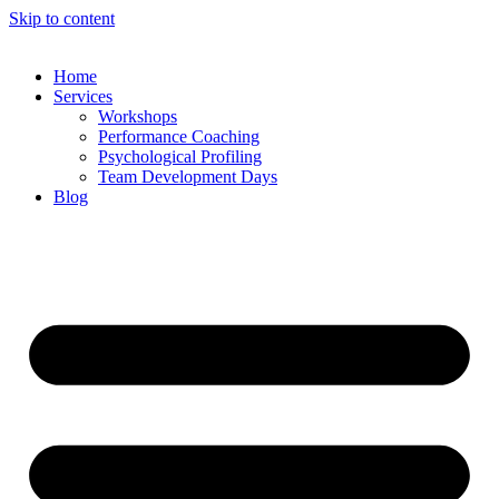
Skip to content
Home
Services
Workshops
Performance Coaching
Psychological Profiling
Team Development Days
Blog