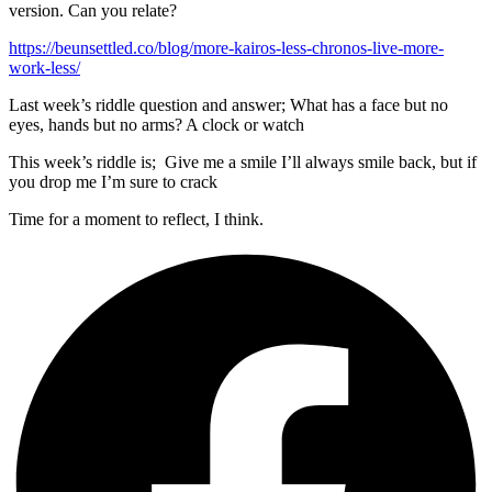
version. Can you relate?
https://beunsettled.co/blog/more-kairos-less-chronos-live-more-
work-less/
Last week’s riddle question and answer; What has a face but no
eyes, hands but no arms? A clock or watch
This week’s riddle is; Give me a smile I’ll always smile back, but if
you drop me I’m sure to crack
Time for a moment to reflect, I think.