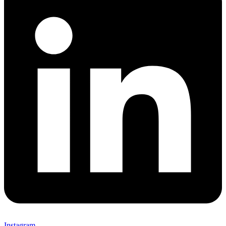
Instagram