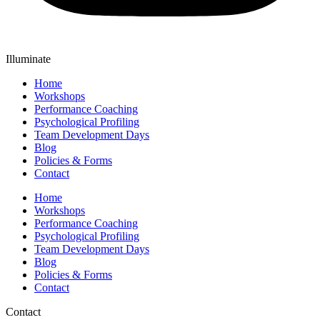
Illuminate
Home
Workshops
Performance Coaching
Psychological Profiling
Team Development Days
Blog
Policies & Forms
Contact
Home
Workshops
Performance Coaching
Psychological Profiling
Team Development Days
Blog
Policies & Forms
Contact
Contact