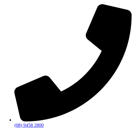
(08) 9458 2800