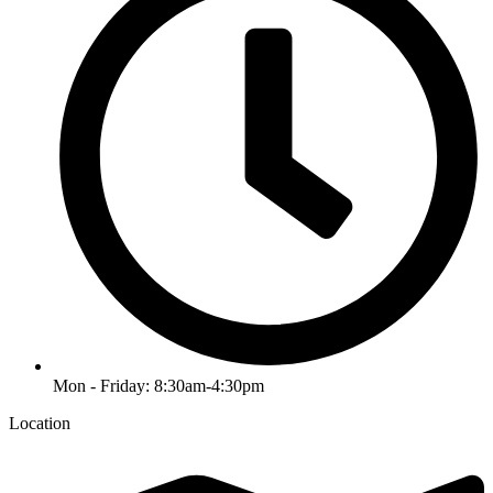
Mon - Friday: 8:30am-4:30pm
Location