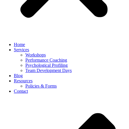
Home
Services
Workshops
Performance Coaching
Psychological Profiling
Team Development Days
Blog
Resources
Policies & Forms
Contact