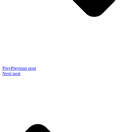
Prev
Previous post
Next post