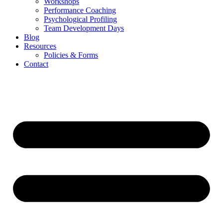
Workshops
Performance Coaching
Psychological Profiling
Team Development Days
Blog
Resources
Policies & Forms
Contact