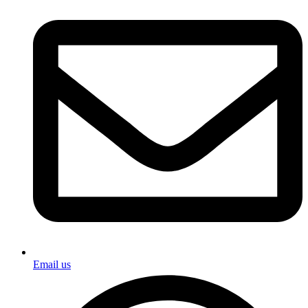
Email us