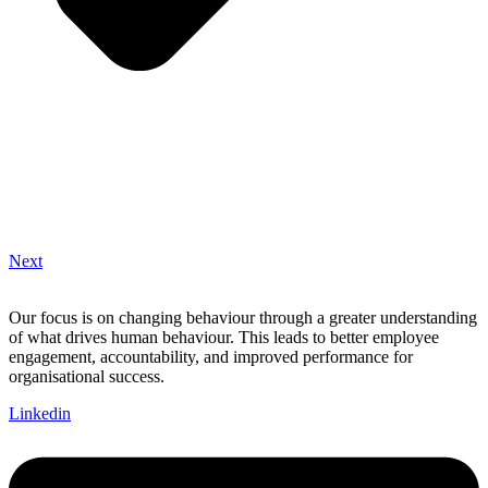
Next
Our focus is on changing behaviour through a greater understanding
of what drives human behaviour. This leads to better employee
engagement, accountability, and improved performance for
organisational success.
Linkedin