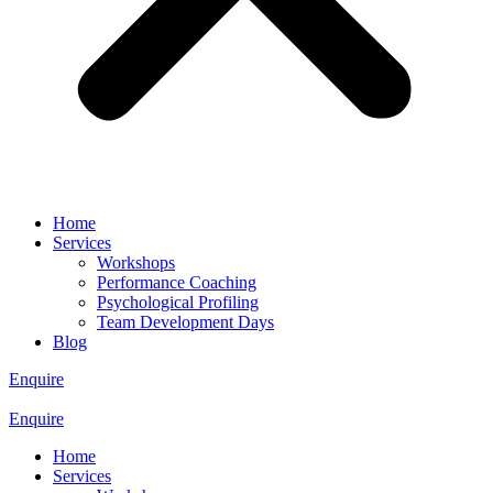
Home
Services
Workshops
Performance Coaching
Psychological Profiling
Team Development Days
Blog
Enquire
Enquire
Home
Services