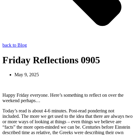
back to Blog
Friday Reflections 0905
May 9, 2025
Happy Friday everyone. Here’s something to reflect on over the
weekend perhaps…
Today’s read is about 4-6 minutes. Post-read pondering not
included. The more we get used to the idea that there are always two
or more ways of looking at things – even things we believe are
“facts” the more open-minded we can be. Centuries before Einstein
described time as relative, the Greeks were describing their own