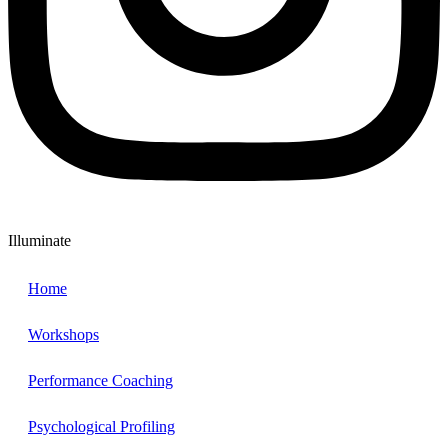
Illuminate
Home
Workshops
Performance Coaching
Psychological Profiling