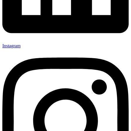
Instagram