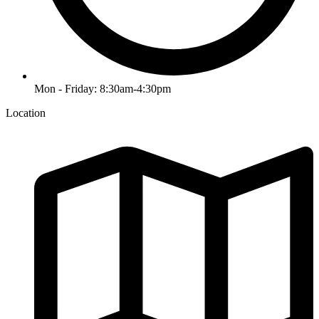
Mon - Friday: 8:30am-4:30pm
Location