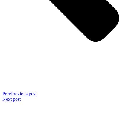
Prev
Previous post
Next post