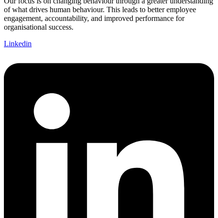
Our focus is on changing behaviour through a greater understanding
of what drives human behaviour. This leads to better employee
engagement, accountability, and improved performance for
organisational success.
Linkedin