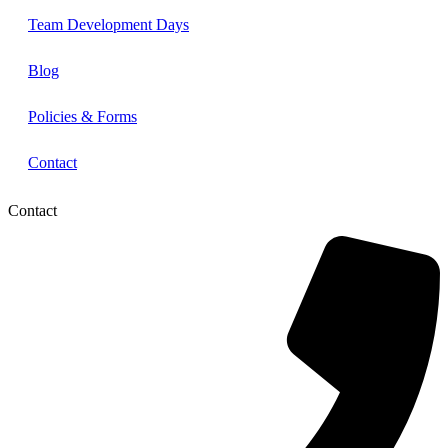
Team Development Days
Blog
Policies & Forms
Contact
Contact