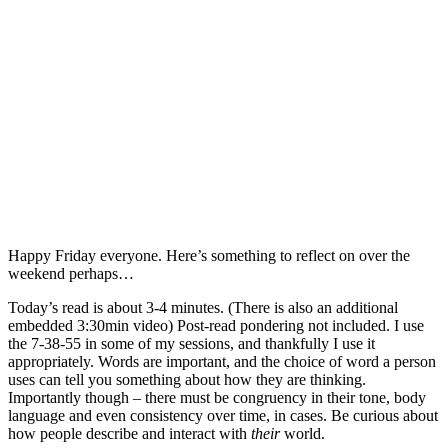
Happy Friday everyone. Here’s something to reflect on over the
weekend perhaps…
Today’s read is about 3-4 minutes. (There is also an additional
embedded 3:30min video) Post-read pondering not included. I use
the 7-38-55 in some of my sessions, and thankfully I use it
appropriately. Words are important, and the choice of word a person
uses can tell you something about how they are thinking.
Importantly though – there must be congruency in their tone, body
language and even consistency over time, in cases. Be curious about
how people describe and interact with
their
world.