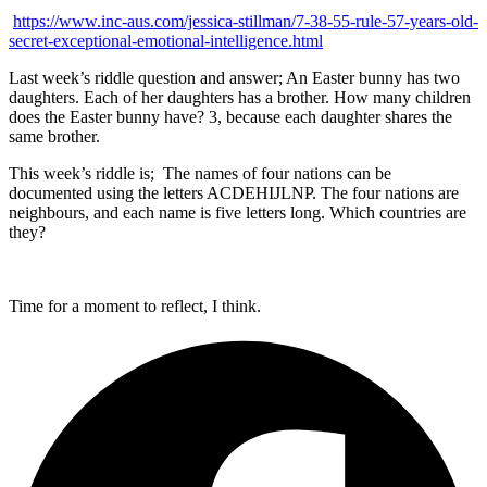
https://www.inc-aus.com/jessica-stillman/7-38-55-rule-57-years-old-
secret-exceptional-emotional-intelligence.html
Last week’s riddle question and answer; An Easter bunny has two
daughters. Each of her daughters has a brother. How many children
does the Easter bunny have? 3, because each daughter shares the
same brother.
This week’s riddle is; The names of four nations can be
documented using the letters ACDEHIJLNP. The four nations are
neighbours, and each name is five letters long. Which countries are
they?
Time for a moment to reflect, I think.