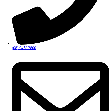
(08) 9458 2800