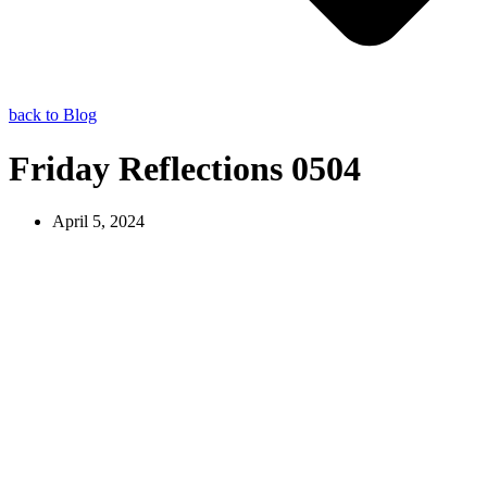
back to Blog
Friday Reflections 0504
April 5, 2024