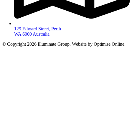
129 Edward Street, Perth
WA 6000 Australia
© Copyright 2026 Illuminate Group. Website by
Optimise Online
.