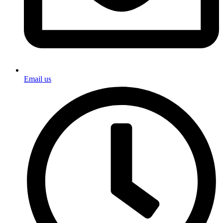
Email us