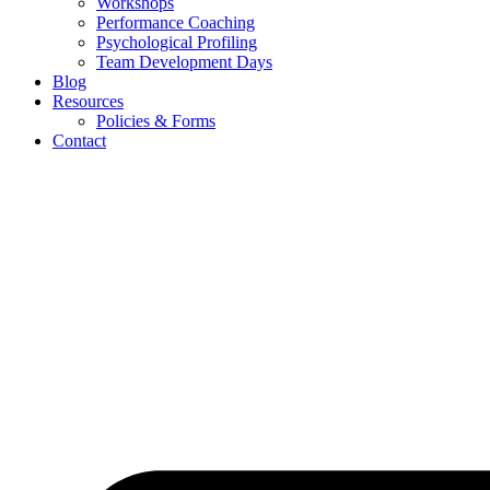
Workshops
Performance Coaching
Psychological Profiling
Team Development Days
Blog
Resources
Policies & Forms
Contact