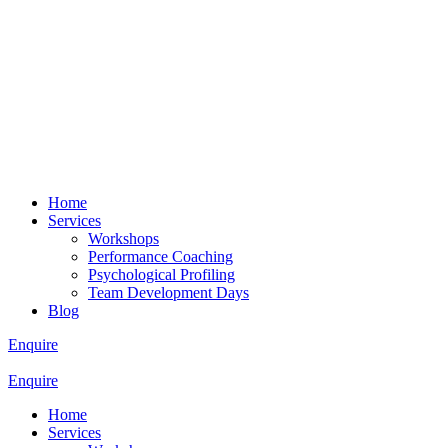
Home
Services
Workshops
Performance Coaching
Psychological Profiling
Team Development Days
Blog
Enquire
Enquire
Home
Services