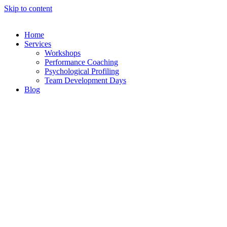
Skip to content
Home
Services
Workshops
Performance Coaching
Psychological Profiling
Team Development Days
Blog