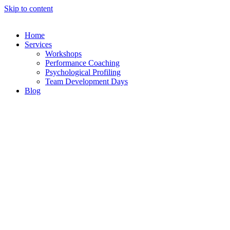
Skip to content
Home
Services
Workshops
Performance Coaching
Psychological Profiling
Team Development Days
Blog