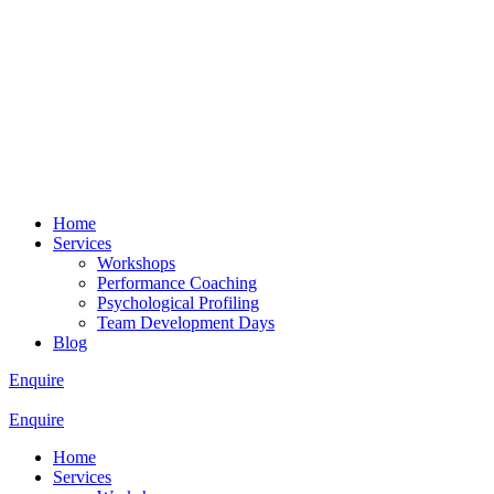
Home
Services
Workshops
Performance Coaching
Psychological Profiling
Team Development Days
Blog
Enquire
Enquire
Home
Services