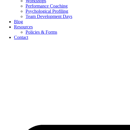
Workshops
Performance Coaching
Psychological Profiling
Team Development Days
Blog
Resources
Policies & Forms
Contact