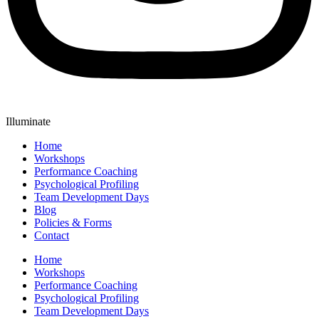
Illuminate
Home
Workshops
Performance Coaching
Psychological Profiling
Team Development Days
Blog
Policies & Forms
Contact
Home
Workshops
Performance Coaching
Psychological Profiling
Team Development Days