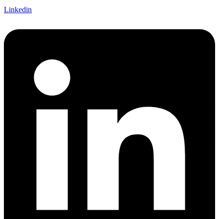
Linkedin