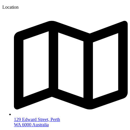
Location
129 Edward Street, Perth
WA 6000 Australia