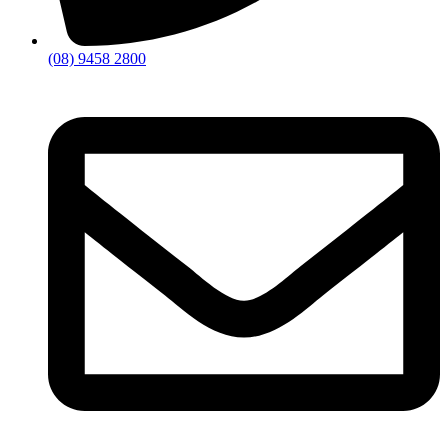
(08) 9458 2800