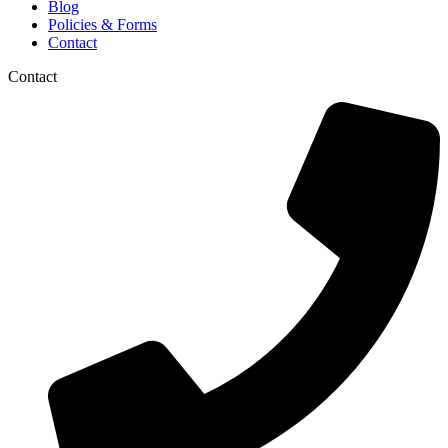
Blog
Policies & Forms
Contact
Contact