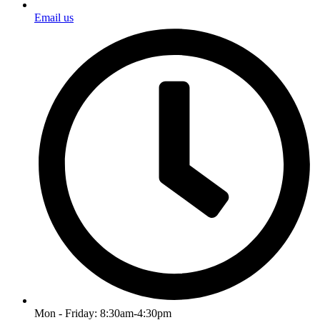
Email us
Mon - Friday: 8:30am-4:30pm