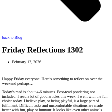
back to Blog
Friday Reflections 1302
February 13, 2026
Happy Friday everyone. Here’s something to reflect on over the
weekend perhaps…
Today’s read is about 4-6 minutes. Post-read pondering not
included. I read a lot of good articles this week. I went with the fun
choice today. I believe play, or being playful, is a large part of
fulfilment. Difficult tasks and uncomfortable situations are made
better with fun, play or humour. It looks like even other animals