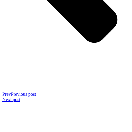
Prev
Previous post
Next post