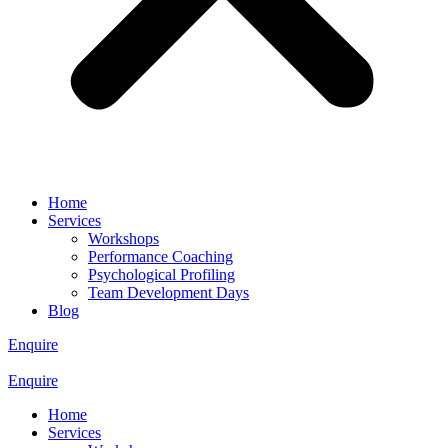
Home
Services
Workshops
Performance Coaching
Psychological Profiling
Team Development Days
Blog
Enquire
Enquire
Home
Services