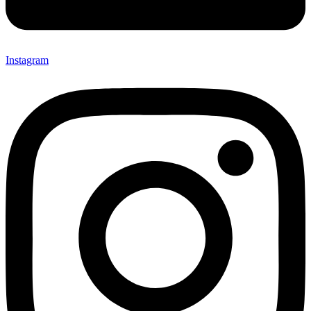
Instagram