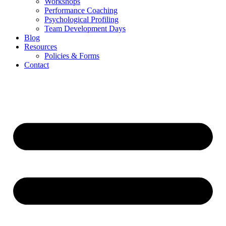
Workshops
Performance Coaching
Psychological Profiling
Team Development Days
Blog
Resources
Policies & Forms
Contact