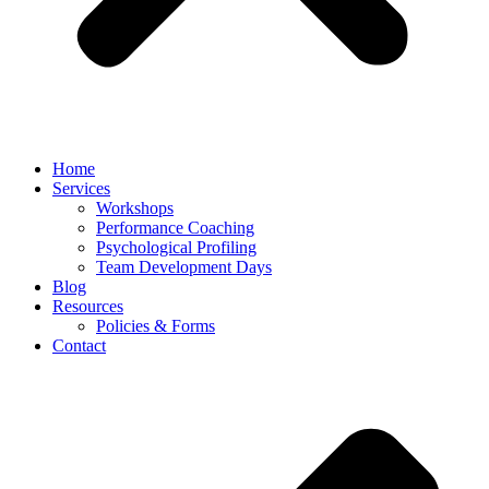
Home
Services
Workshops
Performance Coaching
Psychological Profiling
Team Development Days
Blog
Resources
Policies & Forms
Contact