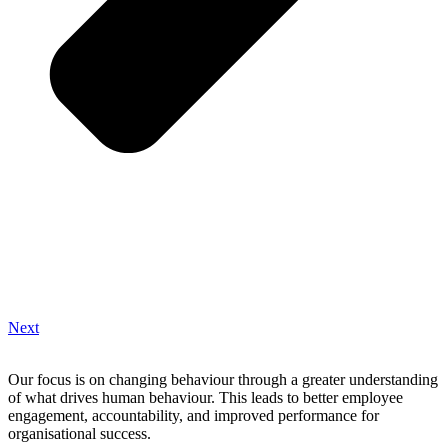
Next
Our focus is on changing behaviour through a greater understanding
of what drives human behaviour. This leads to better employee
engagement, accountability, and improved performance for
organisational success.