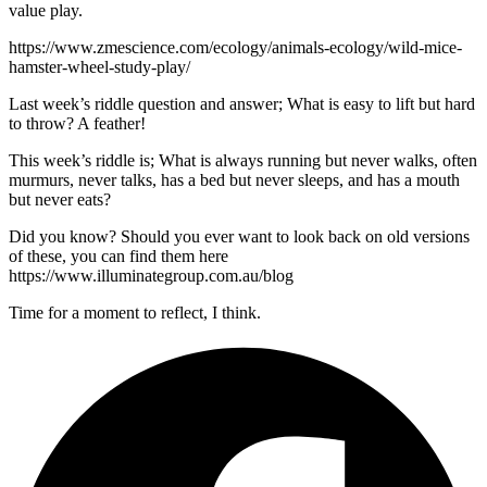
value play.
https://www.zmescience.com/ecology/animals-ecology/wild-mice-
hamster-wheel-study-play/
Last week’s riddle question and answer; What is easy to lift but hard
to throw? A feather!
This week’s riddle is; What is always running but never walks, often
murmurs, never talks, has a bed but never sleeps, and has a mouth
but never eats?
Did you know? Should you ever want to look back on old versions
of these, you can find them here
https://www.illuminategroup.com.au/blog
Time for a moment to reflect, I think.