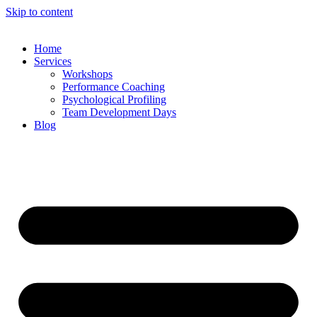
Skip to content
Home
Services
Workshops
Performance Coaching
Psychological Profiling
Team Development Days
Blog