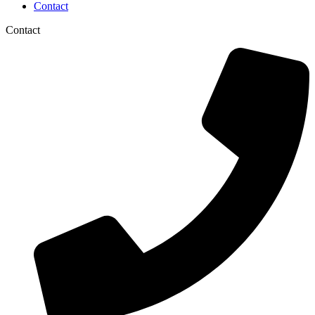
Contact
Contact