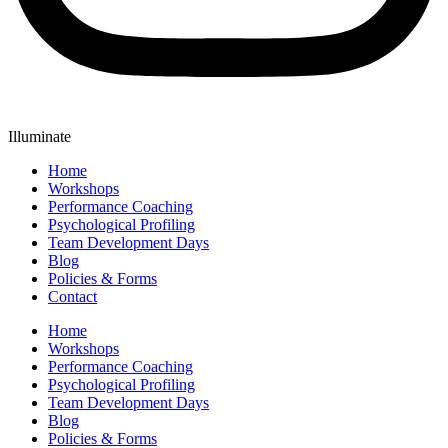
Illuminate
Home
Workshops
Performance Coaching
Psychological Profiling
Team Development Days
Blog
Policies & Forms
Contact
Home
Workshops
Performance Coaching
Psychological Profiling
Team Development Days
Blog
Policies & Forms