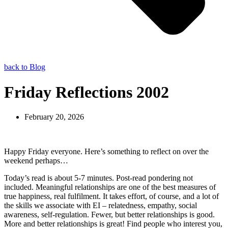
back to Blog
Friday Reflections 2002
February 20, 2026
Happy Friday everyone. Here’s something to reflect on over the
weekend perhaps…
Today’s read is about 5-7 minutes. Post-read pondering not
included. Meaningful relationships are one of the best measures of
true happiness, real fulfilment. It takes effort, of course, and a lot of
the skills we associate with EI – relatedness, empathy, social
awareness, self-regulation. Fewer, but better relationships is good.
More and better relationships is great! Find people who interest you,