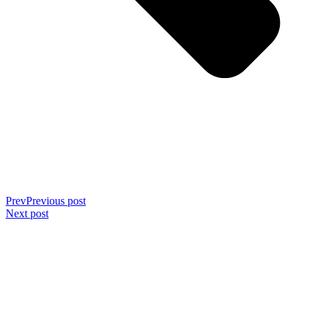
Prev
Previous post
Next post