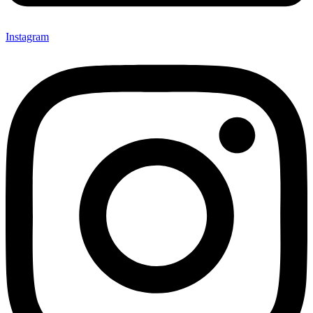
Instagram