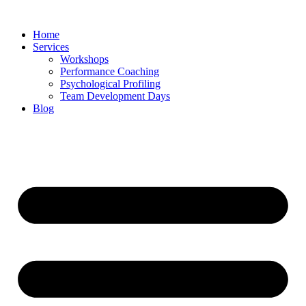
Skip
to
Home
content
Services
Workshops
Performance Coaching
Psychological Profiling
Team Development Days
Blog