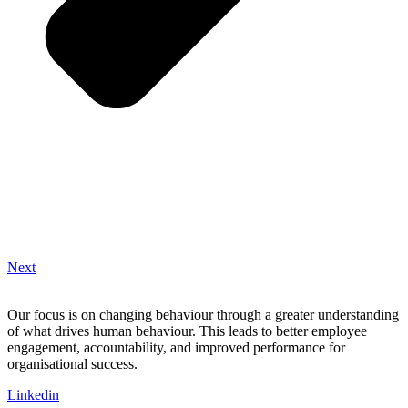
Next
Our focus is on changing behaviour through a greater understanding
of what drives human behaviour. This leads to better employee
engagement, accountability, and improved performance for
organisational success.
Linkedin