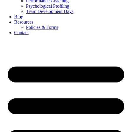
Performance Coaching
Psychological Profiling
Team Development Days
Blog
Resources
Policies & Forms
Contact