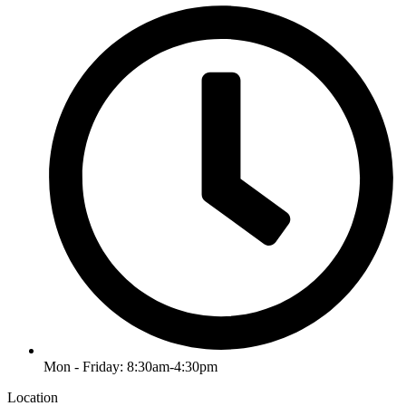
Mon - Friday: 8:30am-4:30pm
Location