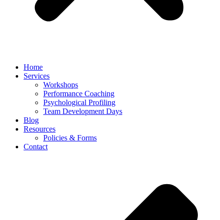
Home
Services
Workshops
Performance Coaching
Psychological Profiling
Team Development Days
Blog
Resources
Policies & Forms
Contact