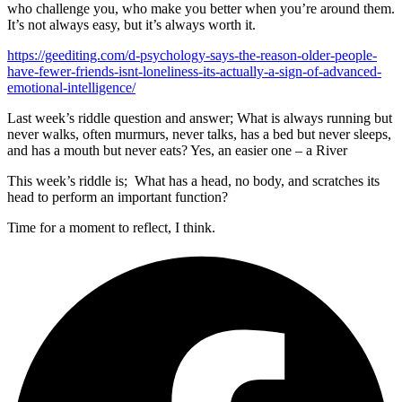
who challenge you, who make you better when you’re around them.
It’s not always easy, but it’s always worth it.
https://geediting.com/d-psychology-says-the-reason-older-people-
have-fewer-friends-isnt-loneliness-its-actually-a-sign-of-advanced-
emotional-intelligence/
Last week’s riddle question and answer; What is always running but
never walks, often murmurs, never talks, has a bed but never sleeps,
and has a mouth but never eats? Yes, an easier one – a River
This week’s riddle is; What has a head, no body, and scratches its
head to perform an important function?
Time for a moment to reflect, I think.