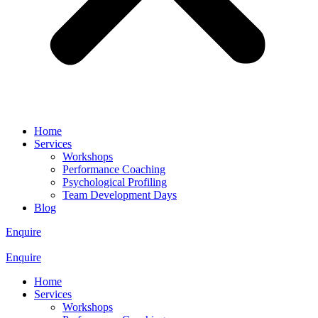
Home
Services
Workshops
Performance Coaching
Psychological Profiling
Team Development Days
Blog
Enquire
Enquire
Home
Services
Workshops