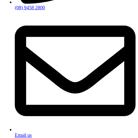
(08) 9458 2800
Email us