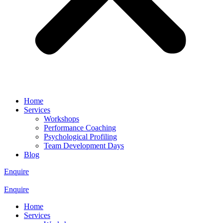
Home
Services
Workshops
Performance Coaching
Psychological Profiling
Team Development Days
Blog
Enquire
Enquire
Home
Services