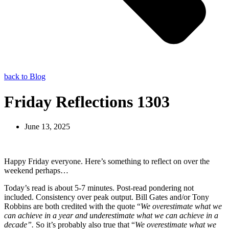
back to Blog
Friday Reflections 1303
June 13, 2025
Happy Friday everyone. Here’s something to reflect on over the
weekend perhaps…
Today’s read is about 5-7 minutes. Post-read pondering not
included. Consistency over peak output. Bill Gates and/or Tony
Robbins are both credited with the quote “
We overestimate what we
can achieve in a year and underestimate what we can achieve in a
decade”.
So it’s probably also true that
“
We overestimate what we