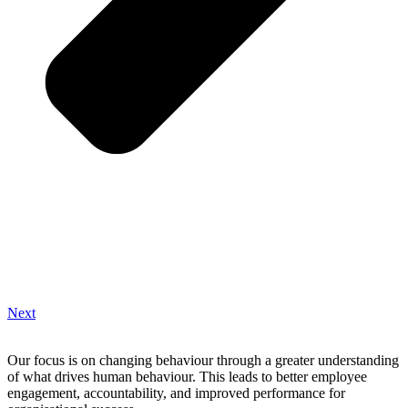
Next
Our focus is on changing behaviour through a greater understanding
of what drives human behaviour. This leads to better employee
engagement, accountability, and improved performance for