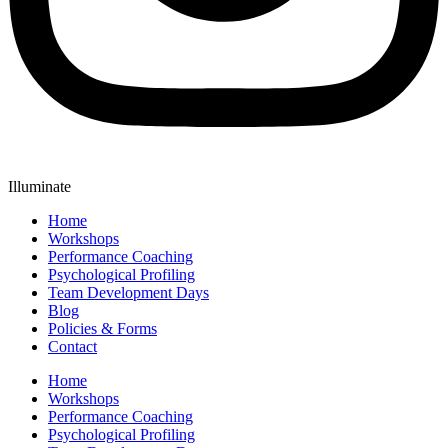
Illuminate
Home
Workshops
Performance Coaching
Psychological Profiling
Team Development Days
Blog
Policies & Forms
Contact
Home
Workshops
Performance Coaching
Psychological Profiling