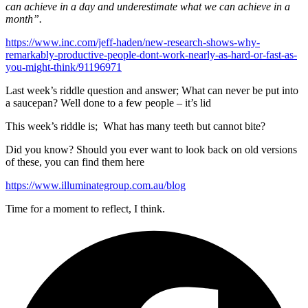
can achieve in a day and underestimate what we can achieve in a
month”.
https://www.inc.com/jeff-haden/new-research-shows-why-
remarkably-productive-people-dont-work-nearly-as-hard-or-fast-as-
you-might-think/91196971
Last week’s riddle question and answer; What can never be put into
a saucepan? Well done to a few people – it’s lid
This week’s riddle is; What has many teeth but cannot bite?
Did you know? Should you ever want to look back on old versions
of these, you can find them here
https://www.illuminategroup.com.au/blog
Time for a moment to reflect, I think.