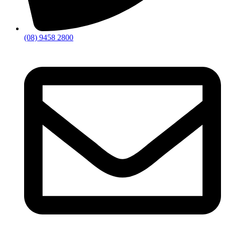
(08) 9458 2800