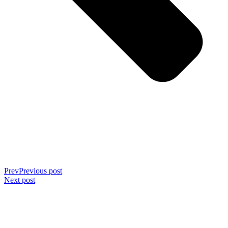
Prev
Previous post
Next post