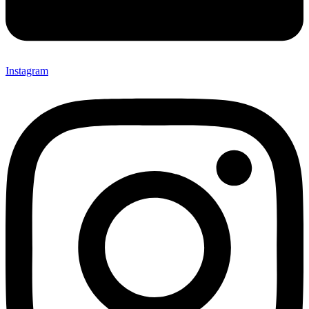
Instagram