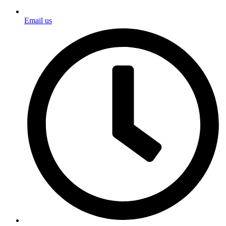
Email us