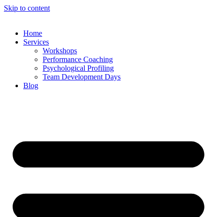
Skip to content
Home
Services
Workshops
Performance Coaching
Psychological Profiling
Team Development Days
Blog