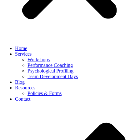
Home
Services
Workshops
Performance Coaching
Psychological Profiling
Team Development Days
Blog
Resources
Policies & Forms
Contact