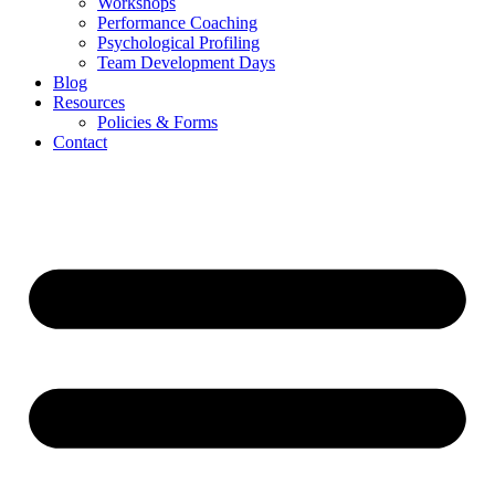
Workshops
Performance Coaching
Psychological Profiling
Team Development Days
Blog
Resources
Policies & Forms
Contact