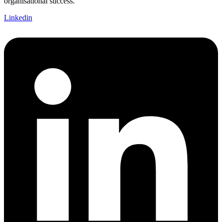
organisational success.
Linkedin