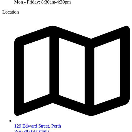
Mon - Friday: 8:30am-4:30pm
Location
129 Edward Street, Perth
WA 6000 Australia