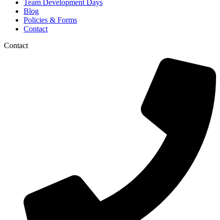
Team Development Days
Blog
Policies & Forms
Contact
Contact