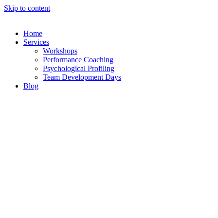
Skip to content
Home
Services
Workshops
Performance Coaching
Psychological Profiling
Team Development Days
Blog