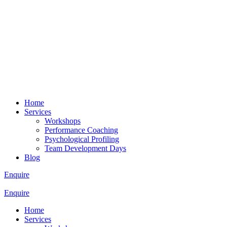
Home
Services
Workshops
Performance Coaching
Psychological Profiling
Team Development Days
Blog
Enquire
Enquire
Home
Services