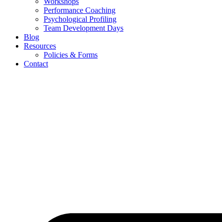
Workshops
Performance Coaching
Psychological Profiling
Team Development Days
Blog
Resources
Policies & Forms
Contact