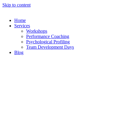
Skip to content
Home
Services
Workshops
Performance Coaching
Psychological Profiling
Team Development Days
Blog