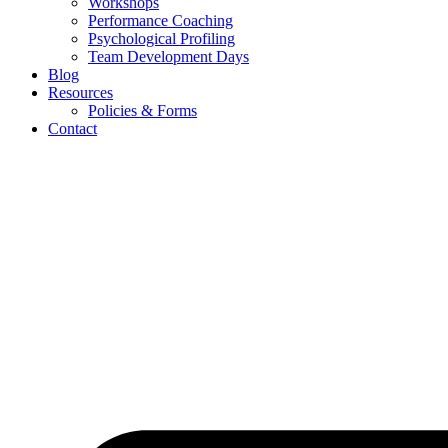
Workshops
Performance Coaching
Psychological Profiling
Team Development Days
Blog
Resources
Policies & Forms
Contact