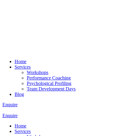
Home
Services
Workshops
Performance Coaching
Psychological Profiling
Team Development Days
Blog
Enquire
Enquire
Home
Services