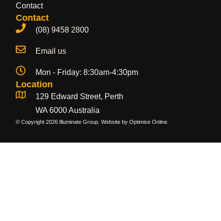
Contact
Contact
(08) 9458 2800
Email us
Mon - Friday: 8:30am-4:30pm
Location
129 Edward Street, Perth
WA 6000 Australia
© Copyright 2026 Illuminate Group. Website by
Optimise Online
.