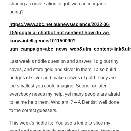
sharing a conversation, or job with an inorganic
being?
https://www.abc.net.au/news/science/2022-06-
15/google-ai-chatbot-not-sentient-how-do-we-
know-intelligence/101150090?
utm_campaign=abc_news_web&utm_content=link&u
Last week’s riddle question and answer; I dig out tiny
caves, and store gold and silver in them. I also build
bridges of silver and make crowns of gold. They are
the smallest you could imagine. Sooner or later
everybody needs my help, yet many people are afraid
to let me help them. Who am I? – A Dentist, well done
to the correct guessers.
This week’s riddle is; You use a knife to slice my