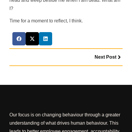
head and weep beside me when I am dead. What am
I?
Time for a moment to reflect, I think.
Next Post
Our focus is on changing behaviour through a greater
understanding of what drives human behaviour. This
leads to better employee engagement, accountability,