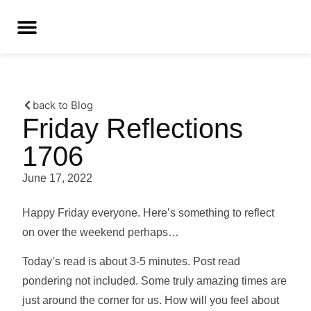
back to Blog
Friday Reflections
1706
June 17, 2022
Happy Friday everyone. Here’s something to reflect
on over the weekend perhaps…
Today’s read is about 3-5 minutes. Post read
pondering not included. Some truly amazing times are
just around the corner for us. How will you feel about