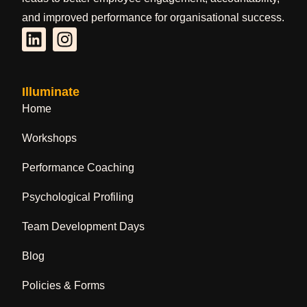
and improved performance for organisational success.
Illuminate
Home
Workshops
Performance Coaching
Psychological Profiling
Team Development Days
Blog
Policies & Forms