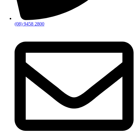
(08) 9458 2800