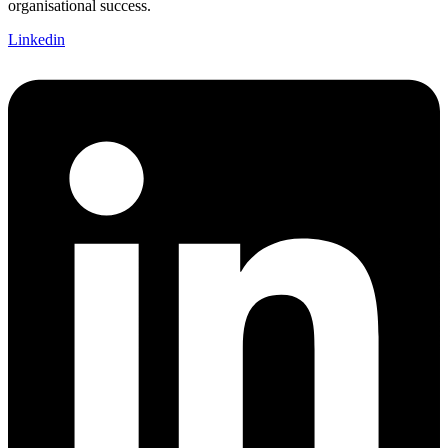
organisational success.
Linkedin