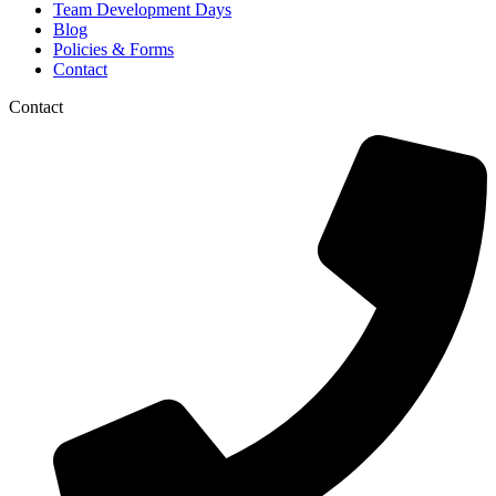
Team Development Days
Blog
Policies & Forms
Contact
Contact