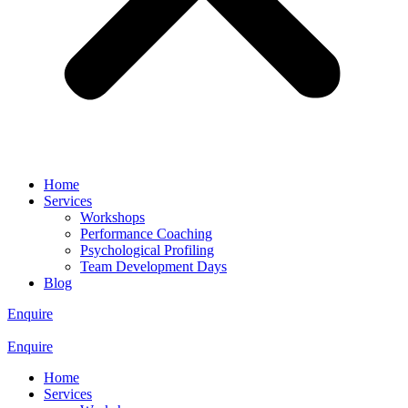
Home
Services
Workshops
Performance Coaching
Psychological Profiling
Team Development Days
Blog
Enquire
Enquire
Home
Services