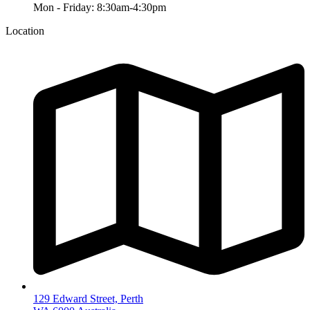
Mon - Friday: 8:30am-4:30pm
Location
129 Edward Street, Perth