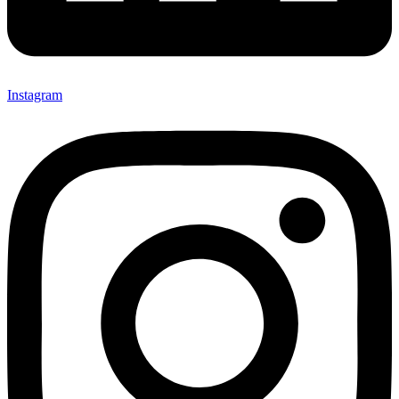
Instagram