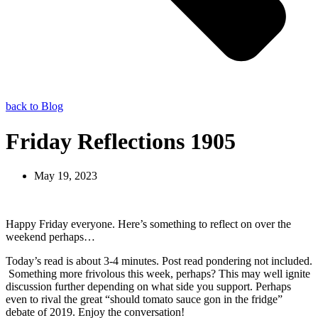
back to Blog
Friday Reflections 1905
May 19, 2023
Happy Friday everyone. Here’s something to reflect on over the
weekend perhaps…
Today’s read is about 3-4 minutes. Post read pondering not included.
Something more frivolous this week, perhaps? This may well ignite
discussion further depending on what side you support. Perhaps
even to rival the great “should tomato sauce gon in the fridge”
debate of 2019. Enjoy the conversation!