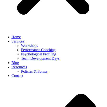
Home
Services
Workshops
Performance Coaching
Psychological Profiling
Team Development Days
Blog
Resources
Policies & Forms
Contact