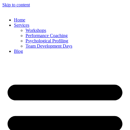
Skip to content
Home
Services
Workshops
Performance Coaching
Psychological Profiling
Team Development Days
Blog