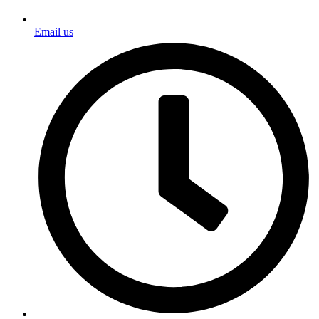
Email us