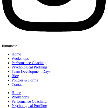
Illuminate
Home
Workshops
Performance Coaching
Psychological Profiling
Team Development Days
Blog
Policies & Forms
Contact
Home
Workshops
Performance Coaching
Psychological Profiling