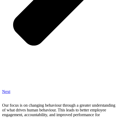
Next
Our focus is on changing behaviour through a greater understanding
of what drives human behaviour. This leads to better employee
engagement, accountability, and improved performance for