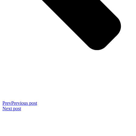
Prev
Previous post
Next post