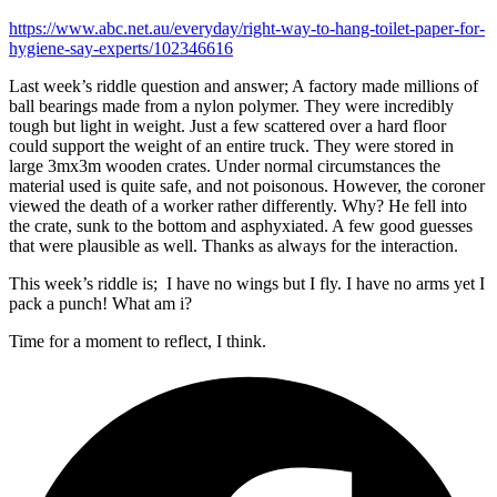
https://www.abc.net.au/everyday/right-way-to-hang-toilet-paper-for-
hygiene-say-experts/102346616
Last week’s riddle question and answer; A factory made millions of
ball bearings made from a nylon polymer. They were incredibly
tough but light in weight. Just a few scattered over a hard floor
could support the weight of an entire truck. They were stored in
large 3mx3m wooden crates. Under normal circumstances the
material used is quite safe, and not poisonous. However, the coroner
viewed the death of a worker rather differently. Why? He fell into
the crate, sunk to the bottom and asphyxiated. A few good guesses
that were plausible as well. Thanks as always for the interaction.
This week’s riddle is; I have no wings but I fly. I have no arms yet I
pack a punch! What am i?
Time for a moment to reflect, I think.