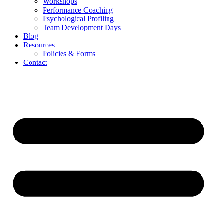
Workshops
Performance Coaching
Psychological Profiling
Team Development Days
Blog
Resources
Policies & Forms
Contact