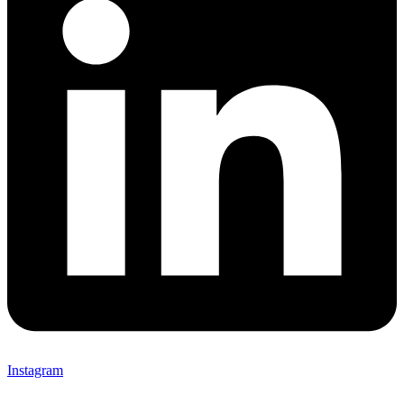
Instagram