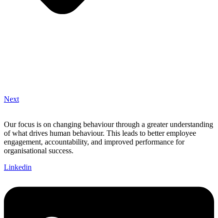
Next
Our focus is on changing behaviour through a greater understanding
of what drives human behaviour. This leads to better employee
engagement, accountability, and improved performance for
organisational success.
Linkedin