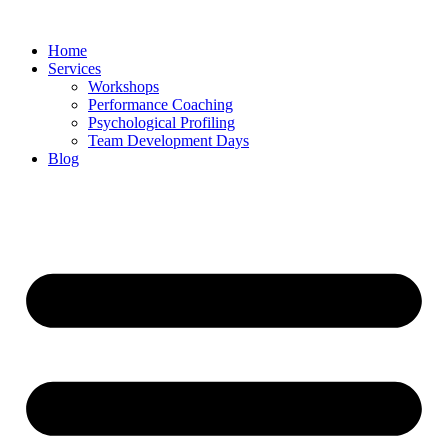
Skip
to
Home
content
Services
Workshops
Performance Coaching
Psychological Profiling
Team Development Days
Blog