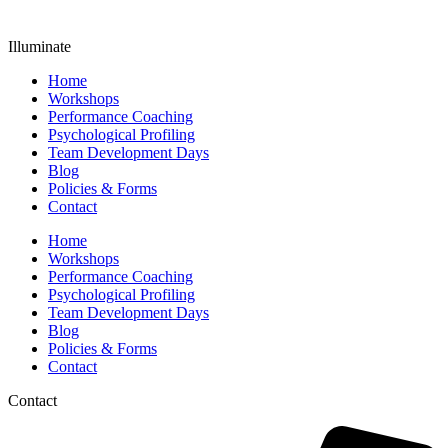
Illuminate
Home
Workshops
Performance Coaching
Psychological Profiling
Team Development Days
Blog
Policies & Forms
Contact
Home
Workshops
Performance Coaching
Psychological Profiling
Team Development Days
Blog
Policies & Forms
Contact
Contact