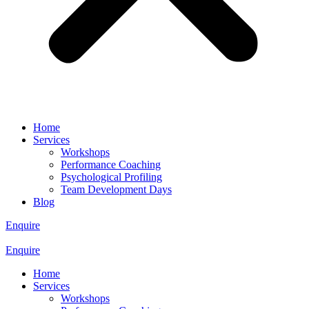
Home
Services
Workshops
Performance Coaching
Psychological Profiling
Team Development Days
Blog
Enquire
Enquire
Home
Services
Workshops