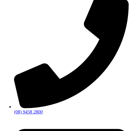
(08) 9458 2800