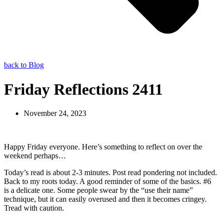
back to Blog
Friday Reflections 2411
November 24, 2023
Happy Friday everyone. Here’s something to reflect on over the
weekend perhaps…
Today’s read is about 2-3 minutes. Post read pondering not included.
Back to my roots today. A good reminder of some of the basics. #6
is a delicate one. Some people swear by the “use their name”
technique, but it can easily overused and then it becomes cringey.
Tread with caution.