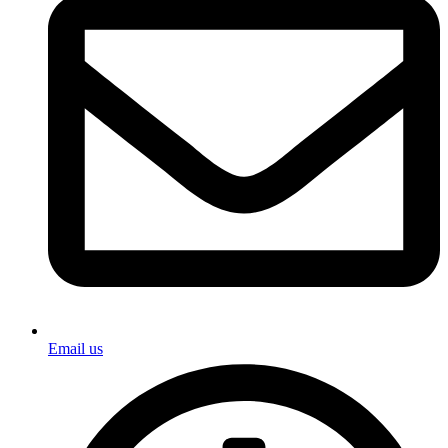
Email us