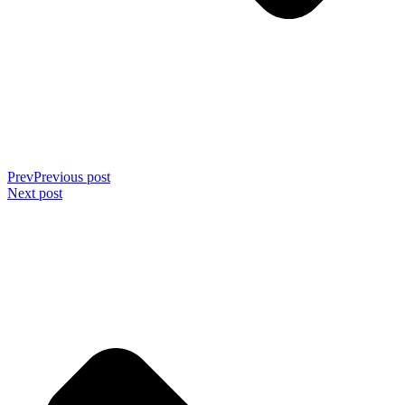
Prev
Previous post
Next post