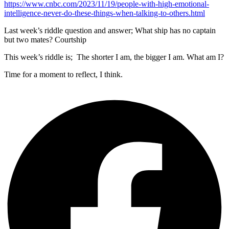
https://www.cnbc.com/2023/11/19/people-with-high-emotional-
intelligence-never-do-these-things-when-talking-to-others.html
Last week’s riddle question and answer; What ship has no captain
but two mates? Courtship
This week’s riddle is; The shorter I am, the bigger I am. What am I?
Time for a moment to reflect, I think.