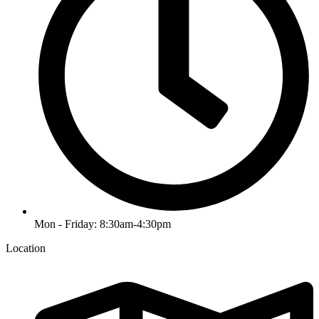
Mon - Friday: 8:30am-4:30pm
Location