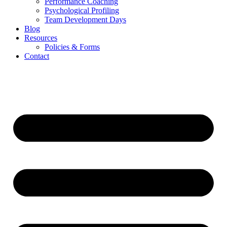
Performance Coaching
Psychological Profiling
Team Development Days
Blog
Resources
Policies & Forms
Contact