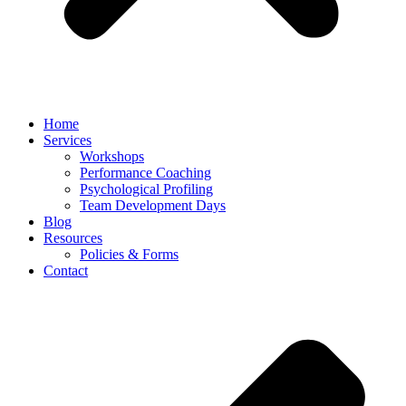
Home
Services
Workshops
Performance Coaching
Psychological Profiling
Team Development Days
Blog
Resources
Policies & Forms
Contact