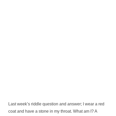
Last week’s riddle question and answer; I wear a red
coat and have a stone in my throat. What am I? A