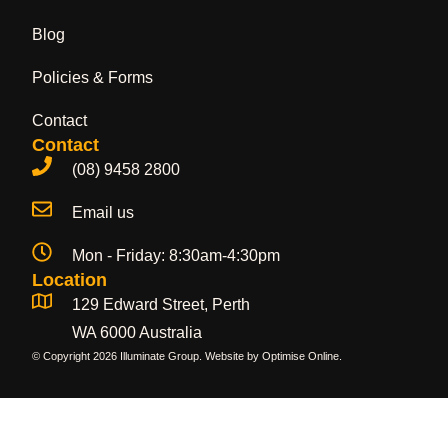
Blog
Policies & Forms
Contact
Contact
(08) 9458 2800
Email us
Mon - Friday: 8:30am-4:30pm
Location
129 Edward Street, Perth
WA 6000 Australia
© Copyright 2026 Illuminate Group. Website by
Optimise Online
.