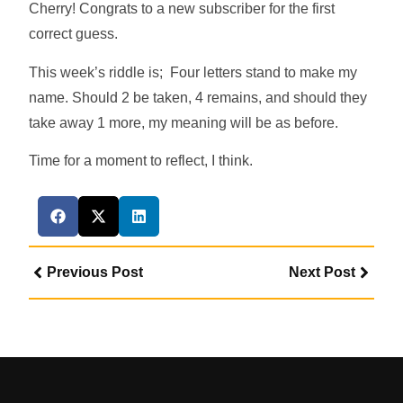
Cherry! Congrats to a new subscriber for the first
correct guess.
This week’s riddle is; Four letters stand to make my
name. Should 2 be taken, 4 remains, and should they
take away 1 more, my meaning will be as before.
Time for a moment to reflect, I think.
Previous Post
Next Post