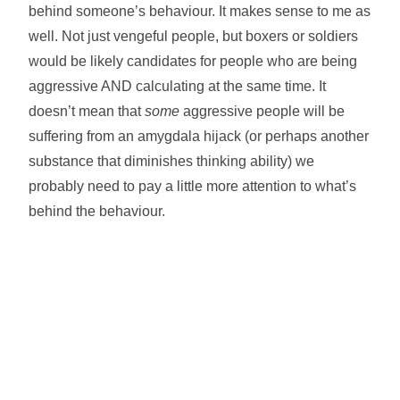
behind someone’s behaviour. It makes sense to me as
well. Not just vengeful people, but boxers or soldiers
would be likely candidates for people who are being
aggressive AND calculating at the same time. It
doesn’t mean that
some
aggressive people will be
suffering from an amygdala hijack (or perhaps another
substance that diminishes thinking ability) we
probably need to pay a little more attention to what’s
behind the behaviour.