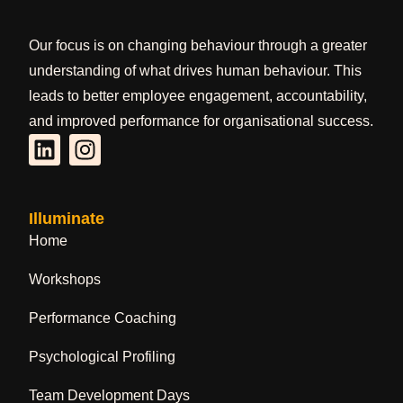
Our focus is on changing behaviour through a greater
understanding of what drives human behaviour. This
leads to better employee engagement, accountability,
and improved performance for organisational success.
Illuminate
Home
Workshops
Performance Coaching
Psychological Profiling
Team Development Days