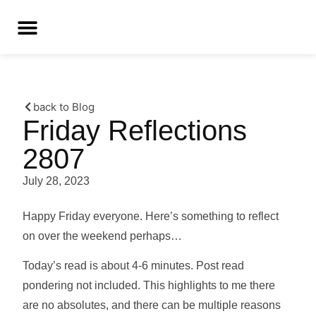
back to Blog
Friday Reflections
2807
July 28, 2023
Happy Friday everyone. Here’s something to reflect
on over the weekend perhaps…
Today’s read is about 4-6 minutes. Post read
pondering not included. This highlights to me there
are no absolutes, and there can be multiple reasons