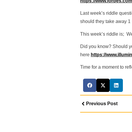
https://www.forbes.com.
Last week’s riddle quest
should they take away 1
This week’s riddle is; We 
Did you know? Should you
here
https://www.illum
Time for a moment to refle
Previous Post