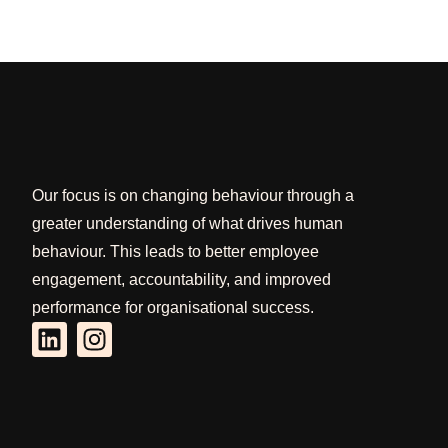
Our focus is on changing behaviour through a
greater understanding of what drives human
behaviour. This leads to better employee
engagement, accountability, and improved
performance for organisational success.