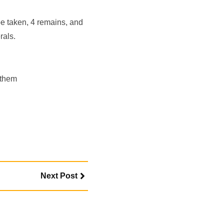
e taken, 4 remains, and
rals.
 them
Next Post