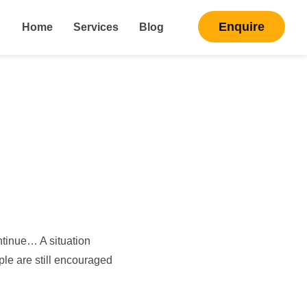
Enquire
Home
Services
Blog
ntinue… A situation
ople are still encouraged