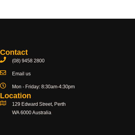
Contact
(08) 9458 2800
Email us
Mon - Friday: 8:30am-4:30pm
Location
129 Edward Street, Perth
WA 6000 Australia