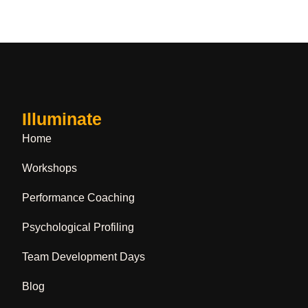
Illuminate
Home
Workshops
Performance Coaching
Psychological Profiling
Team Development Days
Blog