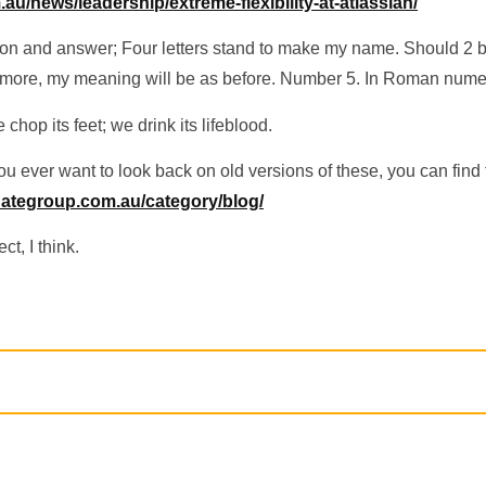
au/news/leadership/extreme-flexibility-at-atlassian/
ion and answer; Four letters stand to make my name. Should 2 b
 more, my meaning will be as before. Number 5. In Roman nume
chop its feet; we drink its lifeblood.
 ever want to look back on old versions of these, you can find
inategroup.com.au/category/blog/
ct, I think.