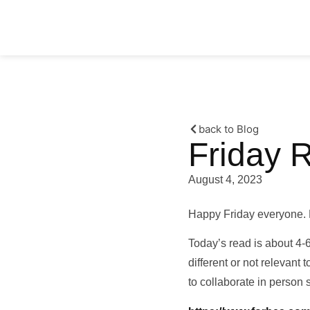
back to Blog
Friday 
August 4, 2023
Happy Friday everyone. 
Today’s read is about 4-
different or not relevant 
to collaborate in person st