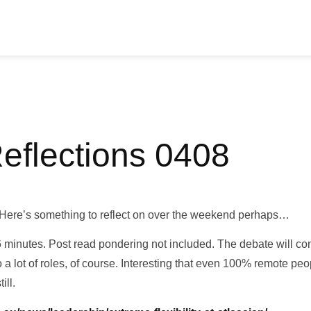
Reflections 0408
Here’s something to reflect on over the weekend perhaps…
6 minutes. Post read pondering not included. The debate will co
to a lot of roles, of course. Interesting that even 100% remote pe
ill.