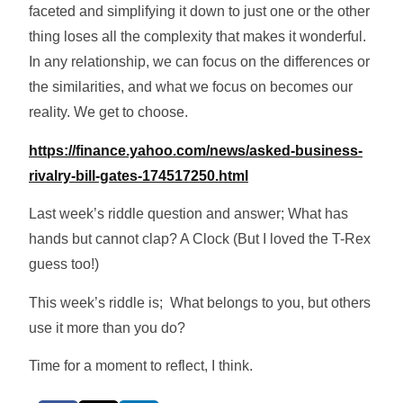
faceted and simplifying it down to just one or the other
thing loses all the complexity that makes it wonderful.
In any relationship, we can focus on the differences or
the similarities, and what we focus on becomes our
reality. We get to choose.
https://finance.yahoo.com/news/asked-business-
rivalry-bill-gates-174517250.html
Last week’s riddle question and answer; What has
hands but cannot clap? A Clock (But I loved the T-Rex
guess too!)
This week’s riddle is; What belongs to you, but others
use it more than you do?
Time for a moment to reflect, I think.