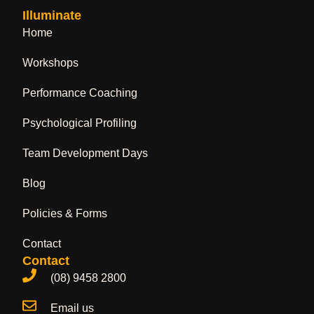
Illuminate
Home
Workshops
Performance Coaching
Psychological Profiling
Team Development Days
Blog
Policies & Forms
Contact
Contact
(08) 9458 2800
Email us