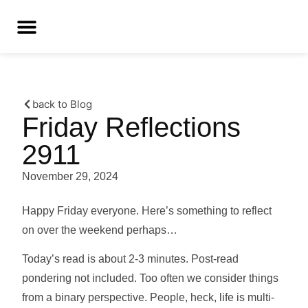
back to Blog
Friday Reflections
2911
November 29, 2024
Happy Friday everyone. Here’s something to reflect
on over the weekend perhaps…
Today’s read is about 2-3 minutes. Post-read
pondering not included. Too often we consider things
from a binary perspective. People, heck, life is multi-