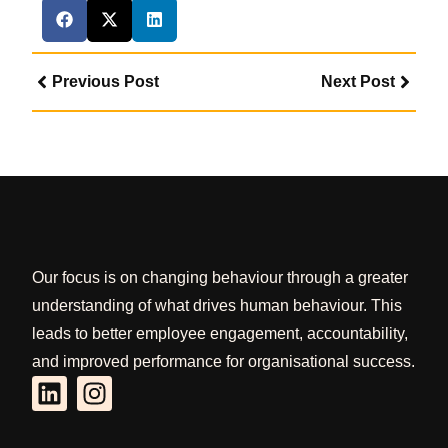
Previous Post
Next Post
Our focus is on changing behaviour through a greater
understanding of what drives human behaviour. This
leads to better employee engagement, accountability,
and improved performance for organisational success.