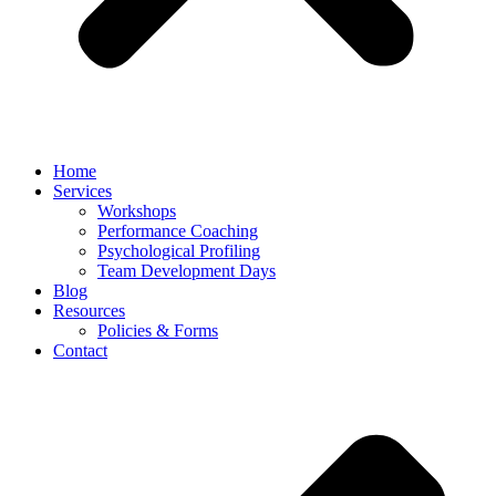
Home
Services
Workshops
Performance Coaching
Psychological Profiling
Team Development Days
Blog
Resources
Policies & Forms
Contact