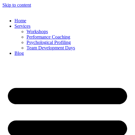
Skip to content
Home
Services
Workshops
Performance Coaching
Psychological Profiling
Team Development Days
Blog