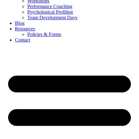
Workshops
Performance Coaching
Psychological Profiling
Team Development Days
Blog
Resources
Policies & Forms
Contact