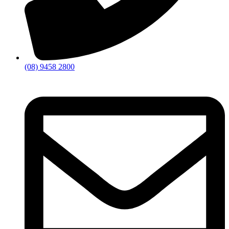
(08) 9458 2800