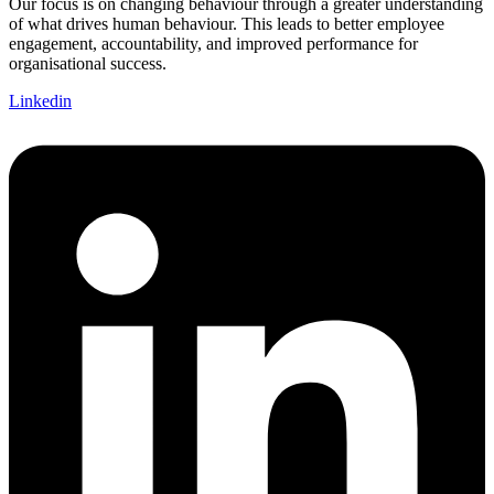
Our focus is on changing behaviour through a greater understanding
of what drives human behaviour. This leads to better employee
engagement, accountability, and improved performance for
organisational success.
Linkedin