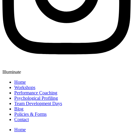
Illuminate
Home
Workshops
Performance Coaching
Psychological Profiling
Team Development Days
Blog
Policies & Forms
Contact
Home