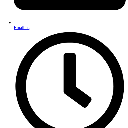
Email us