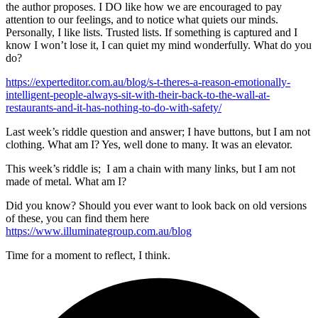
the author proposes. I DO like how we are encouraged to pay
attention to our feelings, and to notice what quiets our minds.
Personally, I like lists. Trusted lists. If something is captured and I
know I won’t lose it, I can quiet my mind wonderfully. What do you
do?
https://experteditor.com.au/blog/s-t-theres-a-reason-emotionally-
intelligent-people-always-sit-with-their-back-to-the-wall-at-
restaurants-and-it-has-nothing-to-do-with-safety/
Last week’s riddle question and answer; I have buttons, but I am not
clothing. What am I? Yes, well done to many. It was an elevator.
This week’s riddle is; I am a chain with many links, but I am not
made of metal. What am I?
Did you know? Should you ever want to look back on old versions
of these, you can find them here
https://www.illuminategroup.com.au/blog
Time for a moment to reflect, I think.