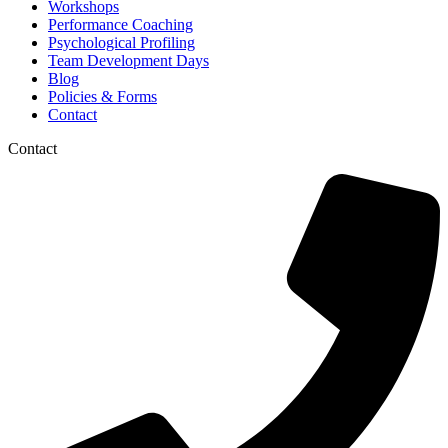
Workshops
Performance Coaching
Psychological Profiling
Team Development Days
Blog
Policies & Forms
Contact
Contact