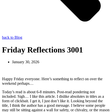
back to Blog
Friday Reflections 3001
January 30, 2026
Happy Friday everyone. Here’s something to reflect on over the
weekend perhaps…
Today’s read is about 6-8 minutes. Post-read pondering not
included. Sigh… I like this article. I dislike absolutes in titles as a
form of clickbait. I get it, I just don’t like it. Looking beyond the
title, I think the author has a good message. I believe some people
may still be sitting against a wall for safety, or chivalry, or the reason