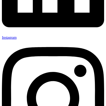
Instagram