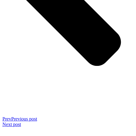
Prev
Previous post
Next post