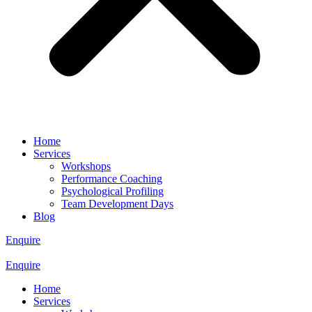
Home
Services
Workshops
Performance Coaching
Psychological Profiling
Team Development Days
Blog
Enquire
Enquire
Home
Services