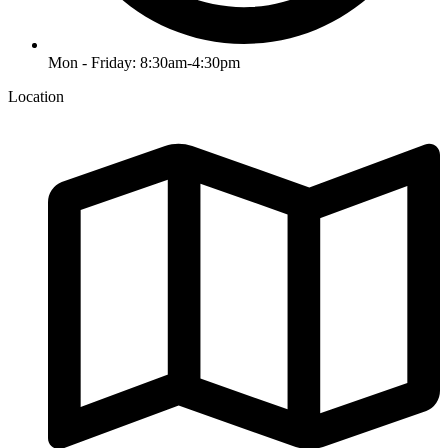
Mon - Friday: 8:30am-4:30pm
Location