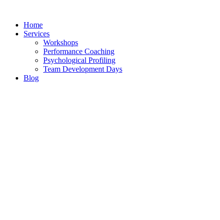
Skip
to
Home
content
Services
Workshops
Performance Coaching
Psychological Profiling
Team Development Days
Blog