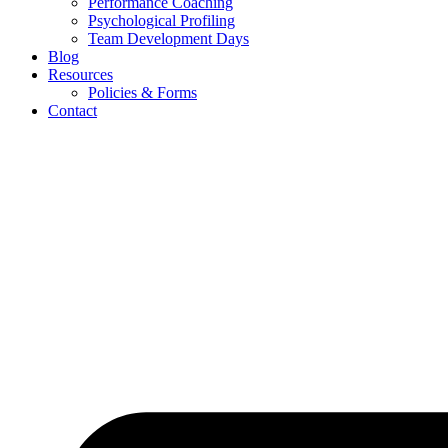
Performance Coaching
Psychological Profiling
Team Development Days
Blog
Resources
Policies & Forms
Contact