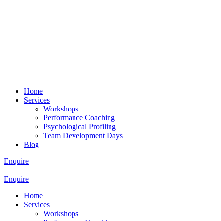
Home
Services
Workshops
Performance Coaching
Psychological Profiling
Team Development Days
Blog
Enquire
Enquire
Home
Services
Workshops