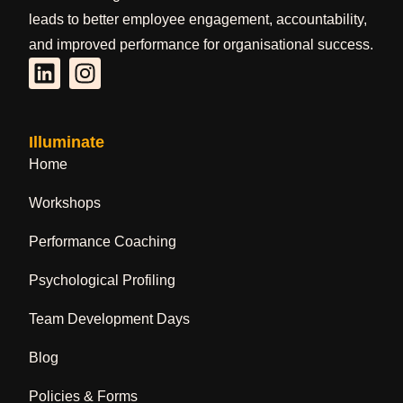
leads to better employee engagement, accountability,
and improved performance for organisational success.
Illuminate
Home
Workshops
Performance Coaching
Psychological Profiling
Team Development Days
Blog
Policies & Forms