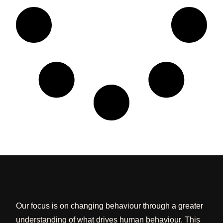
Our focus is on changing behaviour through a greater
understanding of what drives human behaviour. This