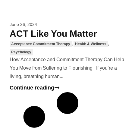
June 26, 2024
ACT Like You Matter
Acceptance Commitment Therapy
,
Health & Wellness
,
Psychology
How Acceptance and Commitment Therapy Can Help
You Move from Suffering to Flourishing If you’re a
living, breathing human...
Continue reading