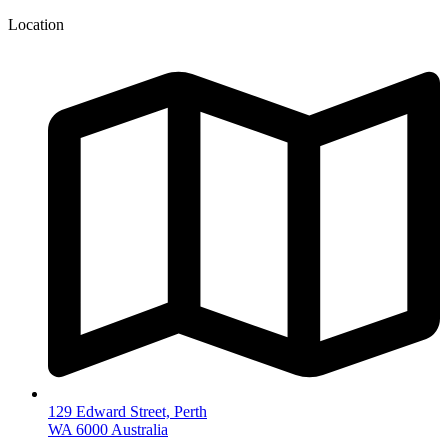
Location
129 Edward Street, Perth
WA 6000 Australia