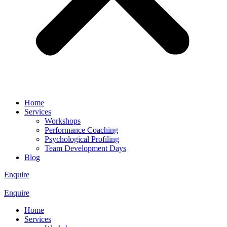
Home
Services
Workshops
Performance Coaching
Psychological Profiling
Team Development Days
Blog
Enquire
Enquire
Home
Services