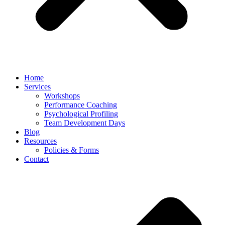
Home
Services
Workshops
Performance Coaching
Psychological Profiling
Team Development Days
Blog
Resources
Policies & Forms
Contact