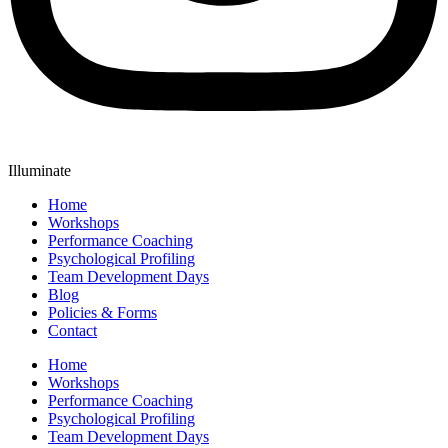
Illuminate
Home
Workshops
Performance Coaching
Psychological Profiling
Team Development Days
Blog
Policies & Forms
Contact
Home
Workshops
Performance Coaching
Psychological Profiling
Team Development Days