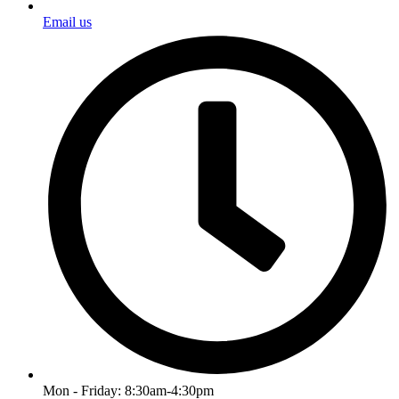
Email us
Mon - Friday: 8:30am-4:30pm