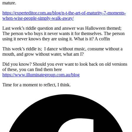
mature.
https://experteditor.com.au/blog/n-t-the-art-of-maturity-7-moments-
when-wise-people-simply-walk-away/
Last week’s riddle question and answer was Halloween themed;
The person who buys it never wants it for themselves. The person
using it never knows they are using it. What is it? A coffin
This week’s riddle is; I dance without music, consume without a
mouth, and grow without water, what am I?
Did you know? Should you ever want to look back on old versions
of these, you can find them here
https://www.illuminategroup.com.au/blog
Time for a moment to reflect, I think.