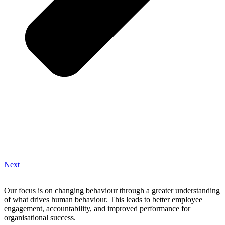
Next
Our focus is on changing behaviour through a greater understanding
of what drives human behaviour. This leads to better employee
engagement, accountability, and improved performance for
organisational success.