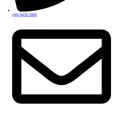
(08) 9458 2800