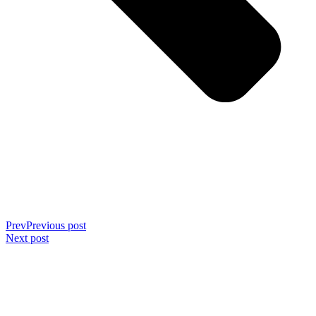
Prev
Previous post
Next post