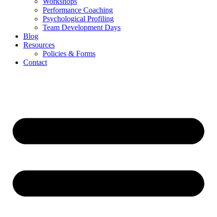
Workshops
Performance Coaching
Psychological Profiling
Team Development Days
Blog
Resources
Policies & Forms
Contact