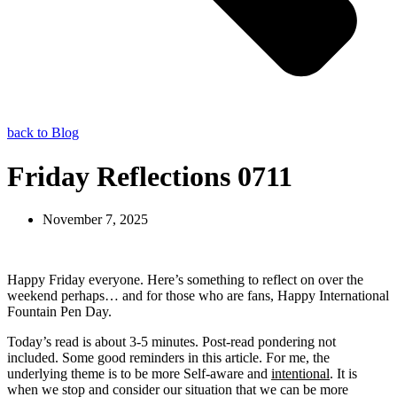
back to Blog
Friday Reflections 0711
November 7, 2025
Happy Friday everyone. Here’s something to reflect on over the
weekend perhaps… and for those who are fans, Happy International
Fountain Pen Day.
Today’s read is about 3-5 minutes. Post-read pondering not
included. Some good reminders in this article. For me, the
underlying theme is to be more Self-aware and
intentional
. It is
when we stop and consider our situation that we can be more