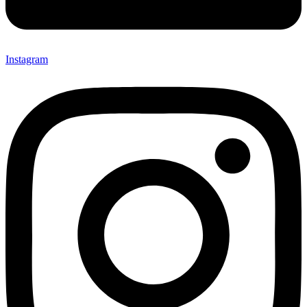
Instagram