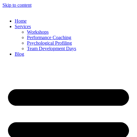
Skip to content
Home
Services
Workshops
Performance Coaching
Psychological Profiling
Team Development Days
Blog