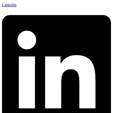
Linkedin