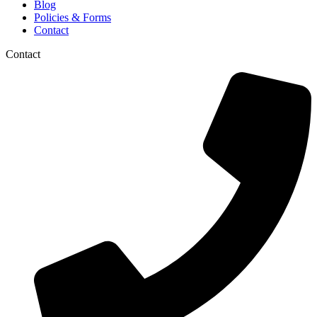
Blog
Policies & Forms
Contact
Contact