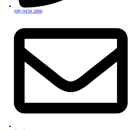
(08) 9458 2800