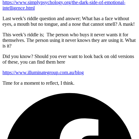
https://www.simplypsychology.org/the-dark-side-of-emotional-
intelligence.html
Last week’s riddle question and answer; What has a face without
eyes, a mouth but no tongue, and a nose that cannot smell? A mask!
This week’s riddle is; The person who buys it never wants it for
themselves. The person using it never knows they are using it. What
is it?
Did you know? Should you ever want to look back on old versions
of these, you can find them here
https://www.illuminategroup.com.au/blog
Time for a moment to reflect, I think.