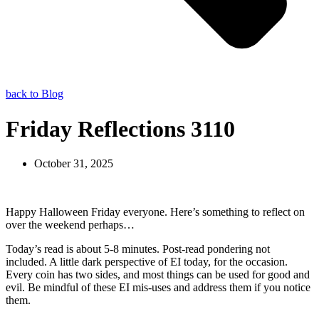
back to Blog
Friday Reflections 3110
October 31, 2025
Happy Halloween Friday everyone. Here’s something to reflect on
over the weekend perhaps…
Today’s read is about 5-8 minutes. Post-read pondering not
included. A little dark perspective of EI today, for the occasion.
Every coin has two sides, and most things can be used for good and
evil. Be mindful of these EI mis-uses and address them if you notice
them.