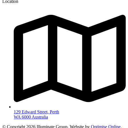
Location
129 Edward Street, Perth
WA 6000 Australia
© Copyright 2026 Illuminate Group. Website by
Optimise Online
.