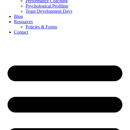
Performance Coaching
Psychological Profiling
Team Development Days
Blog
Resources
Policies & Forms
Contact