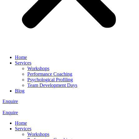
Home
Services
Workshops
Performance Coaching
Psychological Profiling
Team Development Days
Blog
Enquire
Enquire
Home
Services
Workshops