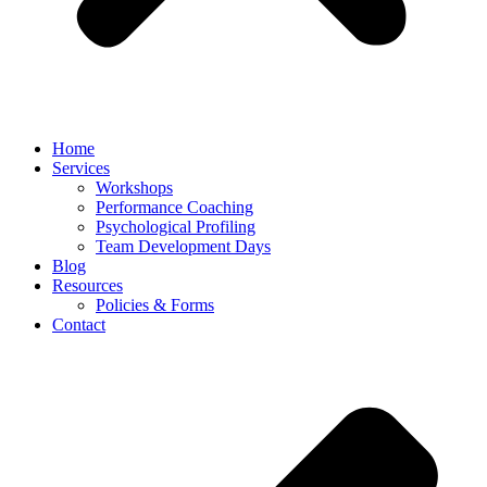
Home
Services
Workshops
Performance Coaching
Psychological Profiling
Team Development Days
Blog
Resources
Policies & Forms
Contact