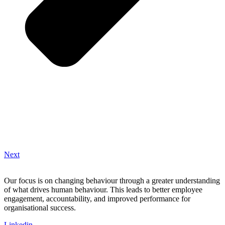
Next
Our focus is on changing behaviour through a greater understanding
of what drives human behaviour. This leads to better employee
engagement, accountability, and improved performance for
organisational success.
Linkedin