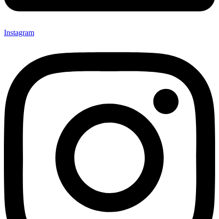
Instagram