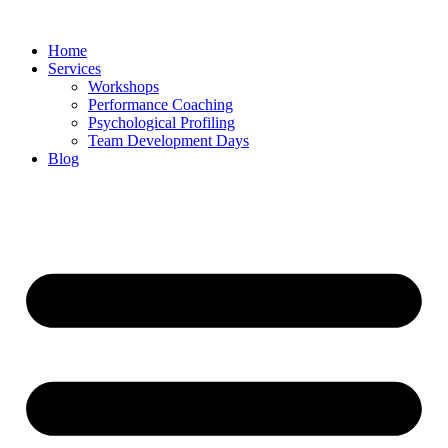
Skip
to
Home
content
Services
Workshops
Performance Coaching
Psychological Profiling
Team Development Days
Blog