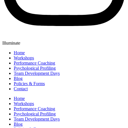
Illuminate
Home
Workshops
Performance Coaching
Psychological Profiling
Team Development Days
Blog
Policies & Forms
Contact
Home
Workshops
Performance Coaching
Psychological Profiling
Team Development Days
Blog