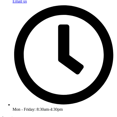
Email us
Mon - Friday: 8:30am-4:30pm