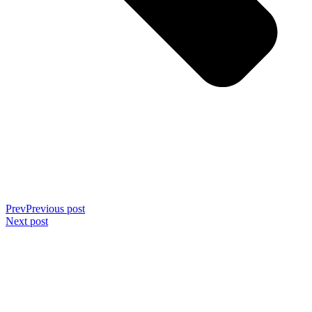
Prev
Previous post
Next post