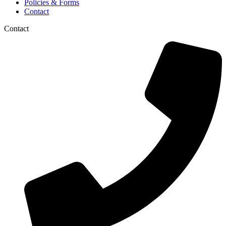
Policies & Forms
Contact
Contact