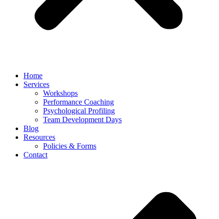
Home
Services
Workshops
Performance Coaching
Psychological Profiling
Team Development Days
Blog
Resources
Policies & Forms
Contact