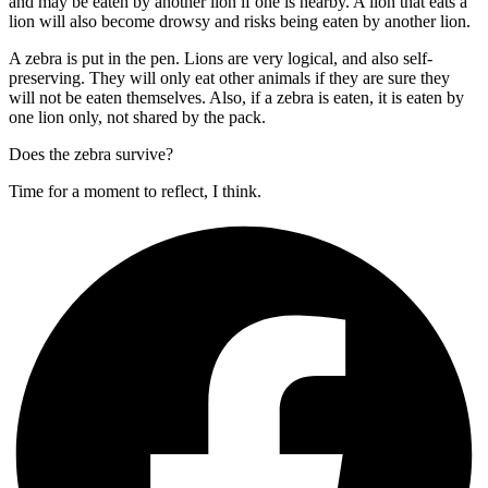
and may be eaten by another lion if one is nearby. A lion that eats a
lion will also become drowsy and risks being eaten by another lion.
A zebra is put in the pen. Lions are very logical, and also self-
preserving. They will only eat other animals if they are sure they
will not be eaten themselves. Also, if a zebra is eaten, it is eaten by
one lion only, not shared by the pack.
Does the zebra survive?
Time for a moment to reflect, I think.