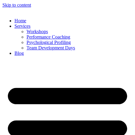
Skip to content
Home
Services
Workshops
Performance Coaching
Psychological Profiling
Team Development Days
Blog