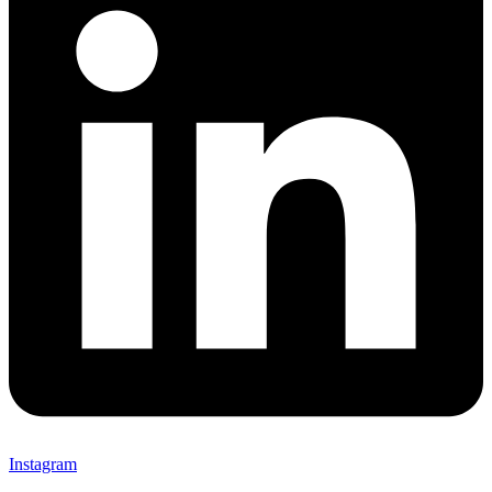
Instagram