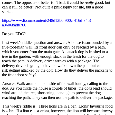
comes. The opposite of better isn’t bad, it could be
really
good, but
can it still be better? Not quite a philosophy for life, but a good
start…
https://www.ft.com/content/248d12b0-900c-416d-84f3-
a3606badb766
Do you EDC?
Last week’s riddle question and answer; A house is surrounded by a
five-foot-high wall. Its front door can only be reached by a path,
which you enter from the main gate. An attack dog is leashed to a
tree in the garden, with enough slack in the leash for the dog to
reach the path. A delivery driver arrives with a package. The
delivery driver is going to have to walk down the path but cannot
risk getting attacked by the dog. How do they deliver the package to
the front door safely?
Answer. Walk around the outside of the wall loudly, calling to the
dog. As you circle the house a couple of times, the dogs lead should
wind around the tree, shortening it enough to prevent the dog
reaching the path. They can then use the path to deliver the package.
This week’s riddle is; Three lions are in a pen. Lions’ favourite food
is zebra. If a lion eats a zebra, however, the lion will become drowsy