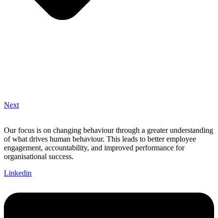
Next
Our focus is on changing behaviour through a greater understanding
of what drives human behaviour. This leads to better employee
engagement, accountability, and improved performance for
organisational success.
Linkedin