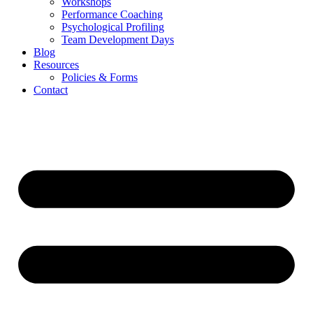
Workshops
Performance Coaching
Psychological Profiling
Team Development Days
Blog
Resources
Policies & Forms
Contact