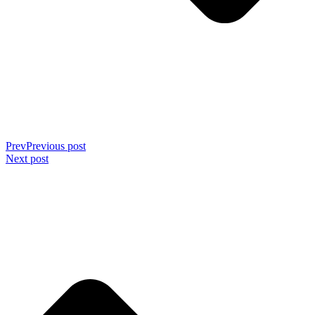
Prev
Previous post
Next post