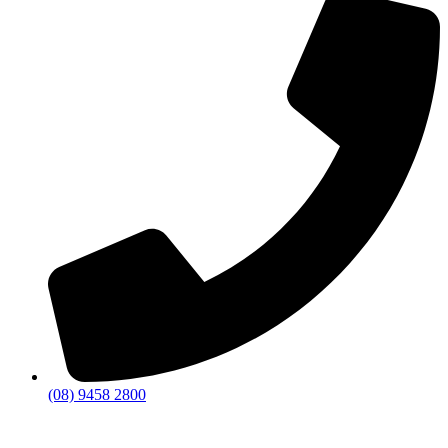
(08) 9458 2800