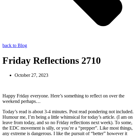
back to Blog
Friday Reflections 2710
October 27, 2023
Happy Friday everyone. Here’s something to reflect on over the
weekend perhaps…
Today’s read is about 3-4 minutes. Post read pondering not included.
Humour me, I’m being a little whimsical for today’s article. (I am on
leave from today, and so no Friday reflections next week). To some,
the EDC movement is silly, or you’re a “prepper”. Like most things,
any extreme is dangerous. I like the pursuit of “better” however it