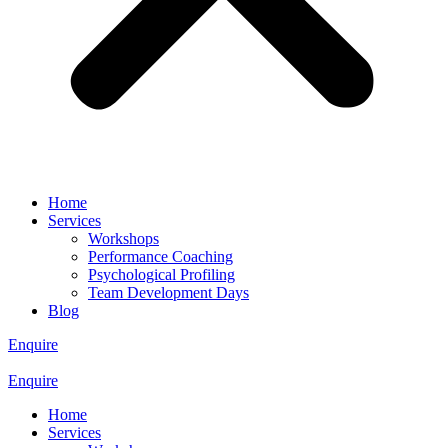
Home
Services
Workshops
Performance Coaching
Psychological Profiling
Team Development Days
Blog
Enquire
Enquire
Home
Services