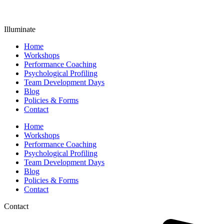
Illuminate
Home
Workshops
Performance Coaching
Psychological Profiling
Team Development Days
Blog
Policies & Forms
Contact
Home
Workshops
Performance Coaching
Psychological Profiling
Team Development Days
Blog
Policies & Forms
Contact
Contact