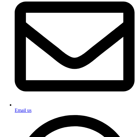
Email us