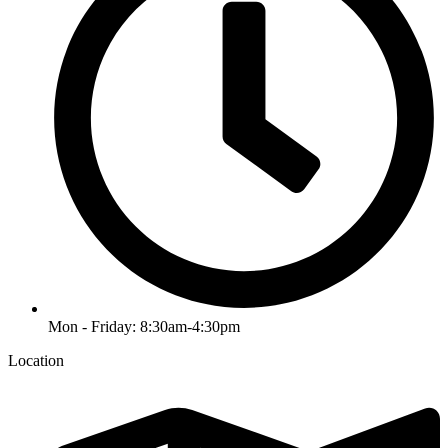
Mon - Friday: 8:30am-4:30pm
Location