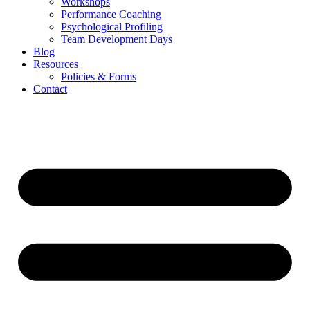
Workshops
Performance Coaching
Psychological Profiling
Team Development Days
Blog
Resources
Policies & Forms
Contact