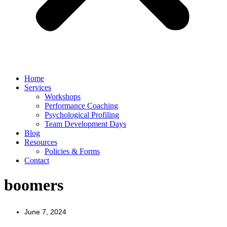
Home
Services
Workshops
Performance Coaching
Psychological Profiling
Team Development Days
Blog
Resources
Policies & Forms
Contact
boomers
June 7, 2024