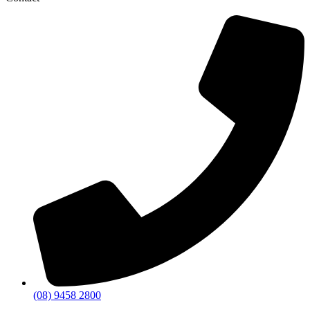
(08) 9458 2800