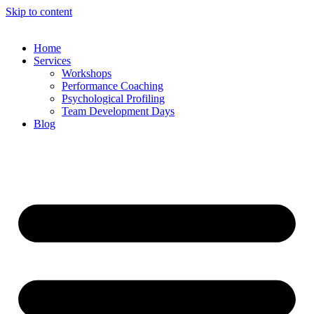
Skip to content
Home
Services
Workshops
Performance Coaching
Psychological Profiling
Team Development Days
Blog