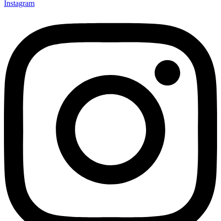
Instagram