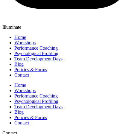
Illuminate
Home
Workshops
Performance Coaching
Psychological Profiling
Team Development Days
Blog
Policies & Forms
Contact
Home
Workshops
Performance Coaching
Psychological Profiling
Team Development Days
Blog
Policies & Forms
Contact
Contact