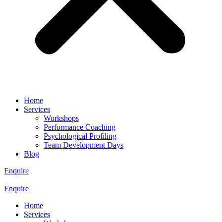
Home
Services
Workshops
Performance Coaching
Psychological Profiling
Team Development Days
Blog
Enquire
Enquire
Home
Services