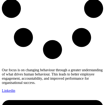
Our focus is on changing behaviour through a greater understanding
of what drives human behaviour. This leads to better employee
engagement, accountability, and improved performance for
organisational success.
Linkedin