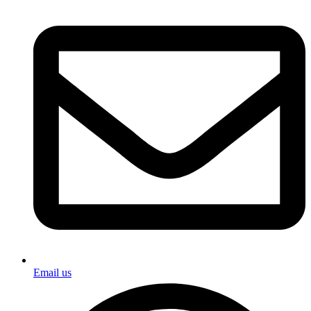
Email us