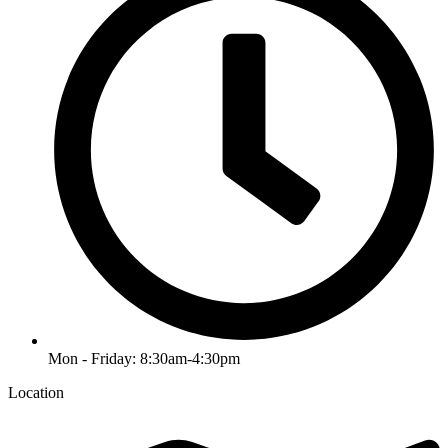
Mon - Friday: 8:30am-4:30pm
Location