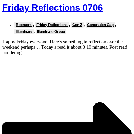
Friday Reflections 0706
Boomers
,
Friday Reflections
,
Gen Z
,
Generation Gap
,
Illuminate
,
Illuminate Group
Happy Friday everyone. Here’s something to reflect on over the
weekend perhaps… Today’s read is about 8-10 minutes. Post-read
pondering...