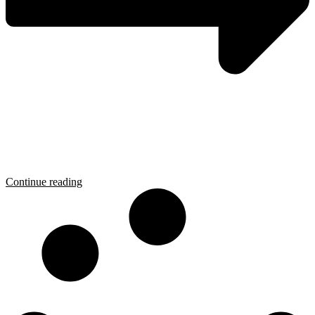
Continue reading