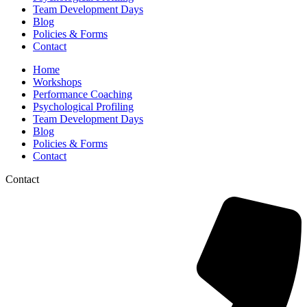
Team Development Days
Blog
Policies & Forms
Contact
Home
Workshops
Performance Coaching
Psychological Profiling
Team Development Days
Blog
Policies & Forms
Contact
Contact