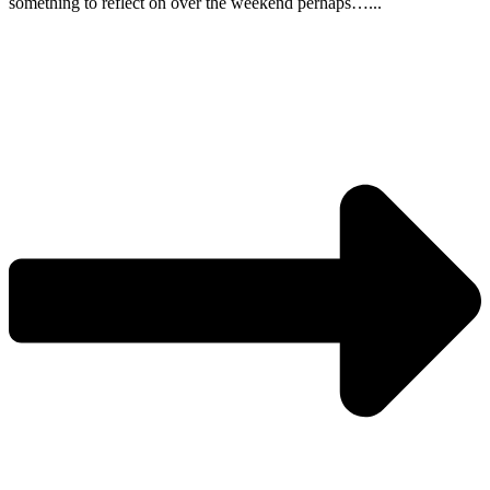
something to reflect on over the weekend perhaps…...