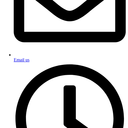
Email us