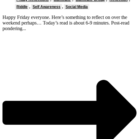
Riddle
,
Self Awareness
,
Social Media
Happy Friday everyone. Here’s something to reflect on over the
weekend perhaps… Today’s read is about 6-9 minutes. Post-read
pondering...