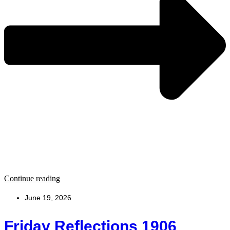
Continue reading
June 19, 2026
Friday Reflections 1906