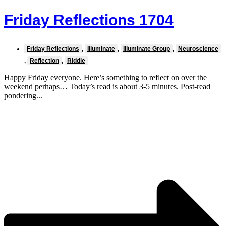
Friday Reflections 1704
Friday Reflections
,
Illuminate
,
Illuminate Group
,
Neuroscience
,
Reflection
,
Riddle
Happy Friday everyone. Here’s something to reflect on over the
weekend perhaps… Today’s read is about 3-5 minutes. Post-read
pondering...