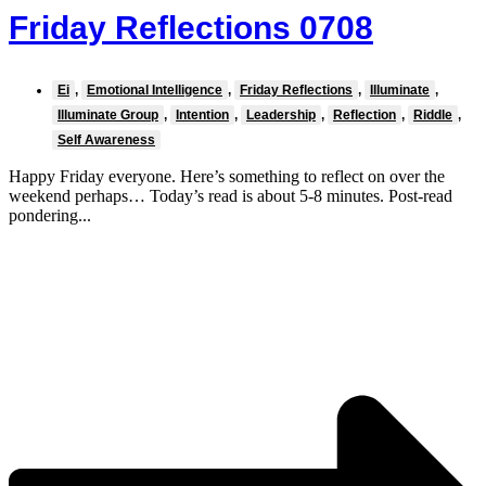
Friday Reflections 0708
Ei
,
Emotional Intelligence
,
Friday Reflections
,
Illuminate
,
Illuminate Group
,
Intention
,
Leadership
,
Reflection
,
Riddle
,
Self Awareness
Happy Friday everyone. Here’s something to reflect on over the
weekend perhaps… Today’s read is about 5-8 minutes. Post-read
pondering...