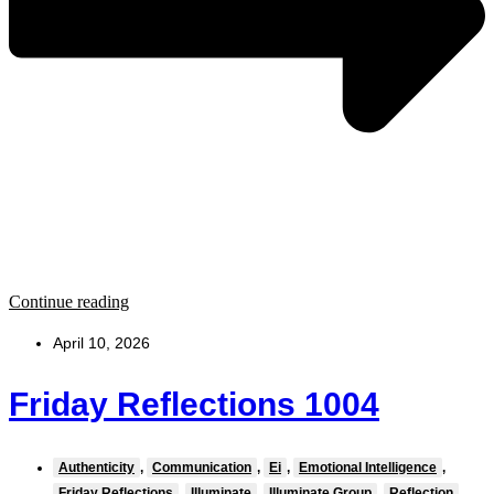
Continue reading
April 10, 2026
Friday Reflections 1004
Authenticity
,
Communication
,
Ei
,
Emotional Intelligence
,
Friday Reflections
,
Illuminate
,
Illuminate Group
,
Reflection
,