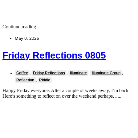
Continue reading
May 8, 2026
Friday Reflections 0805
Coffee
,
Friday Reflections
,
Illuminate
,
Illuminate Group
,
Reflection
,
Riddle
Happy Friday everyone. After a couple of weeks away, I’m back.
Here’s something to reflect on over the weekend perhaps…...