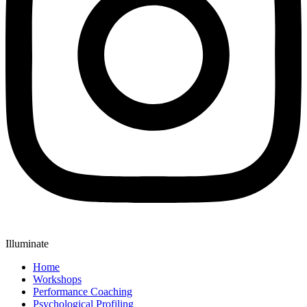
Illuminate
Home
Workshops
Performance Coaching
Psychological Profiling