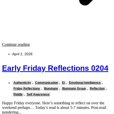
Continue reading
April 2, 2026
Early Friday Reflections 0204
Authenticity
,
Communication
,
Ei
,
Emotional Intelligence
,
Friday Reflections
,
Illuminate
,
Illuminate Group
,
Reflection
,
Riddle
,
Self Awareness
Happy Friday everyone. Here’s something to reflect on over the
weekend perhaps… Today’s read is about 5-7 minutes. Post-read
pondering...