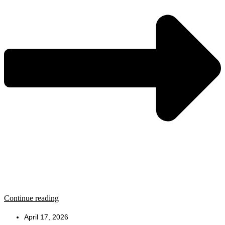
Continue reading
April 17, 2026