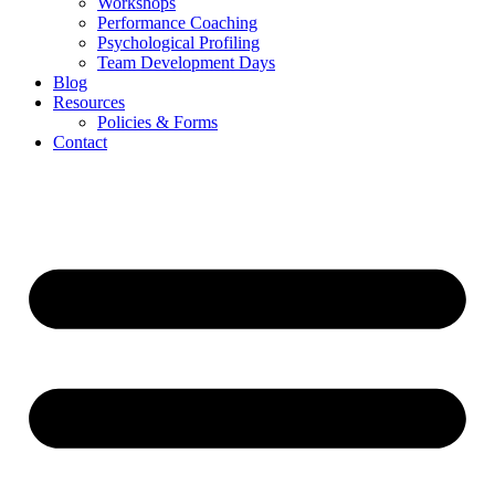
Workshops
Performance Coaching
Psychological Profiling
Team Development Days
Blog
Resources
Policies & Forms
Contact