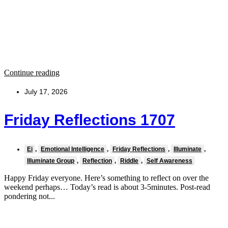
Continue reading
July 17, 2026
Friday Reflections 1707
Ei
,
Emotional Intelligence
,
Friday Reflections
,
Illuminate
,
Illuminate Group
,
Reflection
,
Riddle
,
Self Awareness
Happy Friday everyone. Here’s something to reflect on over the
weekend perhaps… Today’s read is about 3-5minutes. Post-read
pondering not...