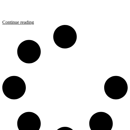
Continue reading