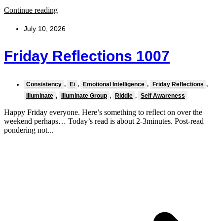
Continue reading
July 10, 2026
Friday Reflections 1007
Consistency
,
Ei
,
Emotional Intelligence
,
Friday Reflections
,
Illuminate
,
Illuminate Group
,
Riddle
,
Self Awareness
Happy Friday everyone. Here’s something to reflect on over the
weekend perhaps… Today’s read is about 2-3minutes. Post-read
pondering not...