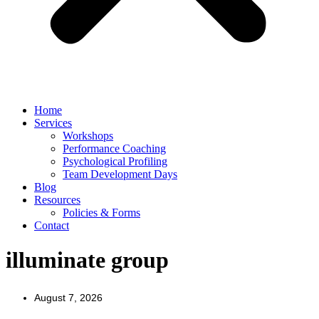
Home
Services
Workshops
Performance Coaching
Psychological Profiling
Team Development Days
Blog
Resources
Policies & Forms
Contact
illuminate group
August 7, 2026