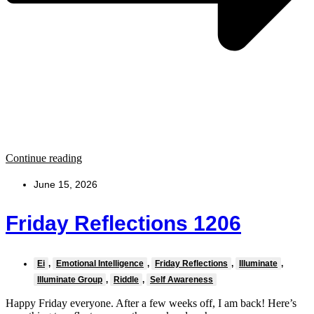
Continue reading
June 15, 2026
Friday Reflections 1206
Ei
,
Emotional Intelligence
,
Friday Reflections
,
Illuminate
,
Illuminate Group
,
Riddle
,
Self Awareness
Happy Friday everyone. After a few weeks off, I am back! Here’s