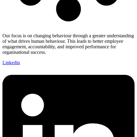
Our focus is on changing behaviour through a greater understanding
of what drives human behaviour. This leads to better employee
engagement, accountability, and improved performance for
organisational success.
Linkedin