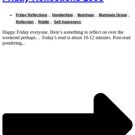
Friday Reflections
,
Handwriting
,
Illuminate
,
Illuminate Group
,
Reflection
,
Riddle
,
Self Awareness
Happy Friday everyone. Here’s something to reflect on over the
weekend perhaps… Today’s read is about 10-12 minutes. Post-read
pondering...