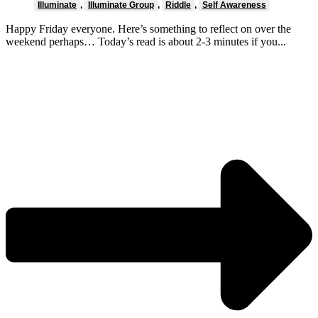
Illuminate
,
Illuminate Group
,
Riddle
,
Self Awareness
Happy Friday everyone. Here’s something to reflect on over the
weekend perhaps… Today’s read is about 2-3 minutes if you...