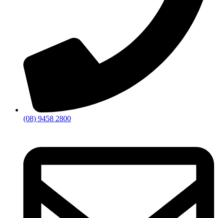
(08) 9458 2800