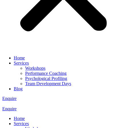
Home
Services
Workshops
Performance Coaching
Psychological Profiling
Team Development Days
Blog
Enquire
Enquire
Home
Services