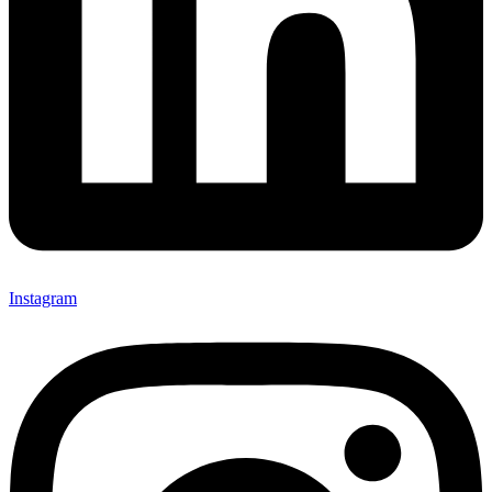
Instagram