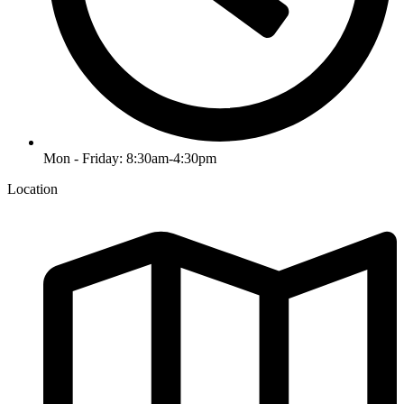
Mon - Friday: 8:30am-4:30pm
Location