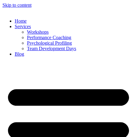
Skip to content
Home
Services
Workshops
Performance Coaching
Psychological Profiling
Team Development Days
Blog