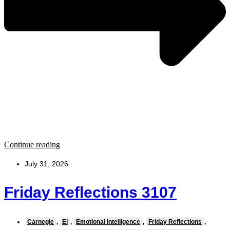
Continue reading
July 31, 2026
Friday Reflections 3107
Carnegie
,
Ei
,
Emotional Intelligence
,
Friday Reflections
,