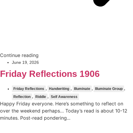
Continue reading
June 19, 2026
Friday Reflections 1906
Friday Reflections
,
Handwriting
,
Illuminate
,
Illuminate Group
,
Reflection
,
Riddle
,
Self Awareness
Happy Friday everyone. Here’s something to reflect on
over the weekend perhaps… Today’s read is about 10-12
minutes. Post-read pondering...