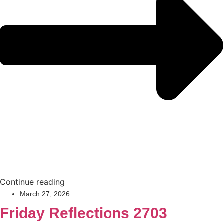
Continue reading
March 27, 2026
Friday Reflections 2703