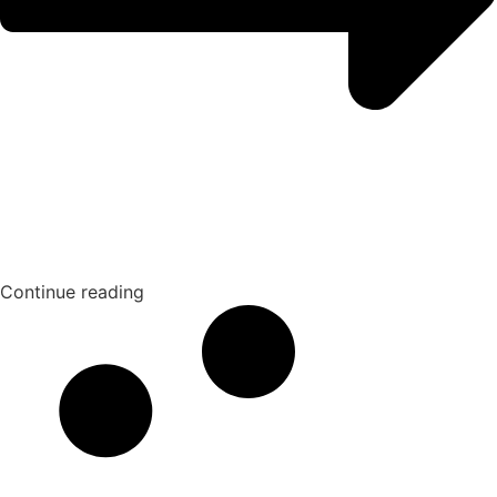
Continue reading