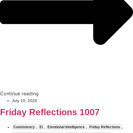
Continue reading
July 10, 2026
Friday Reflections 1007
Consistency
,
Ei
,
Emotional Intelligence
,
Friday Reflections
,