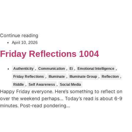
Continue reading
April 10, 2026
Friday Reflections 1004
Authenticity
,
Communication
,
Ei
,
Emotional Intelligence
,
Friday Reflections
,
Illuminate
,
Illuminate Group
,
Reflection
,
Riddle
,
Self Awareness
,
Social Media
Happy Friday everyone. Here’s something to reflect on
over the weekend perhaps… Today’s read is about 6-9
minutes. Post-read pondering...