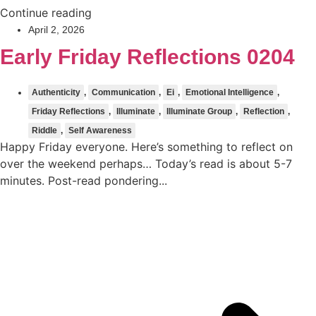
Continue reading
April 2, 2026
Early Friday Reflections 0204
Authenticity
,
Communication
,
Ei
,
Emotional Intelligence
,
Friday Reflections
,
Illuminate
,
Illuminate Group
,
Reflection
,
Riddle
,
Self Awareness
Happy Friday everyone. Here’s something to reflect on
over the weekend perhaps… Today’s read is about 5-7
minutes. Post-read pondering...