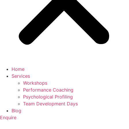
Home
Services
Workshops
Performance Coaching
Psychological Profiling
Team Development Days
Blog
Enquire