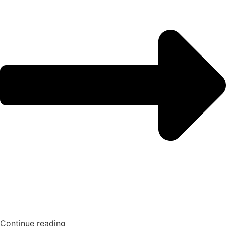
Continue reading