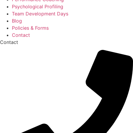
Psychological Profiling
Team Development Days
Blog
Policies & Forms
Contact
Contact