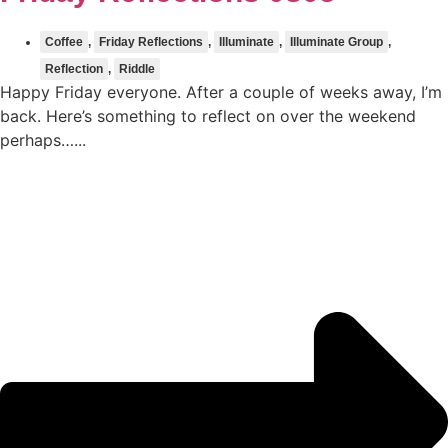
Coffee
,
Friday Reflections
,
Illuminate
,
Illuminate Group
,
Reflection
,
Riddle
Happy Friday everyone. After a couple of weeks away, I’m
back. Here’s something to reflect on over the weekend
perhaps…...