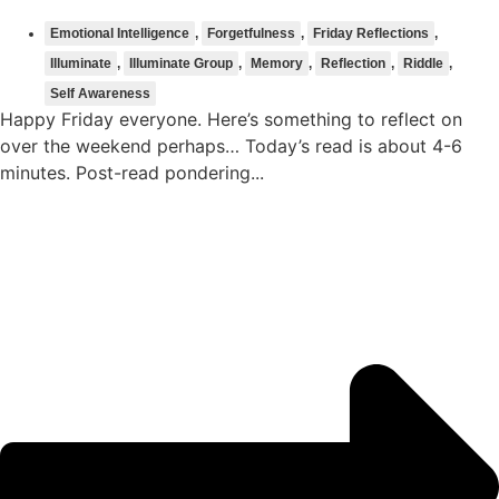
Emotional Intelligence
,
Forgetfulness
,
Friday Reflections
,
Illuminate
,
Illuminate Group
,
Memory
,
Reflection
,
Riddle
,
Self Awareness
Happy Friday everyone. Here’s something to reflect on
over the weekend perhaps… Today’s read is about 4-6
minutes. Post-read pondering...