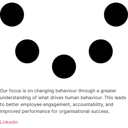
Our focus is on changing behaviour through a greater
understanding of what drives human behaviour. This leads
to better employee engagement, accountability, and
improved performance for organisational success.
Linkedin