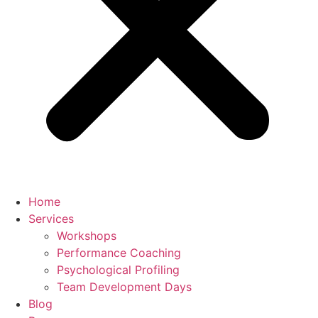
Home
Services
Workshops
Performance Coaching
Psychological Profiling
Team Development Days
Blog