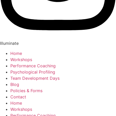
Illuminate
Home
Workshops
Performance Coaching
Psychological Profiling
Team Development Days
Blog
Policies & Forms
Contact
Home
Workshops
Performance Coaching