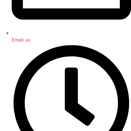
Email us