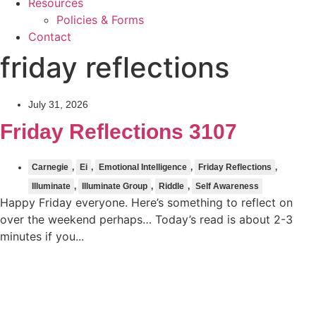
Resources
Policies & Forms
Contact
friday reflections
July 31, 2026
Friday Reflections 3107
Carnegie
,
Ei
,
Emotional Intelligence
,
Friday Reflections
,
Illuminate
,
Illuminate Group
,
Riddle
,
Self Awareness
Happy Friday everyone. Here’s something to reflect on
over the weekend perhaps… Today’s read is about 2-3
minutes if you...