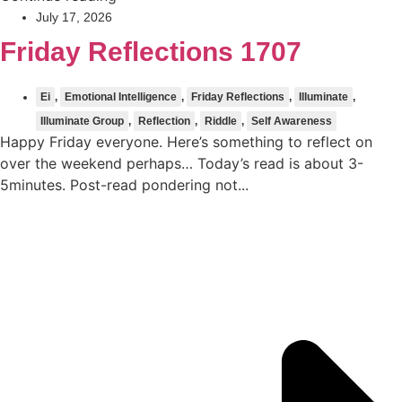
July 17, 2026
Friday Reflections 1707
Ei
,
Emotional Intelligence
,
Friday Reflections
,
Illuminate
,
Illuminate Group
,
Reflection
,
Riddle
,
Self Awareness
Happy Friday everyone. Here’s something to reflect on
over the weekend perhaps… Today’s read is about 3-
5minutes. Post-read pondering not...