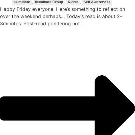
Illuminate
,
Illuminate Group
,
Riddle
,
Self Awareness
Happy Friday everyone. Here’s something to reflect on
over the weekend perhaps… Today’s read is about 2-
3minutes. Post-read pondering not...