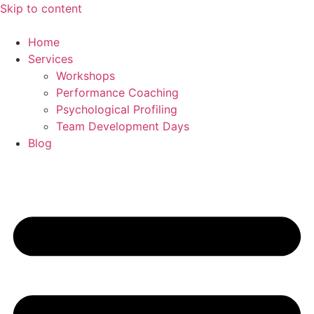
Skip to content
Home
Services
Workshops
Performance Coaching
Psychological Profiling
Team Development Days
Blog