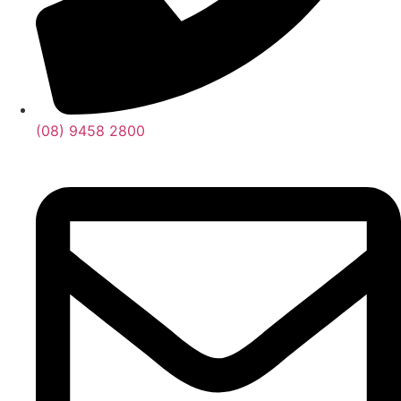
(08) 9458 2800