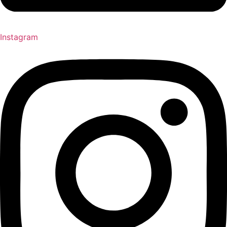
Instagram