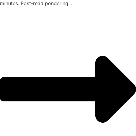
minutes. Post-read pondering...