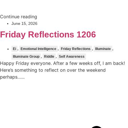
Continue reading
June 15, 2026
Friday Reflections 1206
Ei
,
Emotional Intelligence
,
Friday Reflections
,
Illuminate
,
Illuminate Group
,
Riddle
,
Self Awareness
Happy Friday everyone. After a few weeks off, I am back!
Here’s something to reflect on over the weekend
perhaps…...