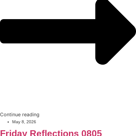
Continue reading
May 8, 2026
Friday Reflections 0805