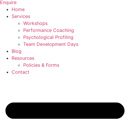
Enquire
Home
Services
Workshops
Performance Coaching
Psychological Profiling
Team Development Days
Blog
Resources
Policies & Forms
Contact