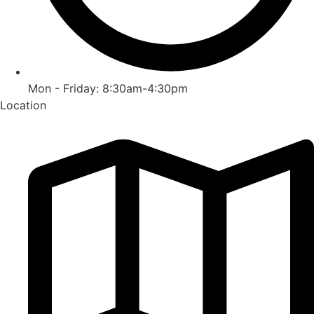
Mon - Friday: 8:30am-4:30pm
Location