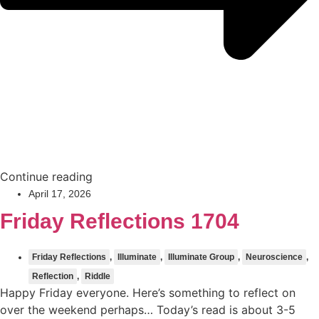
Continue reading
April 17, 2026
Friday Reflections 1704
Friday Reflections
,
Illuminate
,
Illuminate Group
,
Neuroscience
,
Reflection
,
Riddle
Happy Friday everyone. Here’s something to reflect on
over the weekend perhaps… Today’s read is about 3-5