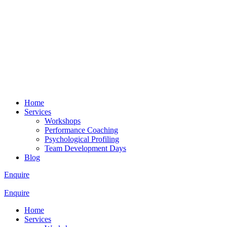
Home
Services
Workshops
Performance Coaching
Psychological Profiling
Team Development Days
Blog
Enquire
Enquire
Home
Services