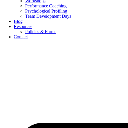
Workshops
Performance Coaching
Psychological Profiling
Team Development Days
Blog
Resources
Policies & Forms
Contact