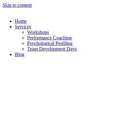
Skip to content
Home
Services
Workshops
Performance Coaching
Psychological Profiling
Team Development Days
Blog