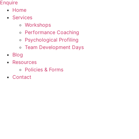
Enquire
Home
Services
Workshops
Performance Coaching
Psychological Profiling
Team Development Days
Blog
Resources
Policies & Forms
Contact