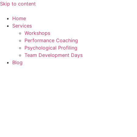
Skip to content
Home
Services
Workshops
Performance Coaching
Psychological Profiling
Team Development Days
Blog