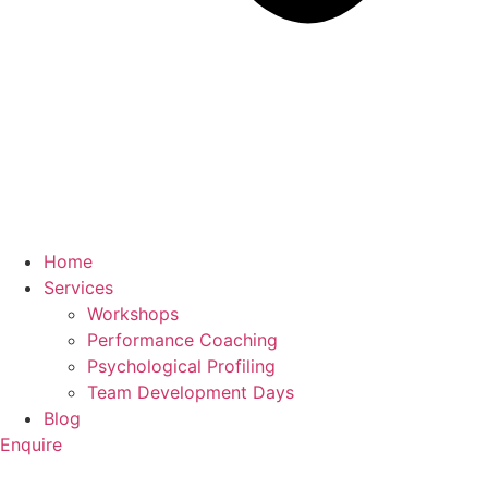
Home
Services
Workshops
Performance Coaching
Psychological Profiling
Team Development Days
Blog
Enquire