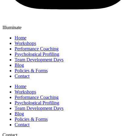
Illuminate
Home
Workshops
Performance Coaching
Psychological Profiling
Team Development Days
Blog
Policies & Forms
Contact
Home
Workshops
Performance Coaching
Psychological Profiling
Team Development Days
Blog
Policies & Forms
Contact
Contact