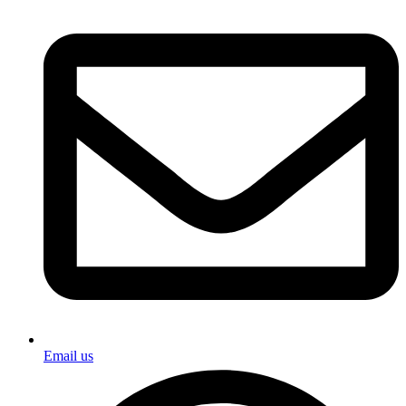
Email us