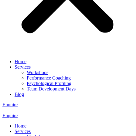
Home
Services
Workshops
Performance Coaching
Psychological Profiling
Team Development Days
Blog
Enquire
Enquire
Home
Services