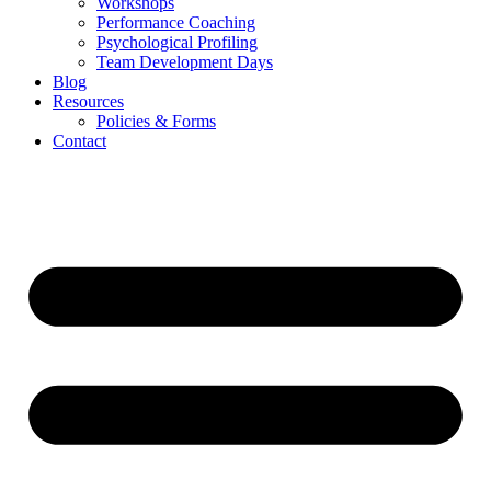
Workshops
Performance Coaching
Psychological Profiling
Team Development Days
Blog
Resources
Policies & Forms
Contact