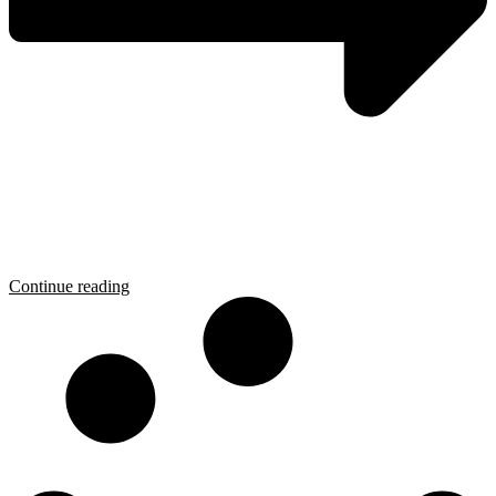
Continue reading