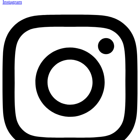
Instagram