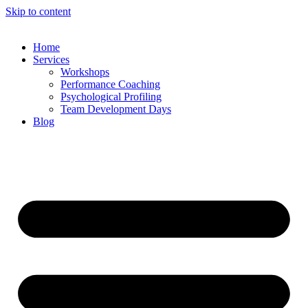
Skip to content
Home
Services
Workshops
Performance Coaching
Psychological Profiling
Team Development Days
Blog