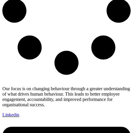
Our focus is on changing behaviour through a greater understanding
of what drives human behaviour. This leads to better employee
engagement, accountability, and improved performance for
organisational success.
Linkedin