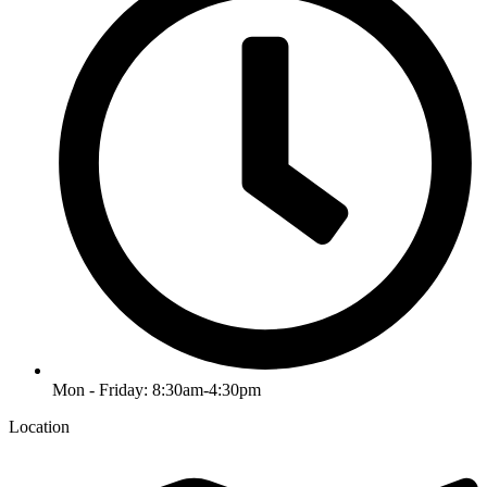
Mon - Friday: 8:30am-4:30pm
Location