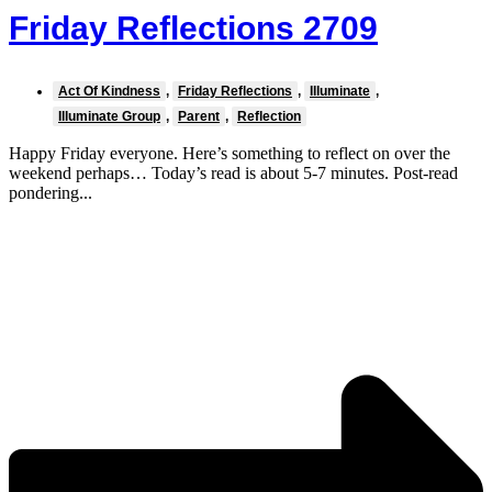
Friday Reflections 2709
Act Of Kindness
,
Friday Reflections
,
Illuminate
,
Illuminate Group
,
Parent
,
Reflection
Happy Friday everyone. Here’s something to reflect on over the
weekend perhaps… Today’s read is about 5-7 minutes. Post-read
pondering...