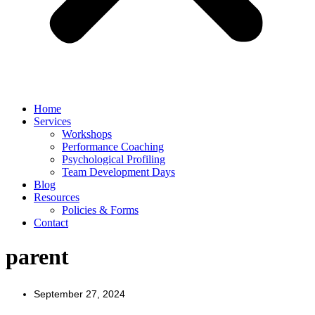
Home
Services
Workshops
Performance Coaching
Psychological Profiling
Team Development Days
Blog
Resources
Policies & Forms
Contact
parent
September 27, 2024