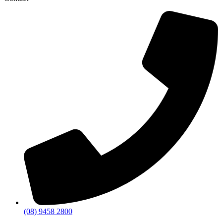
(08) 9458 2800