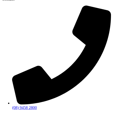
(08) 9458 2800