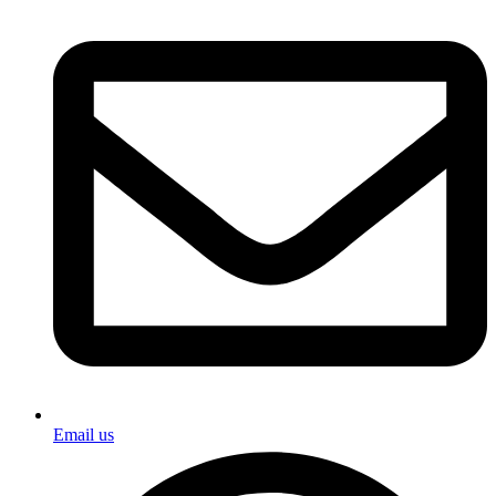
Email us