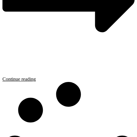
Continue reading