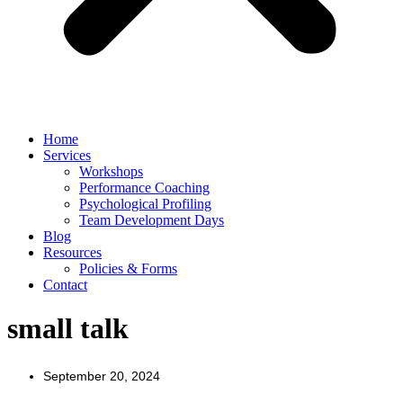
Home
Services
Workshops
Performance Coaching
Psychological Profiling
Team Development Days
Blog
Resources
Policies & Forms
Contact
small talk
September 20, 2024