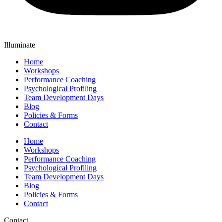
Illuminate
Home
Workshops
Performance Coaching
Psychological Profiling
Team Development Days
Blog
Policies & Forms
Contact
Home
Workshops
Performance Coaching
Psychological Profiling
Team Development Days
Blog
Policies & Forms
Contact
Contact