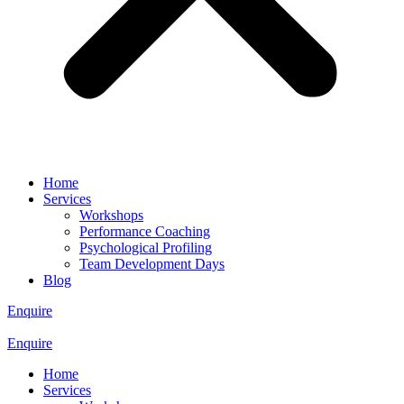
Home
Services
Workshops
Performance Coaching
Psychological Profiling
Team Development Days
Blog
Enquire
Enquire
Home
Services