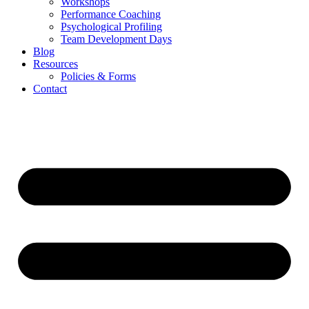
Workshops
Performance Coaching
Psychological Profiling
Team Development Days
Blog
Resources
Policies & Forms
Contact