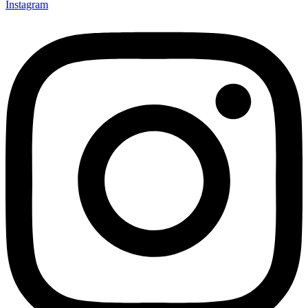
Instagram