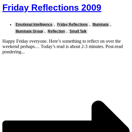
Friday Reflections 2009
Emotional Intelligence
,
Friday Reflections
,
Illuminate
,
Illuminate Group
,
Reflection
,
Small Talk
Happy Friday everyone. Here’s something to reflect on over the
weekend perhaps… Today’s read is about 2-3 minutes. Post-read
pondering...