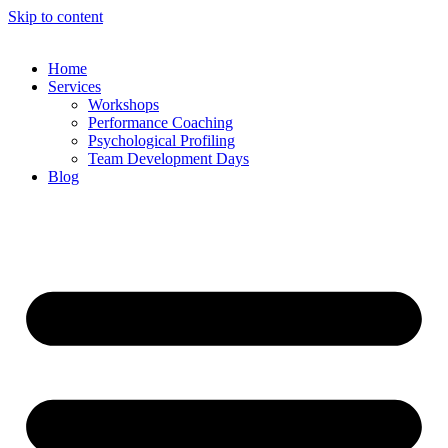
Skip to content
Home
Services
Workshops
Performance Coaching
Psychological Profiling
Team Development Days
Blog