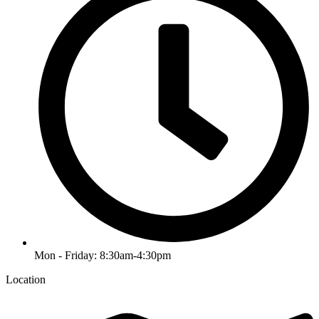
Mon - Friday: 8:30am-4:30pm
Location