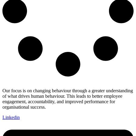
Our focus is on changing behaviour through a greater understanding
of what drives human behaviour. This leads to better employee
engagement, accountability, and improved performance for
organisational success.
Linkedin